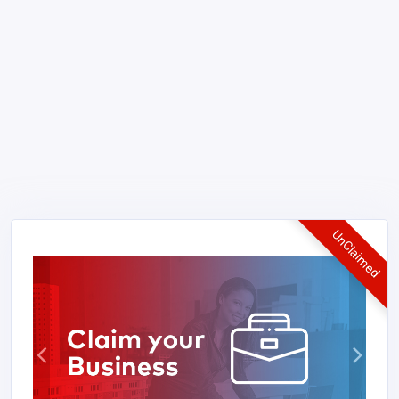
UnClaimed