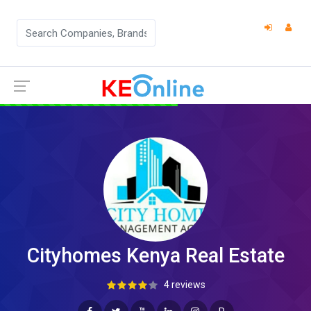
Cityhomes Kenya Real Estate
4 reviews