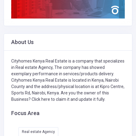
About Us
Cityhomes Kenya Real Estate is a company that specializes
in
Real estate Agency,
The company has showed
exemplary performance in services/products delivery.
Cityhomes Kenya Real Estate is located in Kenya, Nairobi
County and the address/physical location is at Kipro Centre,
Sports Rd, Nairobi, Kenya. Are you the owner of this
Business?
Click here to claim it and update it fully.
Focus Area
Real estate Agency