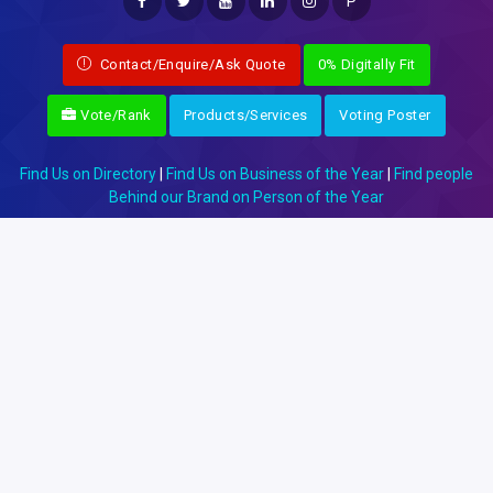
P
Contact/Enquire/Ask Quote
0% Digitally Fit
Vote/Rank
Products/Services
Voting Poster
Find Us on Directory
|
Find Us on Business of the Year
|
Find people
Behind our Brand on Person of the Year