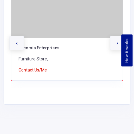
How it works
‹
›
Encomia Enterprises
Furniture Store,
Contact Us/Me