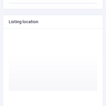
Listing location