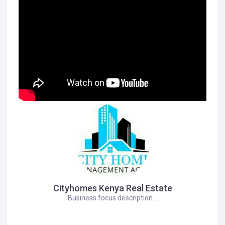
Cityhomes Kenya Real Estate
Business focus description...