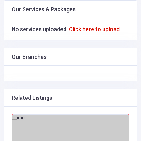
Our Services & Packages
No services uploaded.
Click here to upload
Our Branches
Related Listings