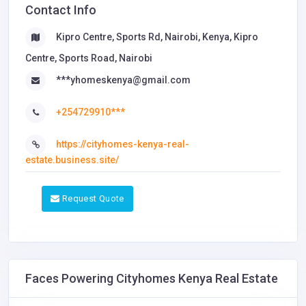
Contact Info
Kipro Centre, Sports Rd, Nairobi, Kenya, Kipro
Centre, Sports Road, Nairobi
***yhomeskenya@gmail.com
+254729910***
https://cityhomes-kenya-real-
estate.business.site/
Request Quote
Faces Powering Cityhomes Kenya Real Estate