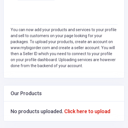
You can now add your products and services to your profile
and sell to customers on your page looking for your
packages. To upload your products, create an account on
www.mybigorder.com and create a seller account. You will
then a Seller ID which you need to connect to your profile
on your profile dashboard. Uploading services are however
done from the backend of your account.
Our Products
No products uploaded.
Click here to upload