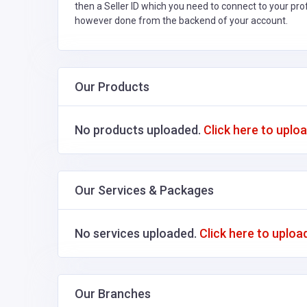
then a Seller ID which you need to connect to your pro
however done from the backend of your account.
Our Products
No products uploaded.
Click here to uplo
Our Services & Packages
No services uploaded.
Click here to uploa
Our Branches