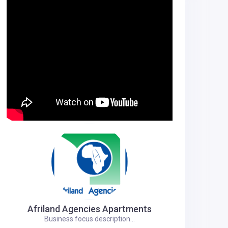
Afriland Agencies Apartments
Business focus description...