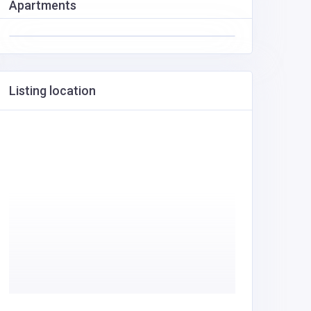
Apartments
Listing location