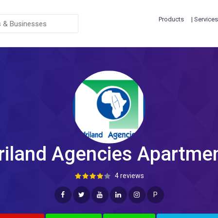
Products
| Services
riland Agencies Apartme
4 reviews
P