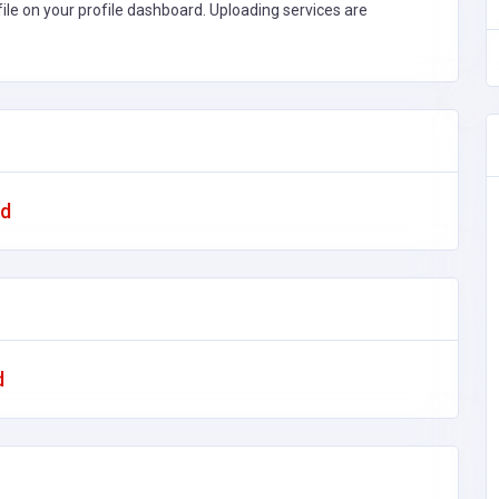
file on your profile dashboard. Uploading services are
ad
d