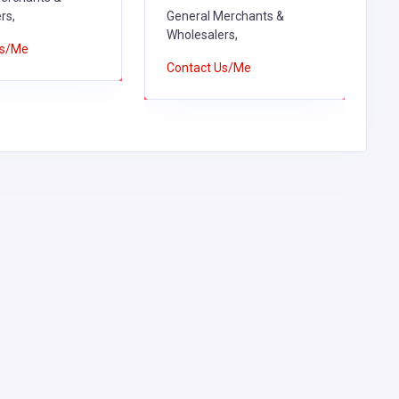
rs,
General Merchants &
W
Wholesalers,
Us/Me
C
Contact Us/Me