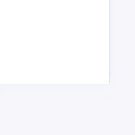
SM Wholesalers
BIM wholesalers
eneral Merchants &
General Merchants &