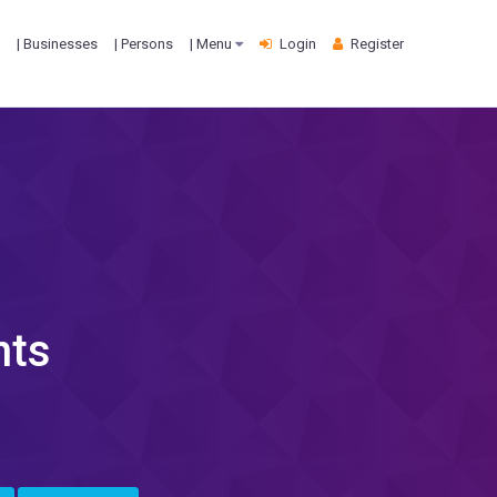
| Businesses
| Persons
| Menu
Login
Register
nts