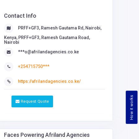
Contact Info
PRFF+GF3, Ramesh Gautama Rd, Nairobi,
Kenya, PRFF+GF3, Ramesh Gautama Road,
Nairobi
***o@afrilandagencies.co.ke
+254715750***
https://afrilandagencies.co.ke/
How it works
Request Quote
Faces Powering Afriland Agencies