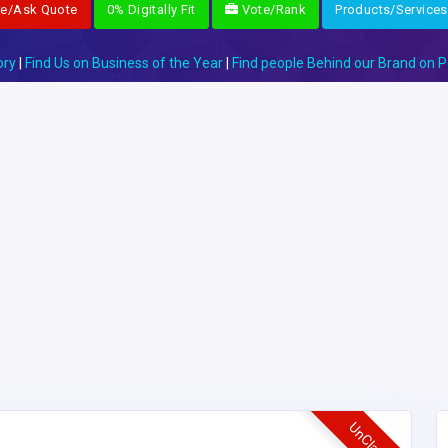
re/Ask Quote
0% Digitally Fit
Vote/Rank
Products/Services
ory
|
Find Us on Business of the Year
|
Find people Behind our Brand on P