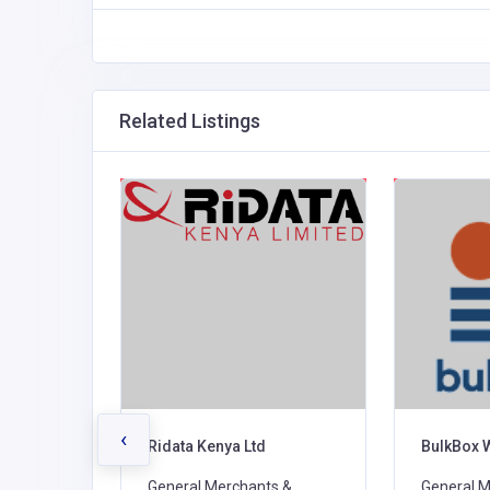
Related Listings
‹
rs
Ridata Kenya Ltd
BulkBox 
s &
General Merchants &
General M