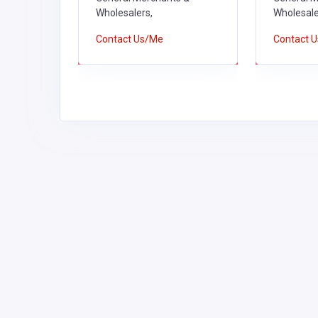
Wholesalers,
Wholesale
Contact Us/Me
Contact 