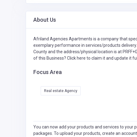
About Us
Afriland Agencies Apartments is a company that spec
exemplary performance in services/products delivery.
County and the address/physical location is at PRFF
of this Business?
Click here to claim it and update it ful
Focus Area
Real estate Agency
You can now add your products and services to your pr
packages. To upload your products, create an account