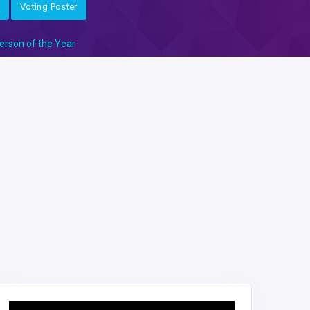
Voting Poster
erson of the Year