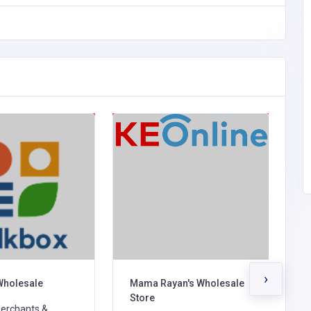
›
Wholesale
Mama Rayan's Wholesale
H
Store
erchants &
G