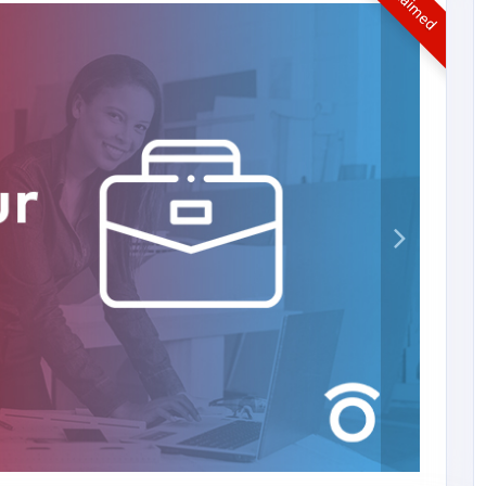
UnClaimed