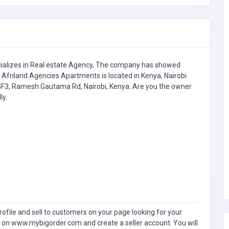
ializes in
Real estate Agency,
The company has showed
 Afriland Agencies Apartments is located in Kenya, Nairobi
+GF3, Ramesh Gautama Rd, Nairobi, Kenya. Are you the owner
ly.
ofile and sell to customers on your page looking for your
 on www.mybigorder.com and create a seller account. You will