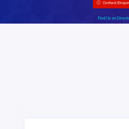
Contact/Enqui
Find Us on Direct