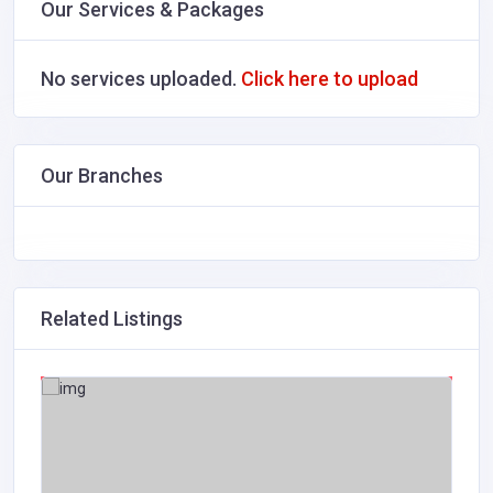
Our Services & Packages
No services uploaded.
Click here to upload
Our Branches
Related Listings