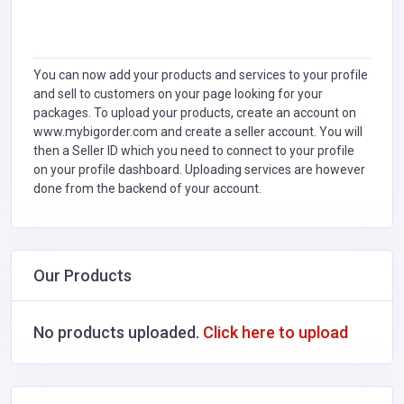
You can now add your products and services to your profile
and sell to customers on your page looking for your
packages. To upload your products, create an account on
www.mybigorder.com and create a seller account. You will
then a Seller ID which you need to connect to your profile
on your profile dashboard. Uploading services are however
done from the backend of your account.
Our Products
No products uploaded.
Click here to upload