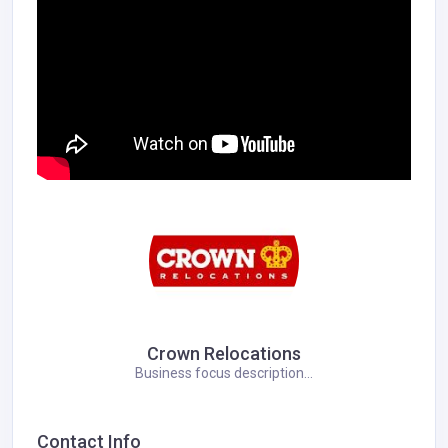
Crown Relocations
Business focus description...
Contact Info