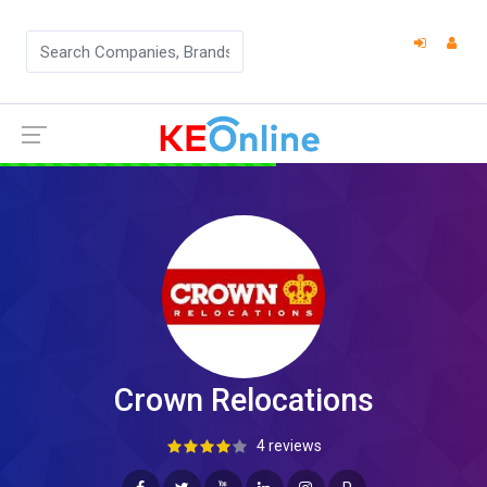
Crown Relocations
4 reviews