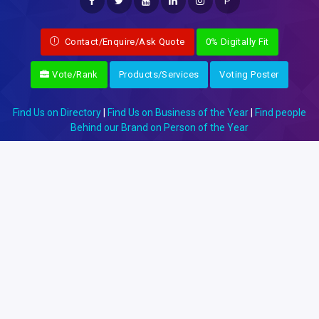
P
Contact/Enquire/Ask Quote
0% Digitally Fit
Vote/Rank
Products/Services
Voting Poster
Find Us on Directory
|
Find Us on Business of the Year
|
Find people
Behind our Brand on Person of the Year