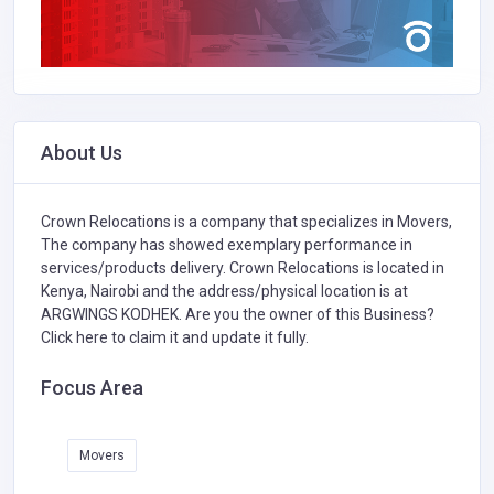
About Us
Crown Relocations is a company that specializes in
Movers,
The company has showed exemplary performance in
services/products delivery. Crown Relocations is located in
Kenya, Nairobi and the address/physical location is at
ARGWINGS KODHEK. Are you the owner of this Business?
Click here to claim it and update it fully.
Focus Area
Movers