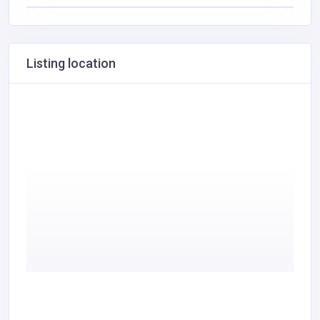
Listing location