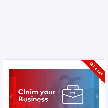
UnClaimed