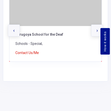
‹
›
How it works
Kerugoya School for the Deaf
Schools - Special,
Contact Us/Me