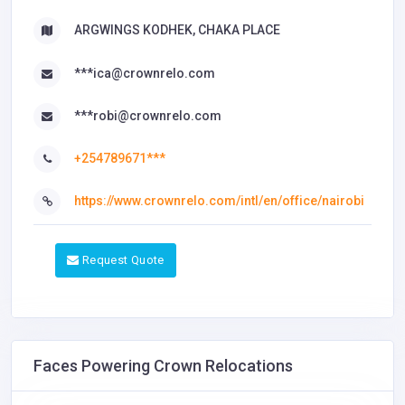
ARGWINGS KODHEK, CHAKA PLACE
***ica@crownrelo.com
***robi@crownrelo.com
+254789671***
https://www.crownrelo.com/intl/en/office/nairobi
Request Quote
Faces Powering Crown Relocations