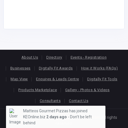
About Us
Directory
Events - Registration
Businesses
Digitally Fit Awards
How it Works (FAQs)
Map View
Enquires & Leads Centre
Digitally Fit Tools
Products Marketplace
Gallery - Photos & Videos
Consultants
Contact Us
Matteos Gourmet Pizzas has joined
KEOnline.biz
2 days ago
- Don't be left
Copyright © 2026
KEONLINE
. Designed by
Oracom
All rights
behind
reserved.