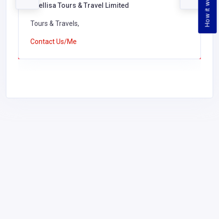
How it works
Phellisa Tours & Travel Limited
Tours & Travels,
Contact Us/Me