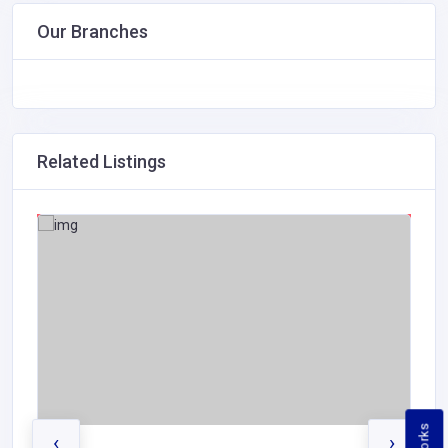
Our Branches
Related Listings
‹
›