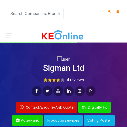
Sigman Ltd
4 reviews
P
Contact/Enquire/Ask Quote
0% Digitally Fit
Vote/Rank
Products/Services
Voting Poster