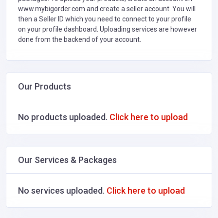
www.mybigorder.com and create a seller account. You will
then a Seller ID which you need to connect to your profile
on your profile dashboard. Uploading services are however
done from the backend of your account.
Our Products
No products uploaded.
Click here to upload
Our Services & Packages
No services uploaded.
Click here to upload