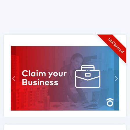
UnClaimed