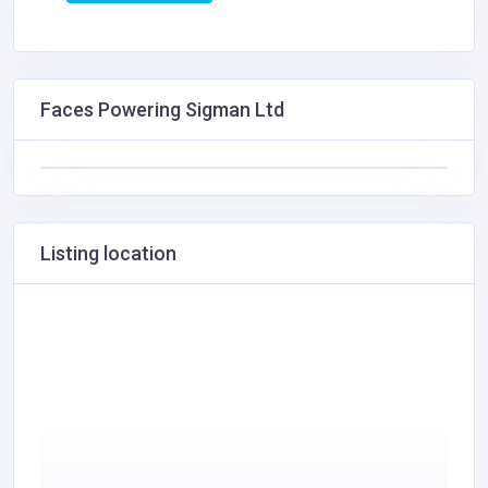
Faces Powering Sigman Ltd
Listing location