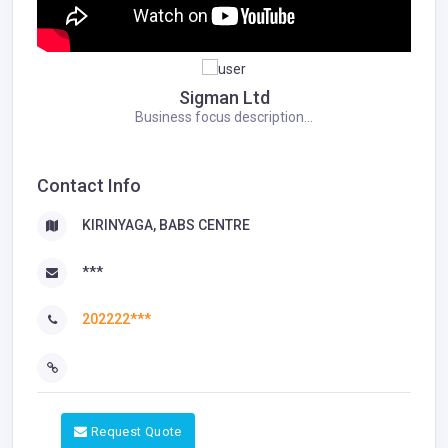
Sigman Ltd
Business focus description...
Contact Info
KIRINYAGA, BABS CENTRE
***
202222***
Request Quote