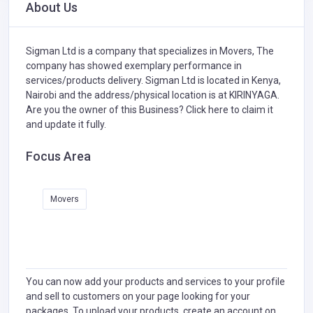
About Us
Sigman Ltd is a company that specializes in
Movers,
The
company has showed exemplary performance in
services/products delivery. Sigman Ltd is located in Kenya,
Nairobi and the address/physical location is at KIRINYAGA.
Are you the owner of this Business?
Click here to claim it
and update it fully.
Focus Area
Movers
You can now add your products and services to your profile
and sell to customers on your page looking for your
packages. To upload your products, create an account on