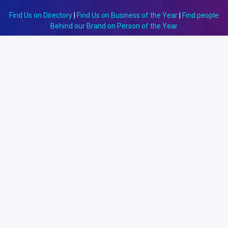
Find Us on Directory
|
Find Us on Business of the Year
|
Find people
Behind our Brand on Person of the Year