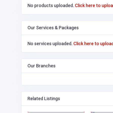
No products uploaded.
Click here to uplo
Our Services & Packages
No services uploaded.
Click here to uploa
Our Branches
Related Listings