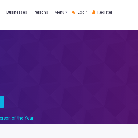
| Businesses
| Persons
| Menu
Login
Register
s
erson of the Year