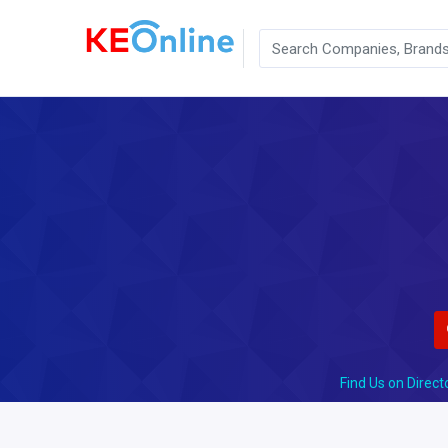
Find Us on Direct