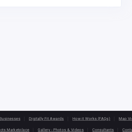
Businesses
Digitally Fit Awards
How it Works (FAQs)
Map V
cts Marketplace
Gallery - Photos & Videos
Consultants
Cont