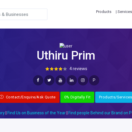
Products
| Services
Uthiru Prim
4 reviews
P
Contact/Enquire/Ask Quote
0% Digitally Fit
Products/Service
ory
|
Find Us on Business of the Year
|
Find people Behind our Brand on P