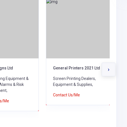
gns Ltd
General Printers 2021 Ltd
J
›
ting Equipment &
Screen Printing Dealers,
P
 Alarms & Risk
Equipment & Supplies,
S
ent,
Contact Us/Me
C
Us/Me