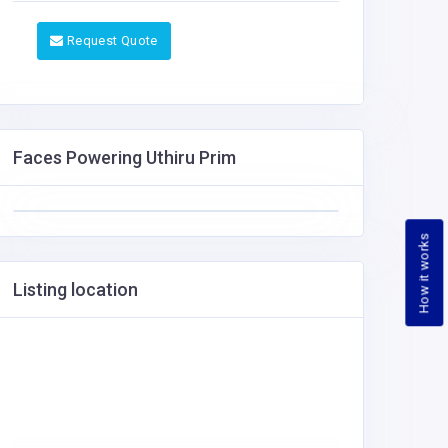
Request Quote
Faces Powering Uthiru Prim
How it works
Listing location