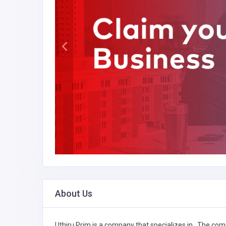
About Us
Uthiru Prim is a company that specializes in
,
The comp