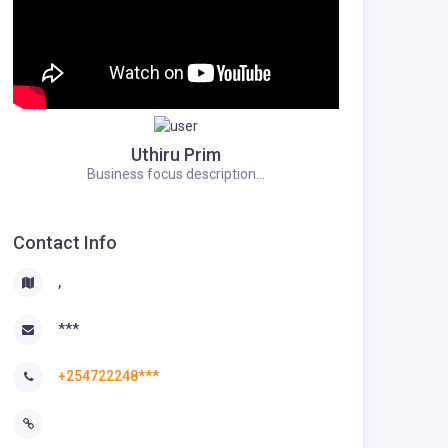
Uthiru Prim
Business focus description...
Contact Info
,
***
+254722248***