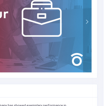
any has showed exemplary performance in