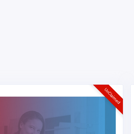
UnClaimed