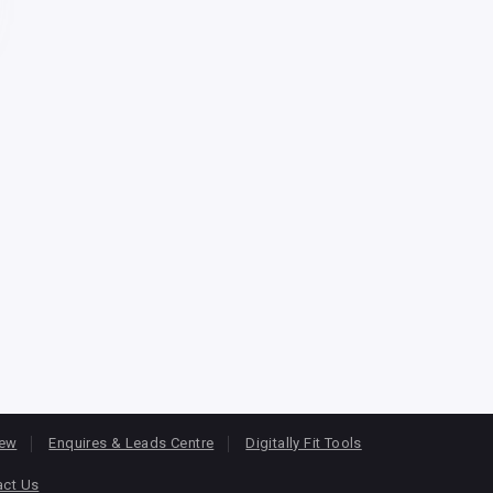
iew
Enquires & Leads Centre
Digitally Fit Tools
act Us