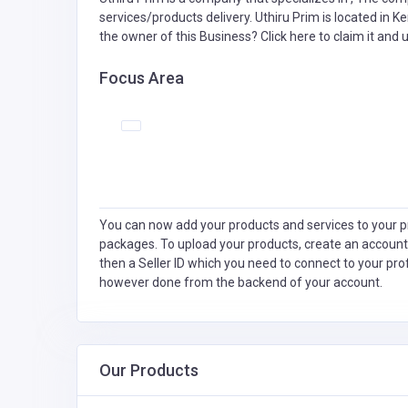
services/products delivery. Uthiru Prim is located in K
the owner of this Business?
Click here to claim it and u
Focus Area
You can now add your products and services to your pr
packages. To upload your products, create an account
then a Seller ID which you need to connect to your pro
however done from the backend of your account.
Our Products