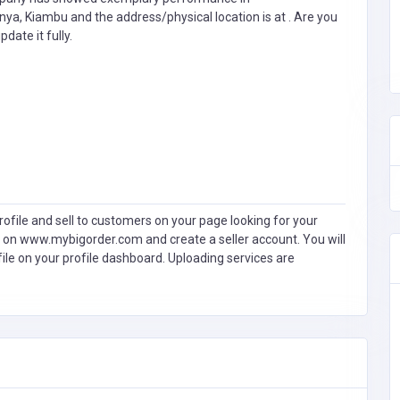
enya, Kiambu and the address/physical location is at . Are you
pdate it fully.
ofile and sell to customers on your page looking for your
 on www.mybigorder.com and create a seller account. You will
file on your profile dashboard. Uploading services are