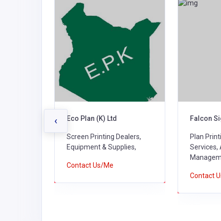
ers &
Eco Plan (K) Ltd
Falcon Si
‹
Screen Printing Dealers,
Plan Prin
alers,
Equipment & Supplies,
Services,
ies,
Managem
Contact Us/Me
Contact 