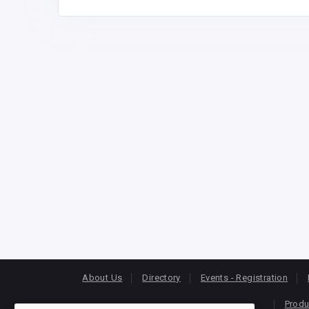
About Us
Directory
Events - Registration
Produ