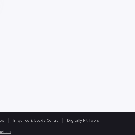
iew
Enquires & Leads Centre
Digitally Fit Tools
act Us