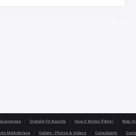
Businesses
Digitally Fit Awards
How it Works (FAQs)
Map V
cts Marketplace
Gallery - Photos & Videos
Consultants
Cont