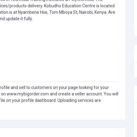
es/products delivery. Kobudho Education Centre is located
ation is at Nyambene Hse, Tom Mboya St, Nairobi, Kenya. Are
nd update it fully.
ofile and sell to customers on your page looking for your
 on www.mybigorder.com and create a seller account. You will
file on your profile dashboard. Uploading services are