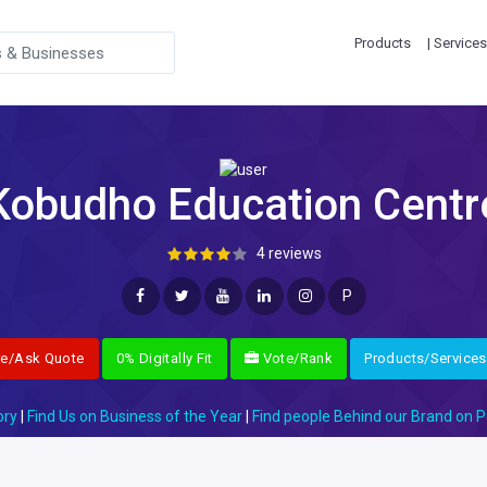
Products
| Services
Kobudho Education Centr
4 reviews
P
re/Ask Quote
0% Digitally Fit
Vote/Rank
Products/Services
ory
|
Find Us on Business of the Year
|
Find people Behind our Brand on P