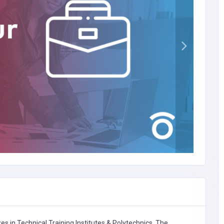
zes in
Technical Training Institutes & Polytechnics,
The