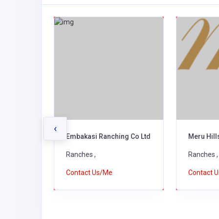
‹
ovators
Embakasi Ranching Co Ltd
Meru Hil
Ranches ,
Ranches ,
Contact Us/Me
Contact 