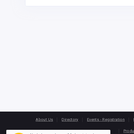
About Us
Directory
Events - Registration
Produ