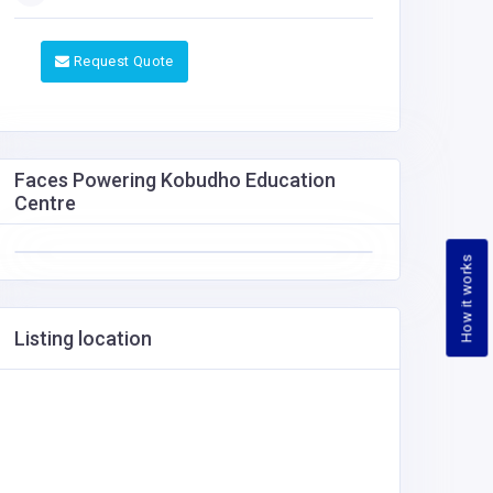
Request Quote
Faces Powering Kobudho Education
Centre
How it works
Listing location