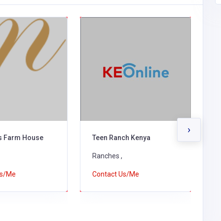
›
ls Farm House
Teen Ranch Kenya
M
Ranches ,
R
Us/Me
Contact Us/Me
C