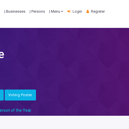
| Businesses
| Persons
| Menu
Login
Register
e
Voting Poster
erson of the Year