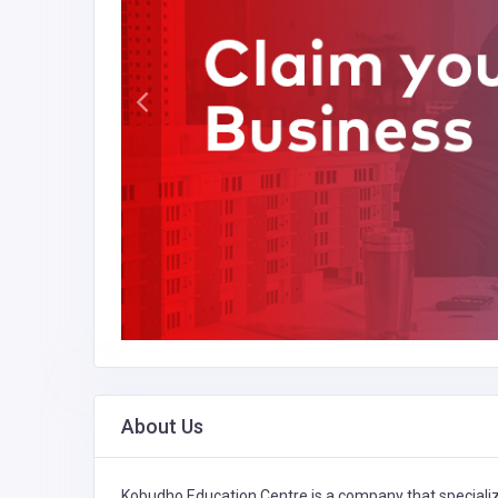
About Us
Kobudho Education Centre is a company that speciali