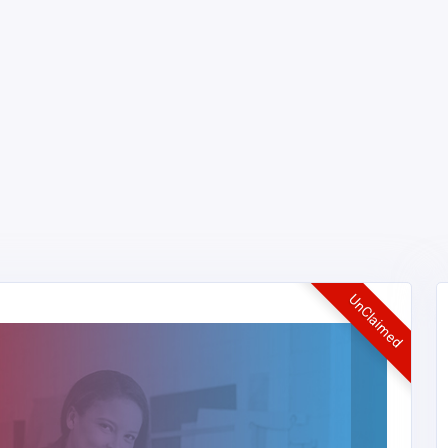
UnClaimed