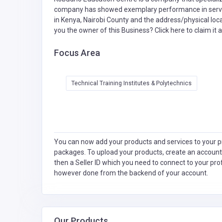
company has showed exemplary performance in servic
in Kenya, Nairobi County and the address/physical loc
you the owner of this Business?
Click here to claim it a
Focus Area
Technical Training Institutes & Polytechnics
You can now add your products and services to your pr
packages. To upload your products, create an account
then a Seller ID which you need to connect to your pro
however done from the backend of your account.
Our Products