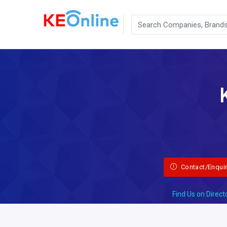
Contact/Enqui
Find Us on Direct