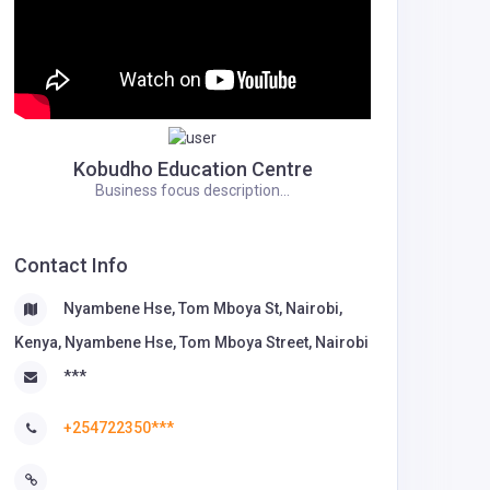
Kobudho Education Centre
Business focus description...
Contact Info
Nyambene Hse, Tom Mboya St, Nairobi,
Kenya, Nyambene Hse, Tom Mboya Street, Nairobi
***
+254722350***