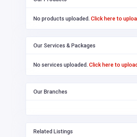
No products uploaded.
Click here to uplo
Our Services & Packages
No services uploaded.
Click here to uploa
Our Branches
Related Listings