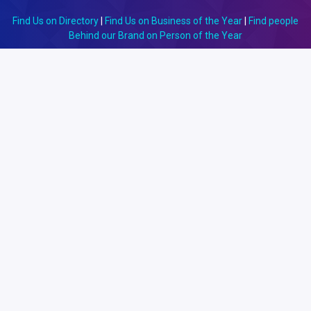
Find Us on Directory
|
Find Us on Business of the Year
|
Find people
Behind our Brand on Person of the Year