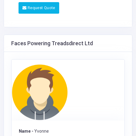
Request Quote
Faces Powering Treadsdirect Ltd
Name -
Yvonne