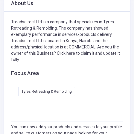
About Us
Treadsdirect Ltd is a company that specializes in
Tyres
Retreading & Remolding,
The company has showed
exemplary performance in services/products delivery.
Treadsdirect Ltd is located in Kenya, Nairobi and the
address/physical location is at COMMERCIAL. Are you the
owner of this Business?
Click here to claim it and update it
fully.
Focus Area
Tyres Retreading & Remolding
You can now add your products and services to your profile
and sell to customers on your page looking for your