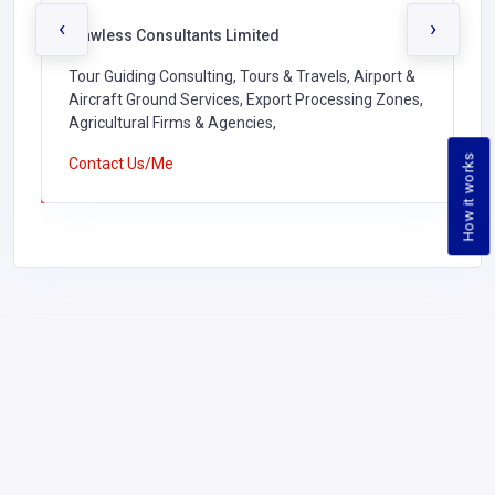
‹
›
Flawless Consultants Limited
Tour Guiding Consulting, Tours & Travels, Airport &
Aircraft Ground Services, Export Processing Zones,
Agricultural Firms & Agencies,
How it works
Contact Us/Me