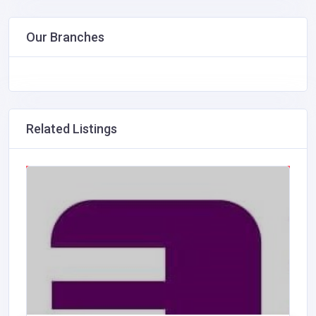
Our Branches
Related Listings