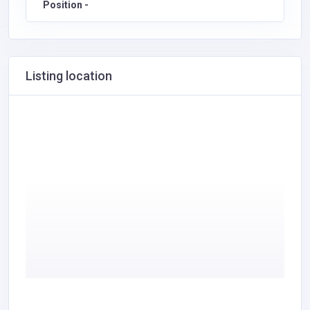
Position -
Listing location