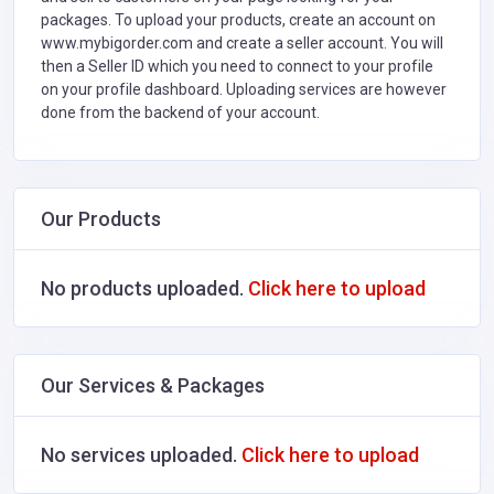
packages. To upload your products, create an account on
www.mybigorder.com and create a seller account. You will
then a Seller ID which you need to connect to your profile
on your profile dashboard. Uploading services are however
done from the backend of your account.
Our Products
No products uploaded.
Click here to upload
Our Services & Packages
No services uploaded.
Click here to upload