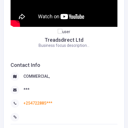
Treadsdirect Ltd
Business focus description...
Contact Info
COMMERCIAL,
***
+254722885***