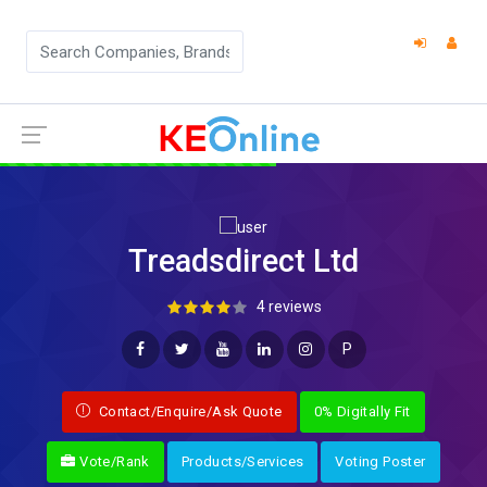
Treadsdirect Ltd
4 reviews
P
Contact/Enquire/Ask Quote
0% Digitally Fit
Vote/Rank
Products/Services
Voting Poster