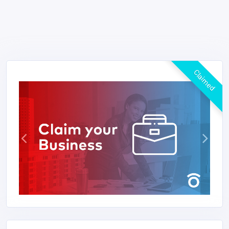
Claimed