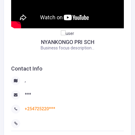
NYANKONGO PRI SCH
Business focus description...
Contact Info
,
***
+254725220***