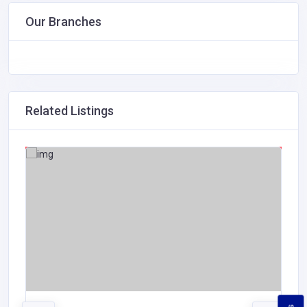
Our Branches
Related Listings