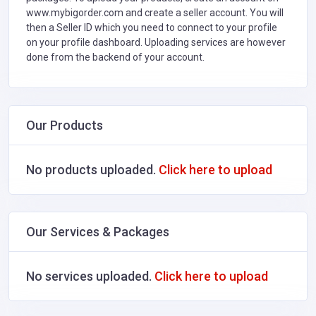
www.mybigorder.com and create a seller account. You will
then a Seller ID which you need to connect to your profile
on your profile dashboard. Uploading services are however
done from the backend of your account.
Our Products
No products uploaded.
Click here to upload
Our Services & Packages
No services uploaded.
Click here to upload