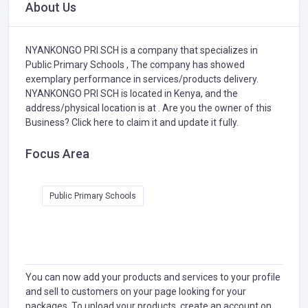
About Us
NYANKONGO PRI SCH is a company that specializes in
Public Primary Schools ,
The company has showed
exemplary performance in services/products delivery.
NYANKONGO PRI SCH is located in Kenya, and the
address/physical location is at . Are you the owner of this
Business?
Click here to claim it and update it fully.
Focus Area
Public Primary Schools
You can now add your products and services to your profile
and sell to customers on your page looking for your
packages. To upload your products, create an account on