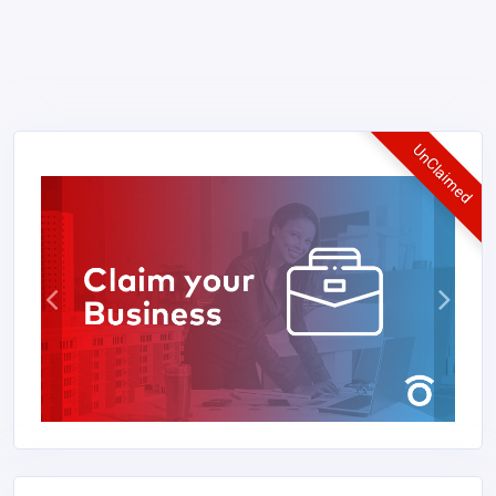
UnClaimed