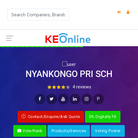
NYANKONGO PRI SCH
4 reviews
P
Contact/Enquire/Ask Quote
0% Digitally Fit
Vote/Rank
Products/Services
Voting Poster