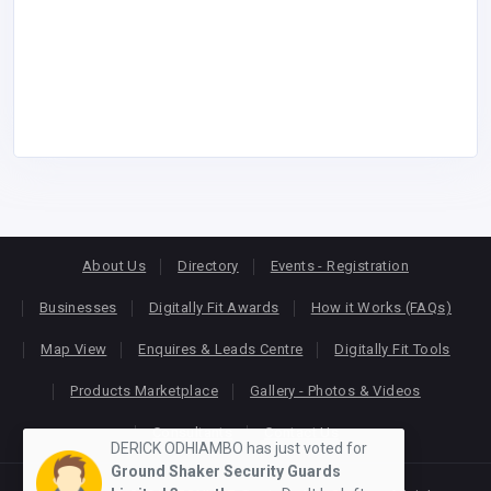
About Us
Directory
Events - Registration
Businesses
Digitally Fit Awards
How it Works (FAQs)
Map View
Enquires & Leads Centre
Digitally Fit Tools
Products Marketplace
Gallery - Photos & Videos
Consultants
Contact Us
DERICK ODHIAMBO has just voted for
Ground Shaker Security Guards