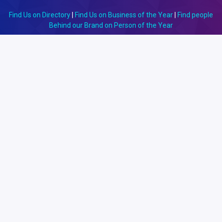
Find Us on Directory
|
Find Us on Business of the Year
|
Find people
Behind our Brand on Person of the Year