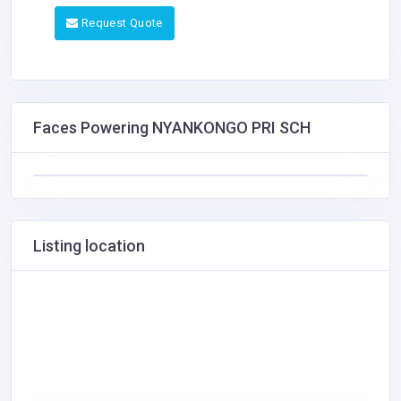
Request Quote
Faces Powering NYANKONGO PRI SCH
Listing location