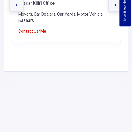
How it works
Buscar Kilifi Office
‹
›
Movers, Car Dealers, Car Yards, Motor Vehicle
Bazaars,
Contact Us/Me