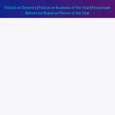
Find Us on Directory
|
Find Us on Business of the Year
|
Find people
Behind our Brand on Person of the Year