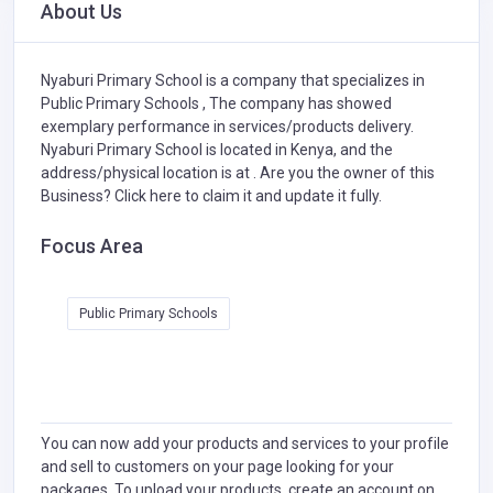
About Us
Nyaburi Primary School is a company that specializes in
Public Primary Schools ,
The company has showed
exemplary performance in services/products delivery.
Nyaburi Primary School is located in Kenya, and the
address/physical location is at . Are you the owner of this
Business?
Click here to claim it and update it fully.
Focus Area
Public Primary Schools
You can now add your products and services to your profile
and sell to customers on your page looking for your
packages. To upload your products, create an account on