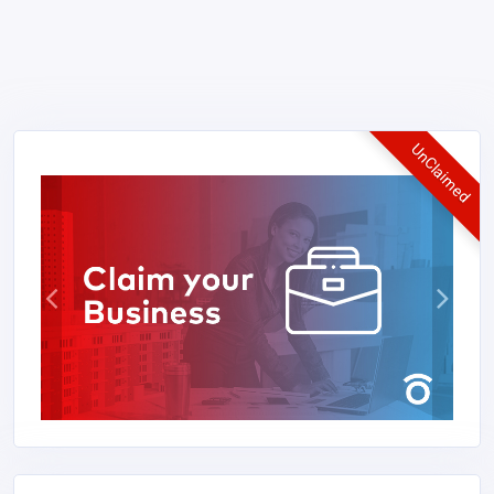
UnClaimed