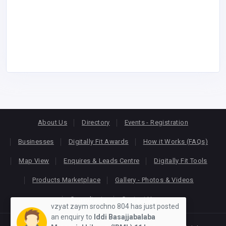
About Us
Directory
Events - Registration
Businesses
Digitally Fit Awards
How it Works (FAQs)
Map View
Enquires & Leads Centre
Digitally Fit Tools
Products Marketplace
Gallery - Photos & Videos
Consultants
Contact Us
vzyat zaym srochno 804 has just posted
an enquiry to
Iddi Basajjabalaba