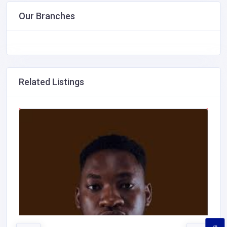
Our Branches
Related Listings