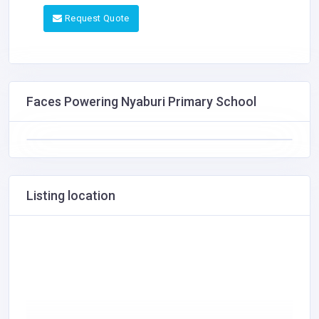
Request Quote
Faces Powering Nyaburi Primary School
Listing location