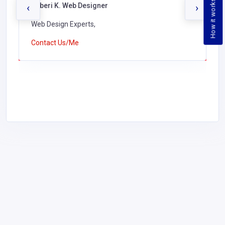
How it works
Jaberi K. Web Designer
‹
›
Web Design Experts,
Contact Us/Me