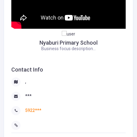
Nyaburi Primary School
Business focus description...
Contact Info
,
***
5922***