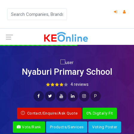
Nyaburi Primary School
4 reviews
P
Contact/Enquire/Ask Quote
0% Digitally Fit
Vote/Rank
Products/Services
Voting Poster