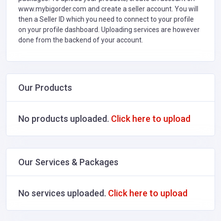
www.mybigorder.com and create a seller account. You will
then a Seller ID which you need to connect to your profile
on your profile dashboard. Uploading services are however
done from the backend of your account.
Our Products
No products uploaded.
Click here to upload
Our Services & Packages
No services uploaded.
Click here to upload