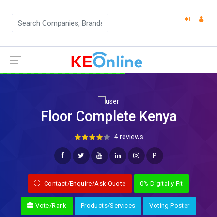
Floor Complete Kenya
4 reviews
P
Contact/Enquire/Ask Quote
0% Digitally Fit
Vote/Rank
Products/Services
Voting Poster