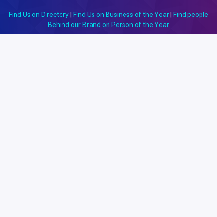
Find Us on Directory
|
Find Us on Business of the Year
|
Find people
Behind our Brand on Person of the Year