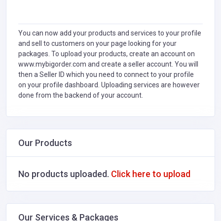
You can now add your products and services to your profile
and sell to customers on your page looking for your
packages. To upload your products, create an account on
www.mybigorder.com and create a seller account. You will
then a Seller ID which you need to connect to your profile
on your profile dashboard. Uploading services are however
done from the backend of your account.
Our Products
No products uploaded.
Click here to upload
Our Services & Packages