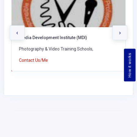
‹
›
Media Development Institute (MDI)
Photography & Video Training Schools,
How it works
Contact Us/Me