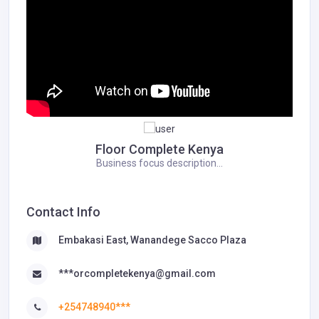
Floor Complete Kenya
Business focus description...
Contact Info
Embakasi East, Wanandege Sacco Plaza
***orcompletekenya@gmail.com
+254748940***