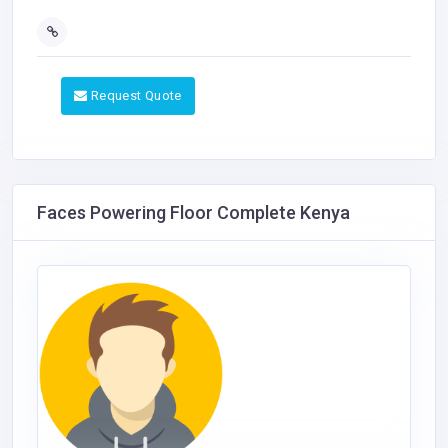
Request Quote
Faces Powering Floor Complete Kenya