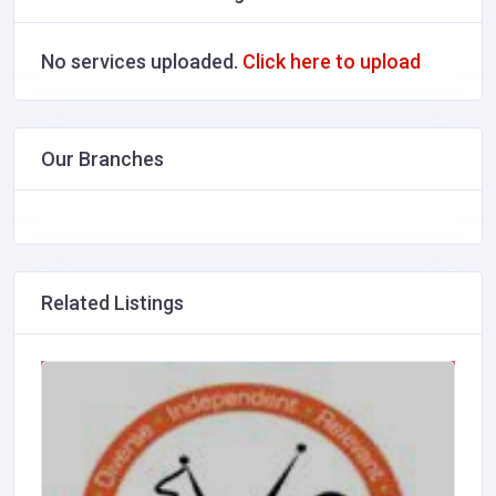
No services uploaded.
Click here to upload
Our Branches
Related Listings