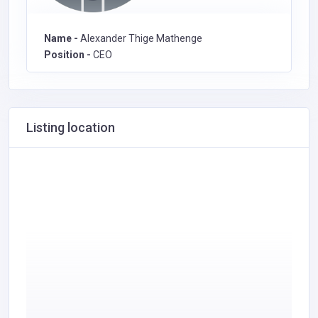
Name -
Alexander Thige Mathenge
Position -
CEO
Listing location