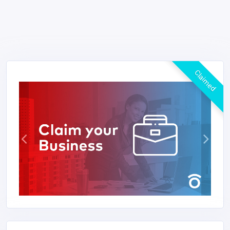
Claimed