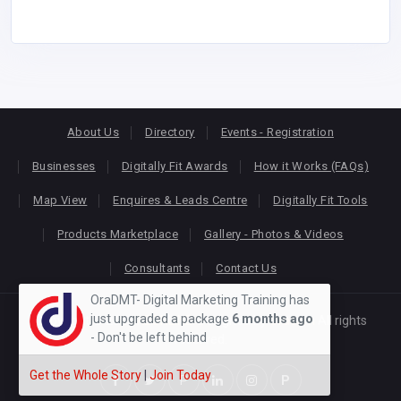
About Us
Directory
Events - Registration
Businesses
Digitally Fit Awards
How it Works (FAQs)
Map View
Enquires & Leads Centre
Digitally Fit Tools
Products Marketplace
Gallery - Photos & Videos
Consultants
Contact Us
OraDMT- Digital Marketing Training has
just upgraded a package
6 months ago
Copyright © 2026
KEONLINE
. Designed by
Oracom
All rights
- Don't be left behind
reserved.
Get the Whole Story
|
Join Today
P
P