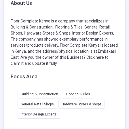
About Us
Floor Complete Kenya is a company that specializes in
Building & Construction ,
Flooring & Tiles,
General Retail
Shops,
Hardware Stores & Shops,
Interior Design Experts,
The company has showed exemplary performance in
services/products delivery. Floor Complete Kenya is located
in Kenya, and the address/physical location is at Embakasi
East. Are you the owner of this Business?
Click here to
claim it and update it fully.
Focus Area
Building & Construction
Flooring & Tiles
General Retail Shops
Hardware Stores & Shops
Interior Design Experts