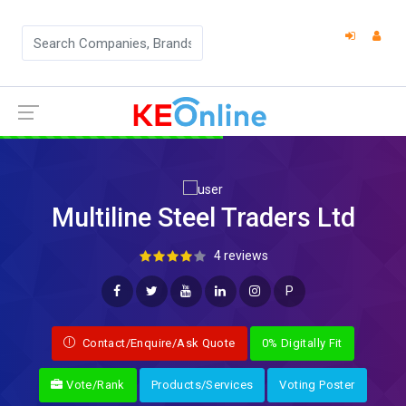
Multiline Steel Traders Ltd
4 reviews
P
Contact/Enquire/Ask Quote
0% Digitally Fit
Vote/Rank
Products/Services
Voting Poster