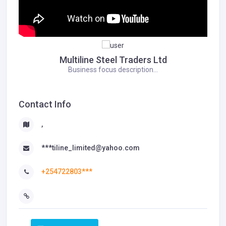
Multiline Steel Traders Ltd
Business focus description...
Contact Info
,
***tiline_limited@yahoo.com
+254722803***