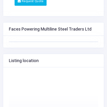
Request Quote
Faces Powering Multiline Steel Traders Ltd
Listing location