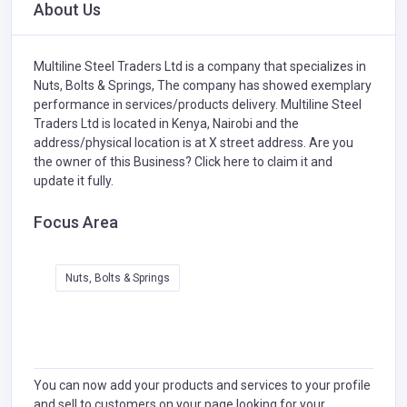
About Us
Multiline Steel Traders Ltd is a company that specializes in
Nuts, Bolts & Springs,
The company has showed exemplary
performance in services/products delivery. Multiline Steel
Traders Ltd is located in Kenya, Nairobi and the
address/physical location is at X street address. Are you
the owner of this Business?
Click here to claim it and
update it fully.
Focus Area
Nuts, Bolts & Springs
You can now add your products and services to your profile
and sell to customers on your page looking for your