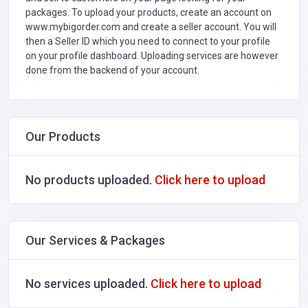
packages. To upload your products, create an account on
www.mybigorder.com and create a seller account. You will
then a Seller ID which you need to connect to your profile
on your profile dashboard. Uploading services are however
done from the backend of your account.
Our Products
No products uploaded.
Click here to upload
Our Services & Packages
No services uploaded.
Click here to upload