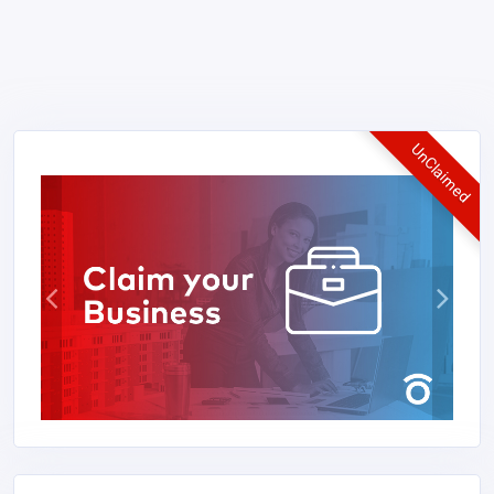
UnClaimed