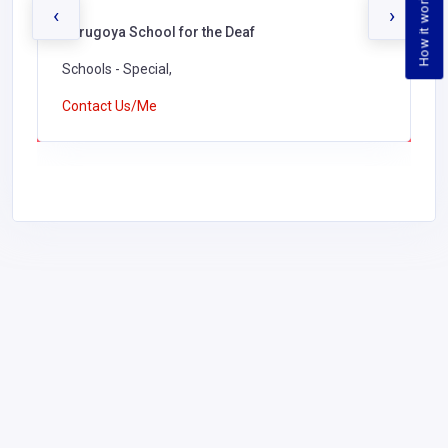
How it works
‹
›
Kerugoya School for the Deaf
Schools - Special,
Contact Us/Me