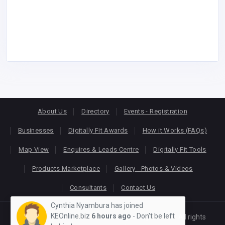
About Us
Directory
Events - Registration
Businesses
Digitally Fit Awards
How it Works (FAQs)
Map View
Enquires & Leads Centre
Digitally Fit Tools
Products Marketplace
Gallery - Photos & Videos
Consultants
Contact Us
Cynthia Nyambura has joined
KEOnline.biz
6 hours ago
- Don't be left
Copyright © 2026
KEONLINE
. Designed by
Oracom
All rights