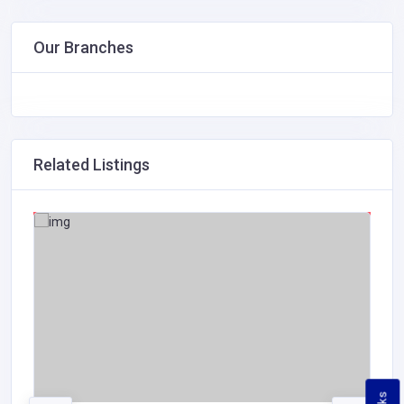
Our Branches
Related Listings