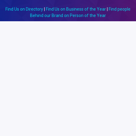
Find Us on Directory
|
Find Us on Business of the Year
|
Find people
Behind our Brand on Person of the Year