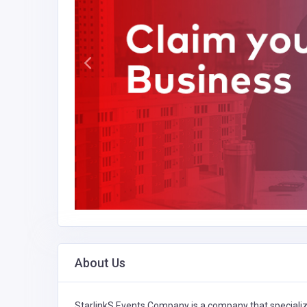
About Us
StarlinkS Events Company is a company that speciali