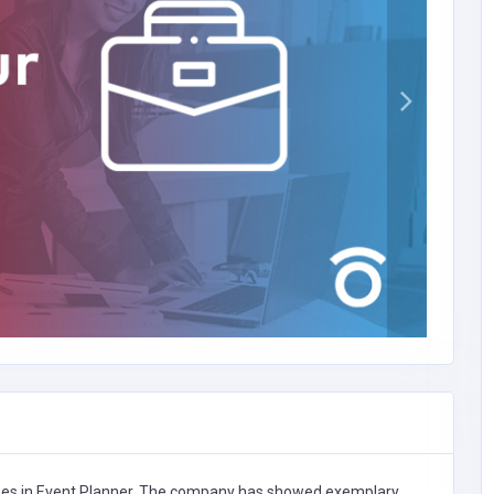
zes in
Event Planner,
The company has showed exemplary