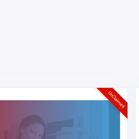
UnClaimed