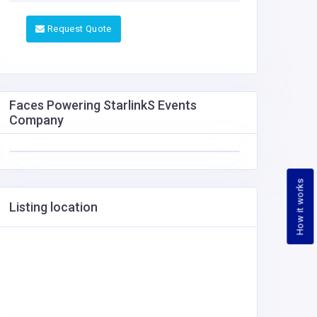
Request Quote
Faces Powering StarlinkS Events
Company
How it works
Listing location