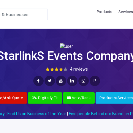
Products
| Services
StarlinkS Events Compan
4 reviews
P
re/Ask Quote
0% Digitally Fit
Vote/Rank
Products/Services
ory
|
Find Us on Business of the Year
|
Find people Behind our Brand on P