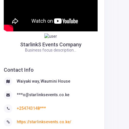
StarlinkS Events Company
Business focus description...
Contact Info
Waiyaki way, Waumini House
***o@starlinksevents.co.ke
+254743148***
https://starlinksevents.co.ke/