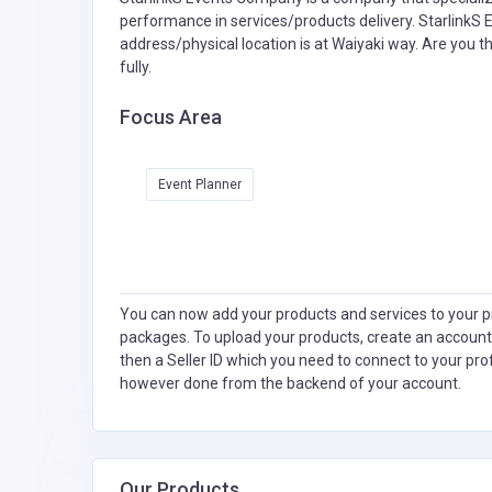
performance in services/products delivery. StarlinkS 
address/physical location is at Waiyaki way. Are you 
fully.
Focus Area
Event Planner
You can now add your products and services to your pr
packages. To upload your products, create an account
then a Seller ID which you need to connect to your pro
however done from the backend of your account.
Our Products