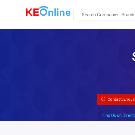
Contact/Enqui
Find Us on Direct