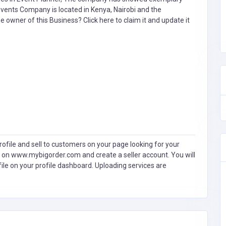
Events Company is located in Kenya, Nairobi and the
the owner of this Business?
Click here to claim it and update it
ofile and sell to customers on your page looking for your
 on www.mybigorder.com and create a seller account. You will
file on your profile dashboard. Uploading services are