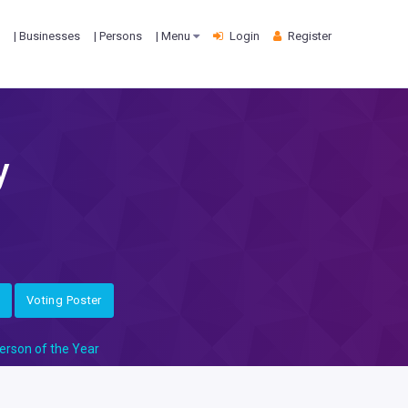
| Businesses
| Persons
| Menu
Login
Register
y
Voting Poster
erson of the Year