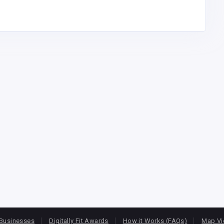
Businesses
Digitally Fit Awards
How it Works (FAQs)
Map V