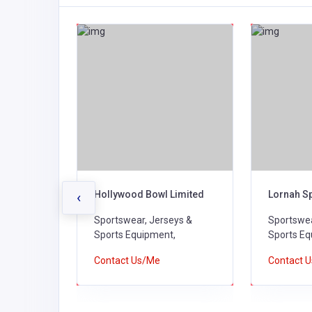
Hollywood Bowl Limited
Lornah S
‹
ys &
Sportswear, Jerseys &
Sportswea
,
Sports Equipment,
Sports Eq
Contact Us/Me
Contact 