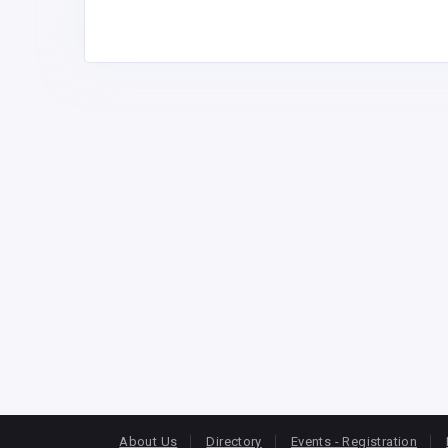
About Us
Directory
Events - Registration