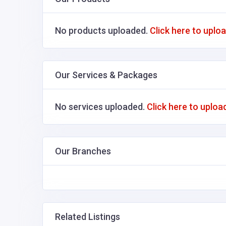
No products uploaded.
Click here to uplo
Our Services & Packages
No services uploaded.
Click here to uploa
Our Branches
Related Listings