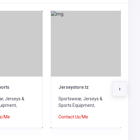
ports
Jerseystore.tz
A
›
r, Jerseys &
Sportswear, Jerseys &
S
uipment,
Sports Equipment,
S
Us/Me
Contact Us/Me
C