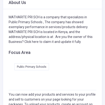
About Us
MATHARITE PRI SCH is a company that specializes in
Public Primary Schools ,
The company has showed
exemplary performance in services/products delivery.
MATHARITE PRI SCH is located in Kenya, and the
address/physical location is at . Are you the owner of this
Business?
Click here to claim it and update it fully.
Focus Area
Public Primary Schools
You can now add your products and services to your profile
and sell to customers on your page looking for your
packages. To upload your products, create an account on