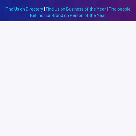
Find Us on Directory
|
Find Us on Business of the Year
|
Find people
Behind our Brand on Person of the Year