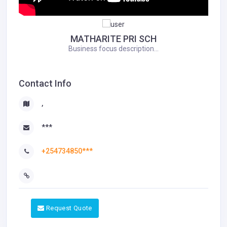
MATHARITE PRI SCH
Business focus description...
Contact Info
,
***
+254734850***
Request Quote