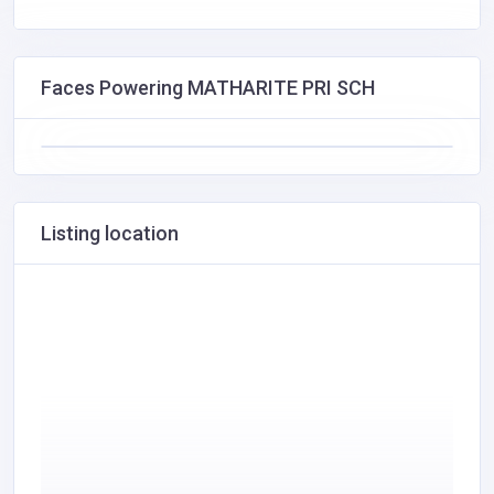
Faces Powering MATHARITE PRI SCH
Listing location