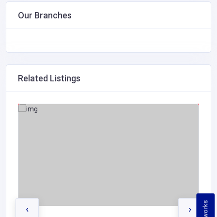
Our Branches
Related Listings
‹
›