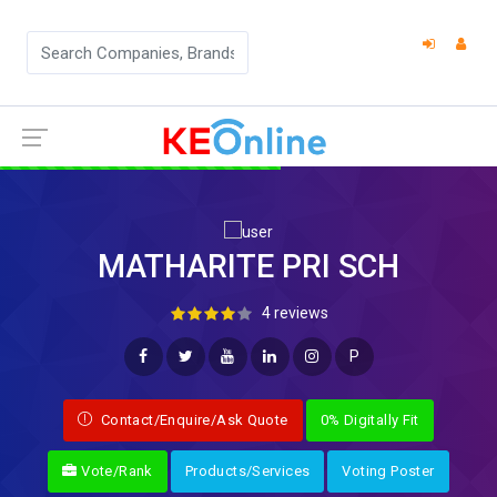
MATHARITE PRI SCH
4 reviews
P
Contact/Enquire/Ask Quote
0% Digitally Fit
Vote/Rank
Products/Services
Voting Poster