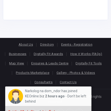
About Us
Directory
Events - Registration
Businesses
Digitally Fit Awards
How it Works (FAQs)
Map View
Enquires & Leads Centre
Digitally Fit Tools
Products Marketplace
Gallery - Photos & Videos
Consultants
Contact Us
Narkolog na dom_ndor has joined
KEOnline.biz
2 hours ago
- Don't be left
Copyright © 2026
KEONLINE
. Designed by
Oracom
All rights
behind
reserved.