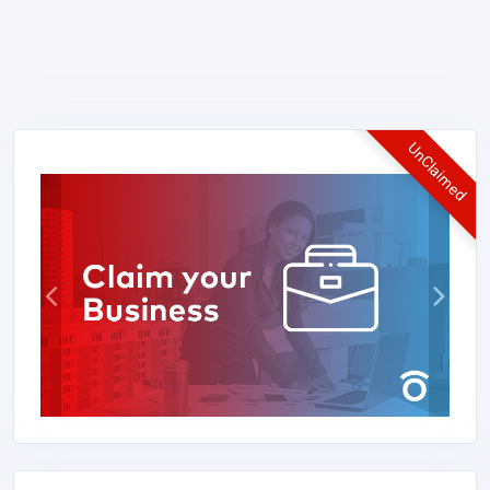
UnClaimed