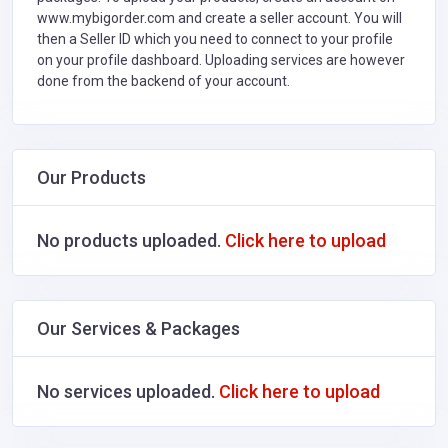
www.mybigorder.com and create a seller account. You will
then a Seller ID which you need to connect to your profile
on your profile dashboard. Uploading services are however
done from the backend of your account.
Our Products
No products uploaded.
Click here to upload
Our Services & Packages
No services uploaded.
Click here to upload