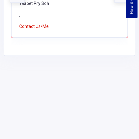
How it works
Taabet Pry Sch
,
Contact Us/Me