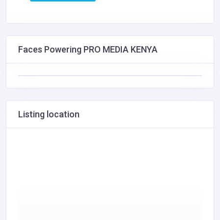
Faces Powering PRO MEDIA KENYA
Listing location