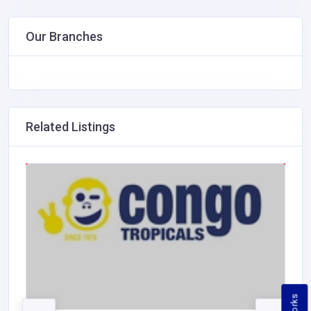
Our Branches
Related Listings