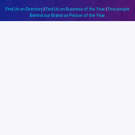
Find Us on Directory
|
Find Us on Business of the Year
|
Find people
Behind our Brand on Person of the Year