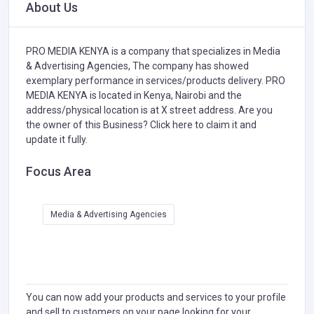
About Us
PRO MEDIA KENYA is a company that specializes in
Media
& Advertising Agencies,
The company has showed
exemplary performance in services/products delivery. PRO
MEDIA KENYA is located in Kenya, Nairobi and the
address/physical location is at X street address. Are you
the owner of this Business?
Click here to claim it and
update it fully.
Focus Area
Media & Advertising Agencies
You can now add your products and services to your profile
and sell to customers on your page looking for your