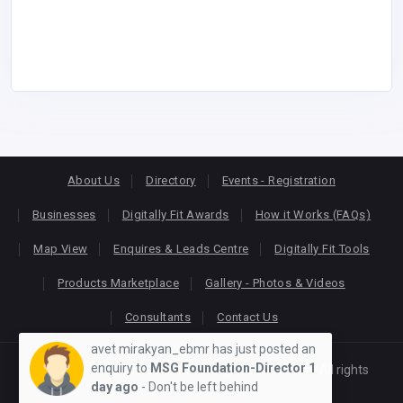
About Us
Directory
Events - Registration
Businesses
Digitally Fit Awards
How it Works (FAQs)
Map View
Enquires & Leads Centre
Digitally Fit Tools
Products Marketplace
Gallery - Photos & Videos
Consultants
Contact Us
avet mirakyan_ebmr has just posted an
enquiry to
MSG Foundation-Director
1
Copyright © 2026
KEONLINE
. Designed by
Oracom
All rights
day ago
- Don't be left behind
reserved.