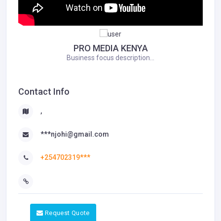
PRO MEDIA KENYA
Business focus description...
Contact Info
,
***njohi@gmail.com
+254702319***
Request Quote