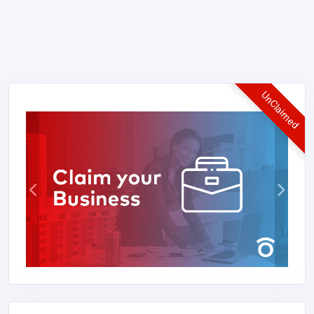
UnClaimed