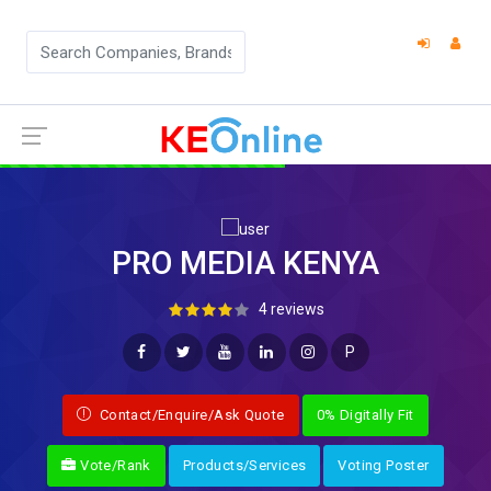
PRO MEDIA KENYA
4 reviews
P
Contact/Enquire/Ask Quote
0% Digitally Fit
Vote/Rank
Products/Services
Voting Poster