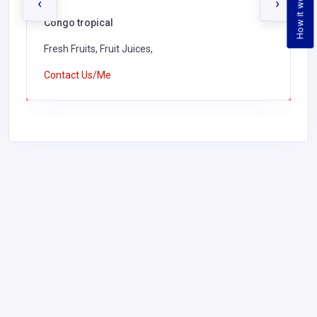
How it works
‹
›
Congo tropical
Fresh Fruits, Fruit Juices,
Contact Us/Me