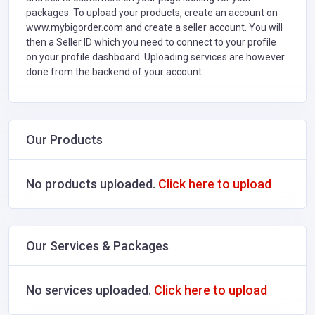
packages. To upload your products, create an account on
www.mybigorder.com and create a seller account. You will
then a Seller ID which you need to connect to your profile
on your profile dashboard. Uploading services are however
done from the backend of your account.
Our Products
No products uploaded.
Click here to upload
Our Services & Packages
No services uploaded.
Click here to upload