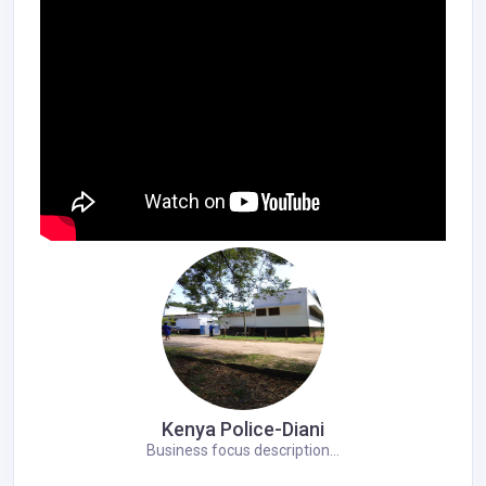
Kenya Police-Diani
Business focus description...