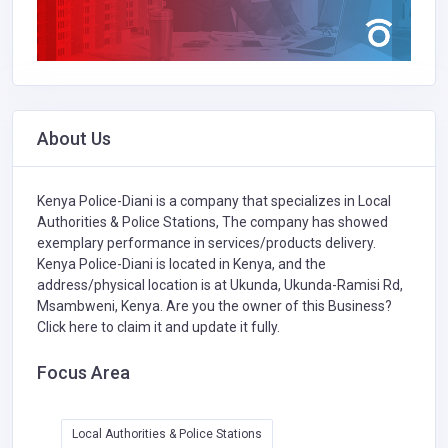
About Us
Kenya Police-Diani is a company that specializes in
Local
Authorities & Police Stations,
The company has showed
exemplary performance in services/products delivery.
Kenya Police-Diani is located in Kenya, and the
address/physical location is at Ukunda, Ukunda-Ramisi Rd,
Msambweni, Kenya. Are you the owner of this Business?
Click here to claim it and update it fully.
Focus Area
Local Authorities & Police Stations