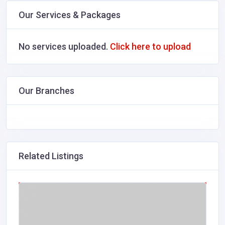
Our Services & Packages
No services uploaded.
Click here to upload
Our Branches
Related Listings