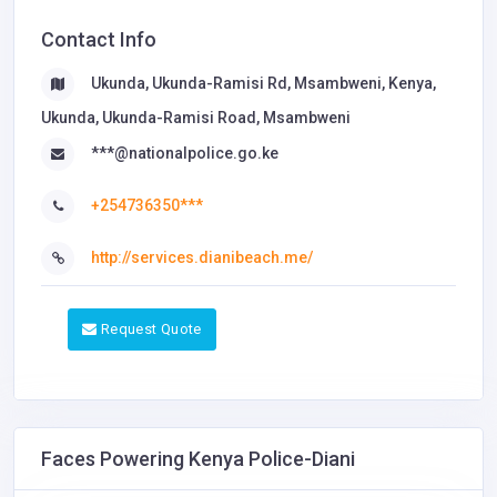
Contact Info
Ukunda, Ukunda-Ramisi Rd, Msambweni, Kenya,
Ukunda, Ukunda-Ramisi Road, Msambweni
***@nationalpolice.go.ke
+254736350***
http://services.dianibeach.me/
Request Quote
Faces Powering Kenya Police-Diani