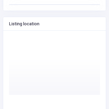
Listing location