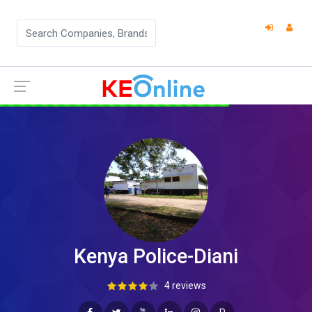
Kenya Police-Diani
4 reviews