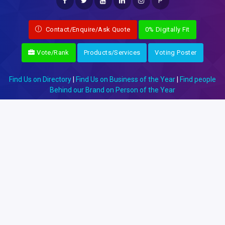
P
Contact/Enquire/Ask Quote
0% Digitally Fit
Vote/Rank
Products/Services
Voting Poster
Find Us on Directory
|
Find Us on Business of the Year
|
Find people
Behind our Brand on Person of the Year