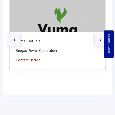
How it works
‹
›
Vuma Biofuels
Biogas Power Generation,
Contact Us/Me