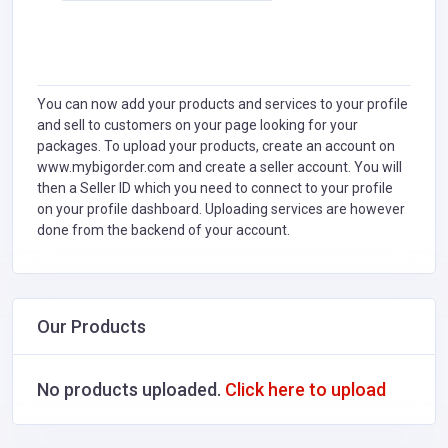
You can now add your products and services to your profile
and sell to customers on your page looking for your
packages. To upload your products, create an account on
www.mybigorder.com and create a seller account. You will
then a Seller ID which you need to connect to your profile
on your profile dashboard. Uploading services are however
done from the backend of your account.
Our Products
No products uploaded.
Click here to upload