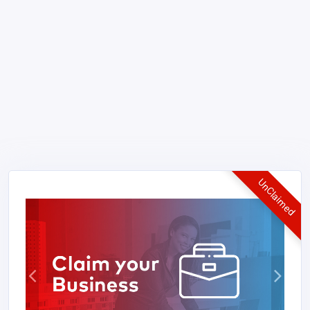
UnClaimed