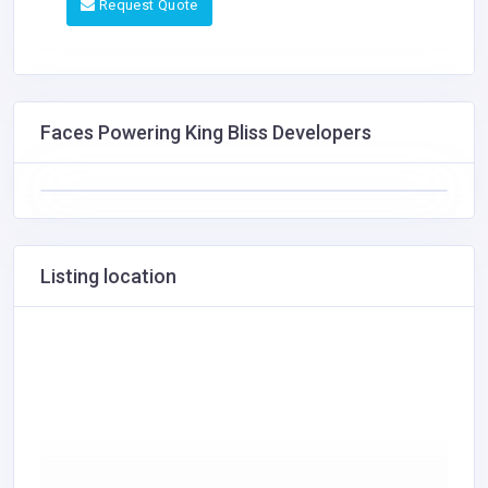
Request Quote
Faces Powering King Bliss Developers
Listing location