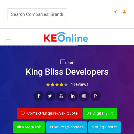
King Bliss Developers
4 reviews
P
Contact/Enquire/Ask Quote
0% Digitally Fit
Vote/Rank
Products/Services
Voting Poster