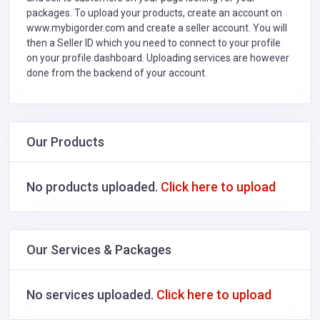
packages. To upload your products, create an account on
www.mybigorder.com and create a seller account. You will
then a Seller ID which you need to connect to your profile
on your profile dashboard. Uploading services are however
done from the backend of your account.
Our Products
No products uploaded.
Click here to upload
Our Services & Packages
No services uploaded.
Click here to upload