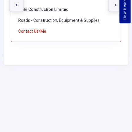
How it works
‹
›
Waki Construction Limited
Roads - Construction, Equipment & Supplies,
Contact Us/Me