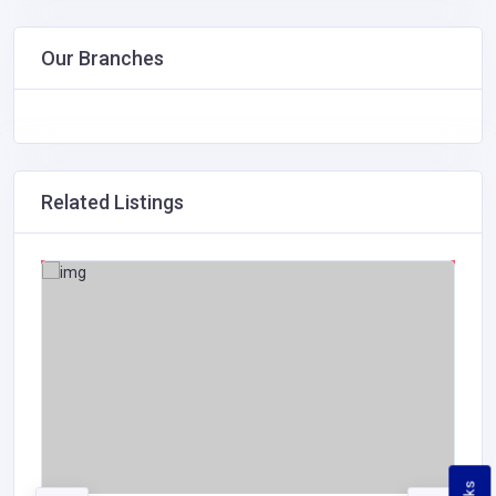
Our Branches
Related Listings