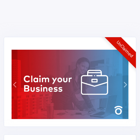
UnClaimed