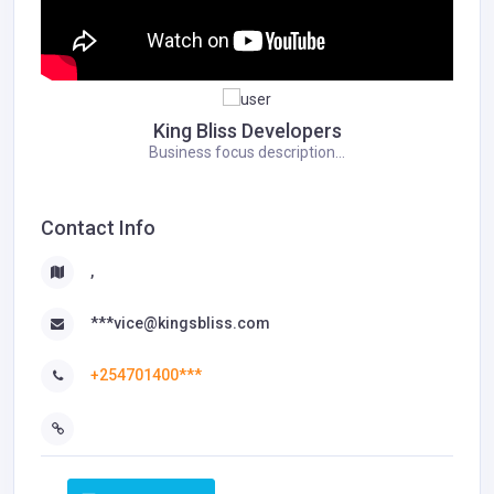
King Bliss Developers
Business focus description...
Contact Info
,
***vice@kingsbliss.com
+254701400***