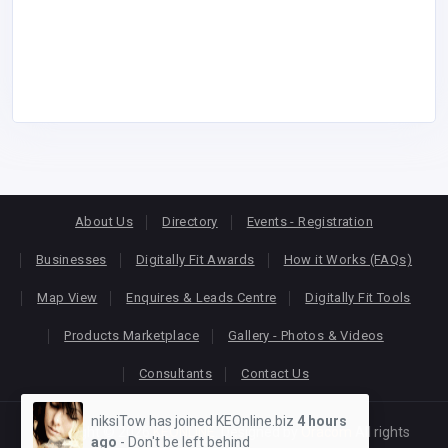
About Us
Directory
Events - Registration
Businesses
Digitally Fit Awards
How it Works (FAQs)
Map View
Enquires & Leads Centre
Digitally Fit Tools
Products Marketplace
Gallery - Photos & Videos
Consultants
Contact Us
niksiTow has joined KEOnline.biz
4 hours
Copyright © 2026
KEONLINE
. Designed by
Oracom
All rights
ago
- Don't be left behind