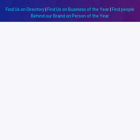
Find Us on Directory
|
Find Us on Business of the Year
|
Find people
Behind our Brand on Person of the Year