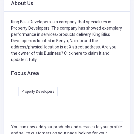
About Us
King Bliss Developers is a company that specializes in
Property Developers,
The company has showed exemplary
performance in services/products delivery. King Bliss
Developers is located in Kenya, Nairobi and the
address/physical location is at X street address. Are you
the owner of this Business?
Click here to claim it and
update it fully.
Focus Area
Property Developers
You can now add your products and services to your profile
and sell to customers on your page looking for your