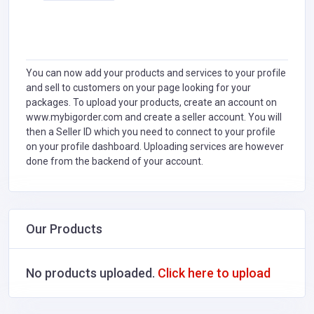
You can now add your products and services to your profile
and sell to customers on your page looking for your
packages. To upload your products, create an account on
www.mybigorder.com and create a seller account. You will
then a Seller ID which you need to connect to your profile
on your profile dashboard. Uploading services are however
done from the backend of your account.
Our Products
No products uploaded.
Click here to upload