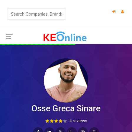
Osse Greca Sinare
4 reviews