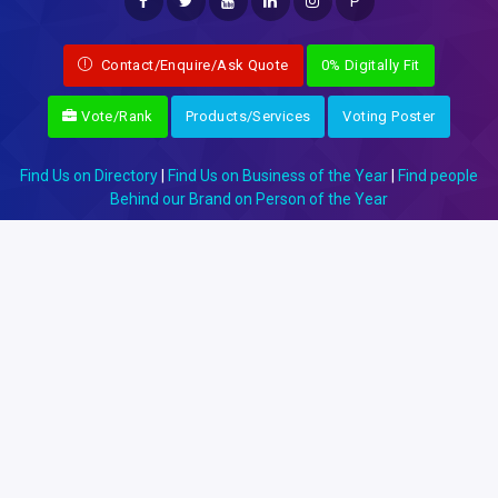
P
Contact/Enquire/Ask Quote
0% Digitally Fit
Vote/Rank
Products/Services
Voting Poster
Find Us on Directory
|
Find Us on Business of the Year
|
Find people
Behind our Brand on Person of the Year