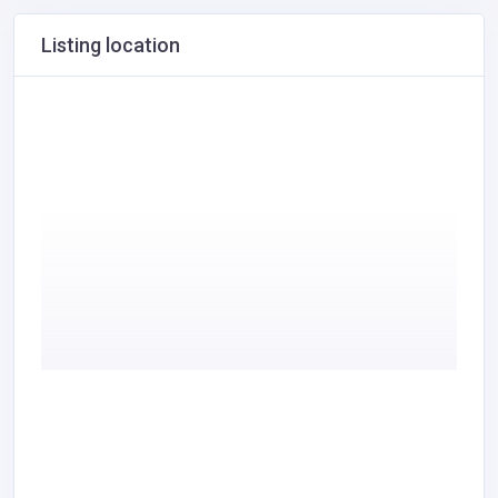
Listing location