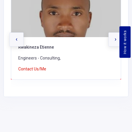
How it works
‹
›
Rwakineza Etienne
Engineers - Consulting,
Contact Us/Me