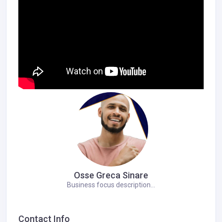
Osse Greca Sinare
Business focus description...
Contact Info