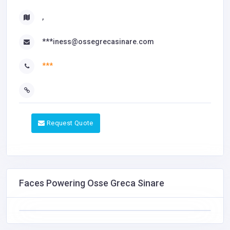
,
***iness@ossegrecasinare.com
***
Request Quote
Faces Powering Osse Greca Sinare