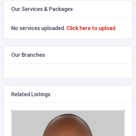
Our Services & Packages
No services uploaded.
Click here to upload
Our Branches
Related Listings