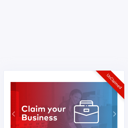
UnClaimed