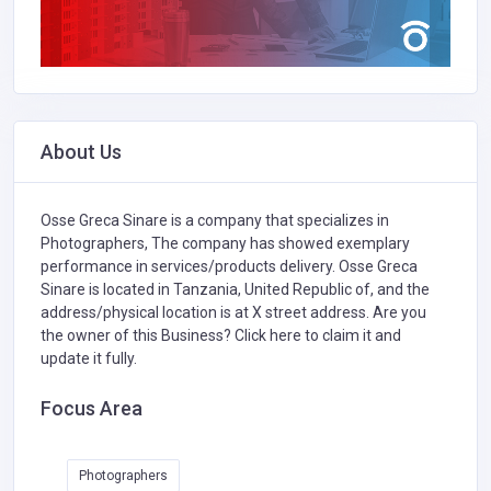
About Us
Osse Greca Sinare is a company that specializes in
Photographers,
The company has showed exemplary
performance in services/products delivery. Osse Greca
Sinare is located in Tanzania, United Republic of, and the
address/physical location is at X street address. Are you
the owner of this Business?
Click here to claim it and
update it fully.
Focus Area
Photographers