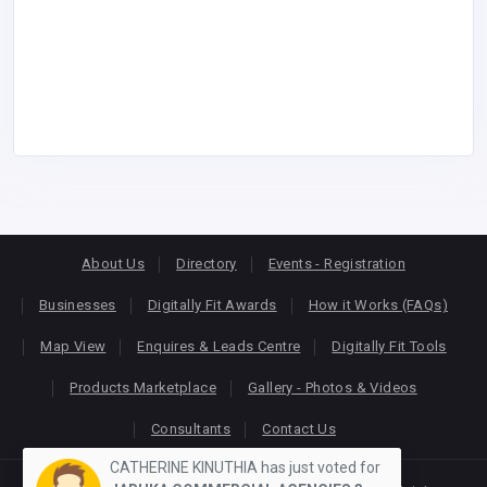
About Us
Directory
Events - Registration
Businesses
Digitally Fit Awards
How it Works (FAQs)
Map View
Enquires & Leads Centre
Digitally Fit Tools
Products Marketplace
Gallery - Photos & Videos
Consultants
Contact Us
CATHERINE KINUTHIA has just voted for