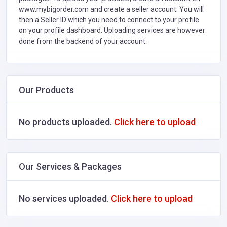
www.mybigorder.com and create a seller account. You will
then a Seller ID which you need to connect to your profile
on your profile dashboard. Uploading services are however
done from the backend of your account.
Our Products
No products uploaded.
Click here to upload
Our Services & Packages
No services uploaded.
Click here to upload