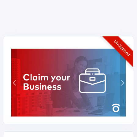
UnClaimed