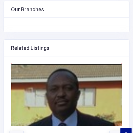
Our Branches
Related Listings