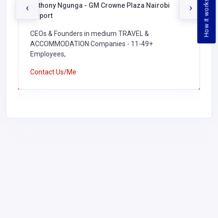
How it works
Anthony Ngunga - GM Crowne Plaza Nairobi
‹
›
Airport
CEOs & Founders in medium TRAVEL &
ACCOMMODATION Companies - 11-49+
Employees,
Contact Us/Me