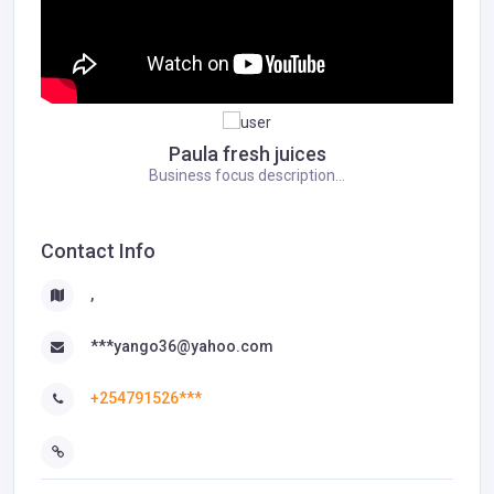
Paula fresh juices
Business focus description...
Contact Info
,
***yango36@yahoo.com
+254791526***