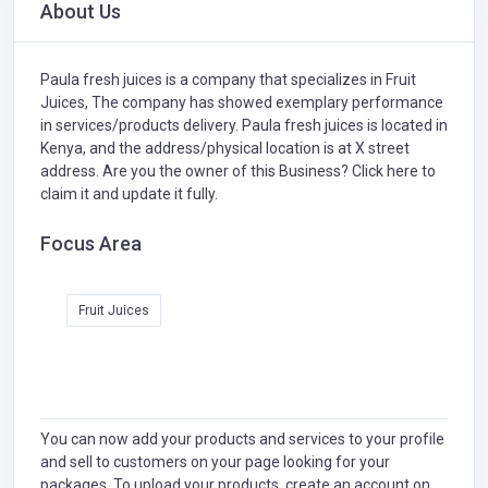
About Us
Paula fresh juices is a company that specializes in
Fruit
Juices,
The company has showed exemplary performance
in services/products delivery. Paula fresh juices is located in
Kenya, and the address/physical location is at X street
address. Are you the owner of this Business?
Click here to
claim it and update it fully.
Focus Area
Fruit Juices
You can now add your products and services to your profile
and sell to customers on your page looking for your
packages. To upload your products, create an account on