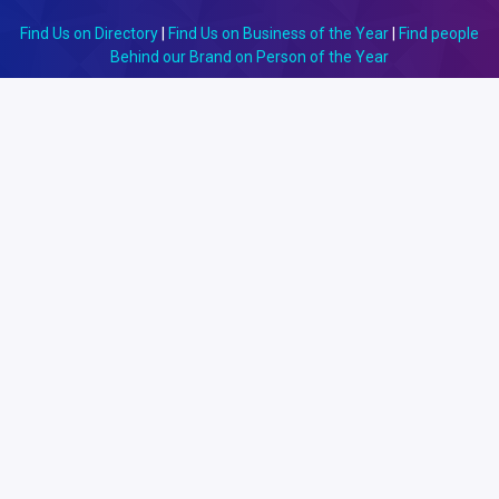
Find Us on Directory
|
Find Us on Business of the Year
|
Find people
Behind our Brand on Person of the Year