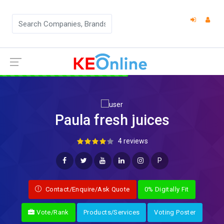
Paula fresh juices
4 reviews
P
Contact/Enquire/Ask Quote
0% Digitally Fit
Vote/Rank
Products/Services
Voting Poster