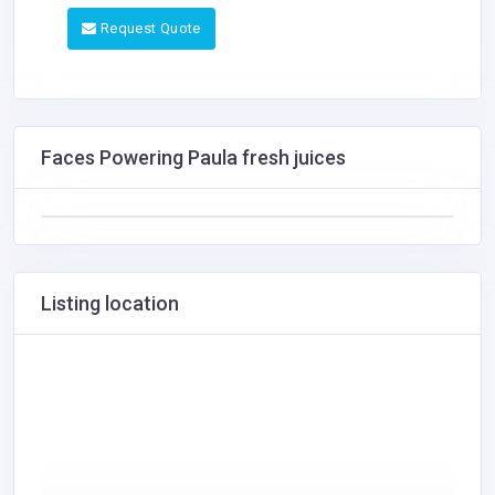
Request Quote
Faces Powering Paula fresh juices
Listing location