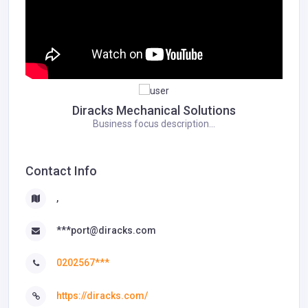
Diracks Mechanical Solutions
Business focus description...
Contact Info
,
***port@diracks.com
0202567***
https://diracks.com/