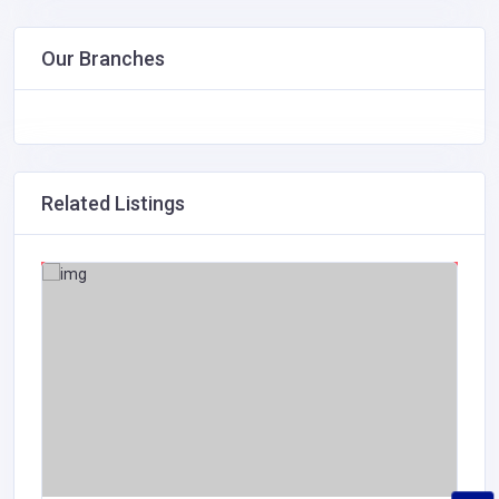
Our Branches
Related Listings