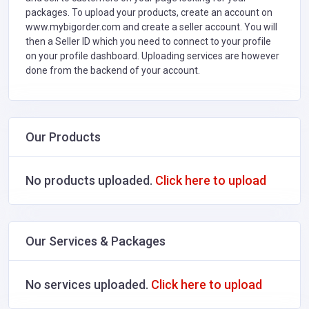
packages. To upload your products, create an account on
www.mybigorder.com and create a seller account. You will
then a Seller ID which you need to connect to your profile
on your profile dashboard. Uploading services are however
done from the backend of your account.
Our Products
No products uploaded.
Click here to upload
Our Services & Packages
No services uploaded.
Click here to upload