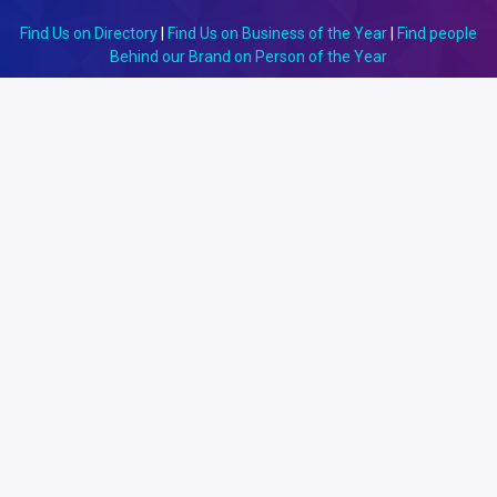
Find Us on Directory
|
Find Us on Business of the Year
|
Find people
Behind our Brand on Person of the Year