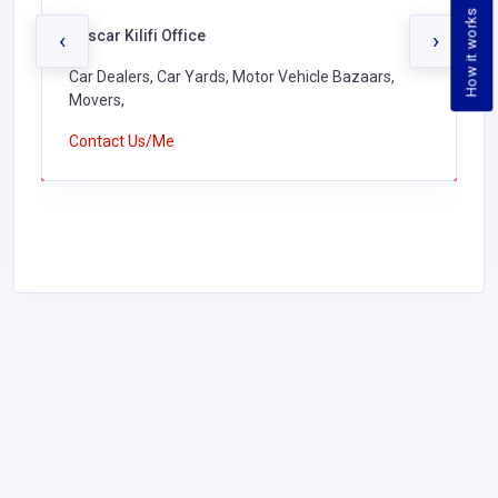
How it works
Buscar Kilifi Office
‹
›
Car Dealers, Car Yards, Motor Vehicle Bazaars,
Movers,
Contact Us/Me