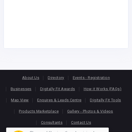
About Us
Directory
Events - Registration
Businesses
Digitally Fit Awards
How it Works (FAQs)
Map View
Enquires & Leads Centre
Digitally Fit Tools
Products Marketplace
Gallery - Photos & Videos
Consultants
Contact Us