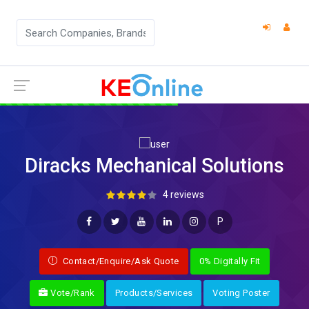
Diracks Mechanical Solutions
4 reviews
P
Contact/Enquire/Ask Quote
0% Digitally Fit
Vote/Rank
Products/Services
Voting Poster