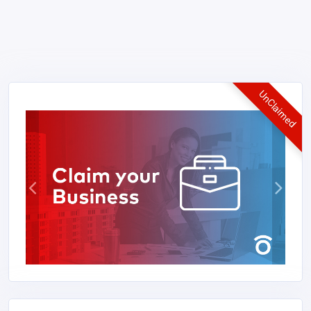
UnClaimed