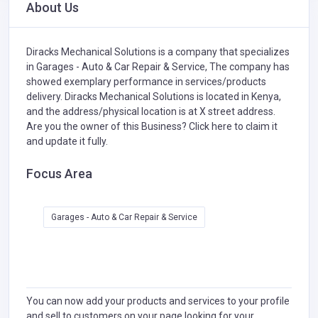
About Us
Diracks Mechanical Solutions is a company that specializes
in
Garages - Auto & Car Repair & Service,
The company has
showed exemplary performance in services/products
delivery. Diracks Mechanical Solutions is located in Kenya,
and the address/physical location is at X street address.
Are you the owner of this Business?
Click here to claim it
and update it fully.
Focus Area
Garages - Auto & Car Repair & Service
You can now add your products and services to your profile
and sell to customers on your page looking for your