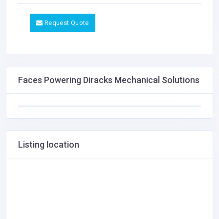
Request Quote
Faces Powering Diracks Mechanical Solutions
Listing location