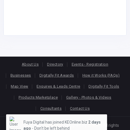
About Us
Directory
Events - Registration
Businesses
Digitally Fit Awards
How it Works (FAQs)
Map View
Enquires & Leads Centre
Digitally Fit Tools
Products Marketplace
Gallery - Photos & Videos
Consultants
Contact Us
Fuya Digital has joined KEOnline.biz
2 days
Copyright © 2026
KEONLINE
. Designed by
Oracom
All rights
ago
- Don't be left behind