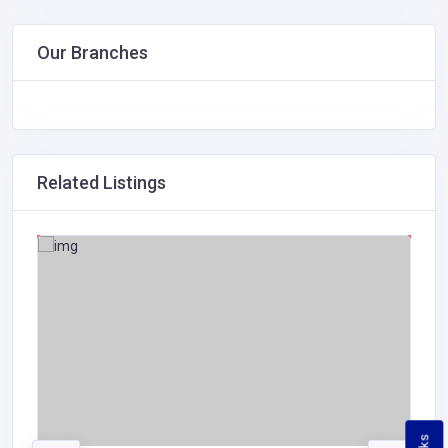
Our Branches
Related Listings