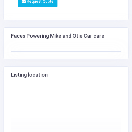
Request Quote
Faces Powering Mike and Otie Car care
Listing location