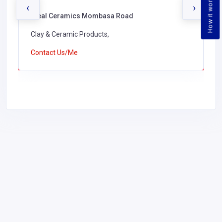
How it works
‹
›
Ideal Ceramics Mombasa Road
Clay & Ceramic Products,
Contact Us/Me