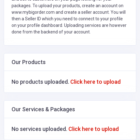
packages. To upload your products, create an account on
www.mybigorder.com and create a seller account. You will
then a Seller ID which you need to connect to your profile
on your profile dashboard. Uploading services are however
done from the backend of your account.
Our Products
No products uploaded.
Click here to upload
Our Services & Packages
No services uploaded.
Click here to upload