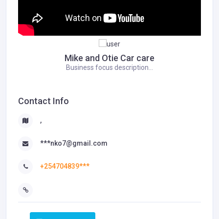
Mike and Otie Car care
Business focus description...
Contact Info
,
***nko7@gmail.com
+254704839***