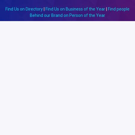
Find Us on Directory
|
Find Us on Business of the Year
|
Find people
Behind our Brand on Person of the Year