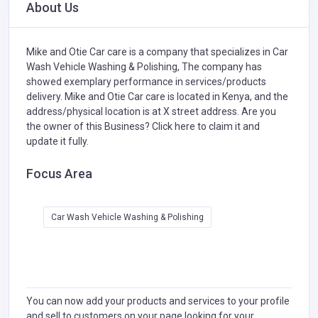
About Us
Mike and Otie Car care is a company that specializes in
Car
Wash Vehicle Washing & Polishing,
The company has
showed exemplary performance in services/products
delivery. Mike and Otie Car care is located in Kenya, and the
address/physical location is at X street address. Are you
the owner of this Business?
Click here to claim it and
update it fully.
Focus Area
Car Wash Vehicle Washing & Polishing
You can now add your products and services to your profile
and sell to customers on your page looking for your