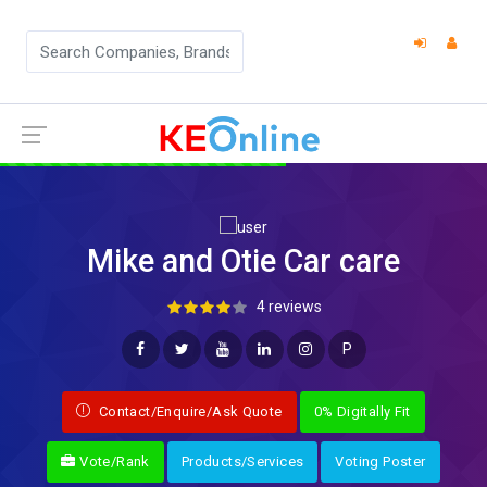
Mike and Otie Car care
4 reviews
P
Contact/Enquire/Ask Quote
0% Digitally Fit
Vote/Rank
Products/Services
Voting Poster