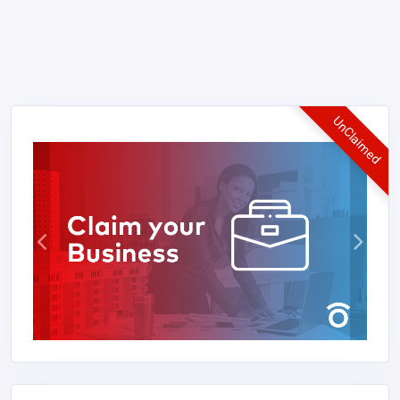
UnClaimed