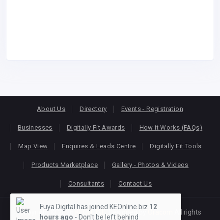
About Us
Directory
Events - Registration
Businesses
Digitally Fit Awards
How it Works (FAQs)
Map View
Enquires & Leads Centre
Digitally Fit Tools
Products Marketplace
Gallery - Photos & Videos
Consultants
Contact Us
Fuya Digital has joined KEOnline.biz
12
Copyright © 2026
KEONLINE
. Designed by
Oracom
All rights
hours ago
- Don't be left behind