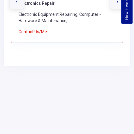
How it works
‹
›
Electronics Repair
Electronic Equipment Repairing, Computer -
Hardware & Maintenance,
Contact Us/Me