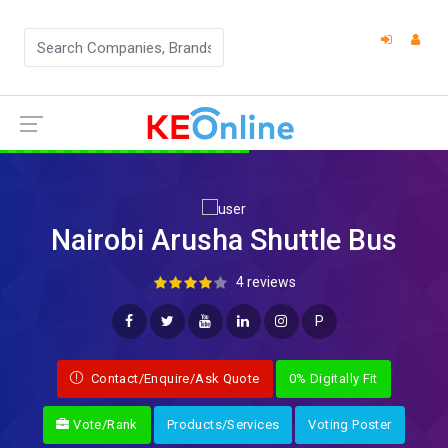
Nairobi Arusha Shuttle Bus
4 reviews
P
Contact/Enquire/Ask Quote
0% Digitally Fit
Vote/Rank
Products/Services
Voting Poster