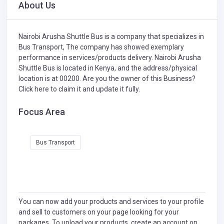
About Us
Nairobi Arusha Shuttle Bus is a company that specializes in
Bus Transport,
The company has showed exemplary
performance in services/products delivery. Nairobi Arusha
Shuttle Bus is located in Kenya, and the address/physical
location is at 00200. Are you the owner of this Business?
Click here to claim it and update it fully.
Focus Area
Bus Transport
You can now add your products and services to your profile
and sell to customers on your page looking for your
packages. To upload your products, create an account on