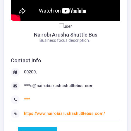
Nairobi Arusha Shuttle Bus
Business focus description...
Contact Info
00200,
***o@nairobiarushashuttlebus.com
***
https://www.nairobiarushashuttlebus.com/