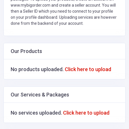
www.mybigorder.com and create a seller account. You will
then a Seller ID which you need to connect to your profile
on your profile dashboard. Uploading services are however
done from the backend of your account.
Our Products
No products uploaded.
Click here to upload
Our Services & Packages
No services uploaded.
Click here to upload