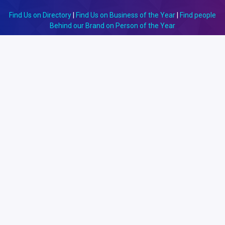
Find Us on Directory
|
Find Us on Business of the Year
|
Find people
Behind our Brand on Person of the Year