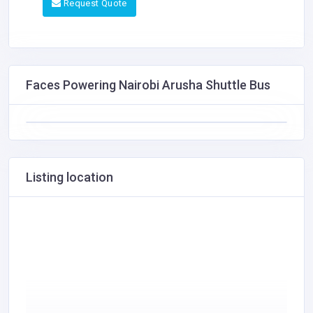
Request Quote
Faces Powering Nairobi Arusha Shuttle Bus
Listing location