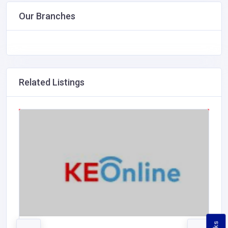
Our Branches
Related Listings