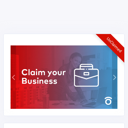
UnClaimed