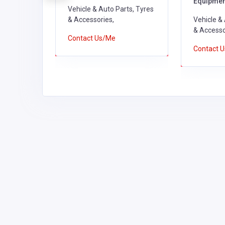
Equipmen
ts, Tyres
Vehicle & Auto Parts, Tyres
& Accessories,
Vehicle &
& Accesso
Contact Us/Me
Contact 