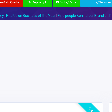
re/Ask Quote
0% Digitally Fit
Vote/Rank
Products/Services
ory
|
Find Us on Business of the Year
|
Find people Behind our Brand on P