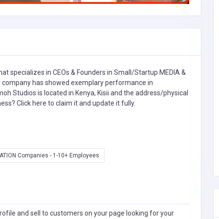
at specializes in
CEOs & Founders in Small/Startup MEDIA &
 company has showed exemplary performance in
oh Studios is located in Kenya, Kisii and the address/physical
iness?
Click here to claim it and update it fully.
ATION Companies - 1-10+ Employees
ofile and sell to customers on your page looking for your