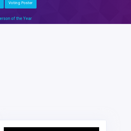
Voting Poster
erson of the Year