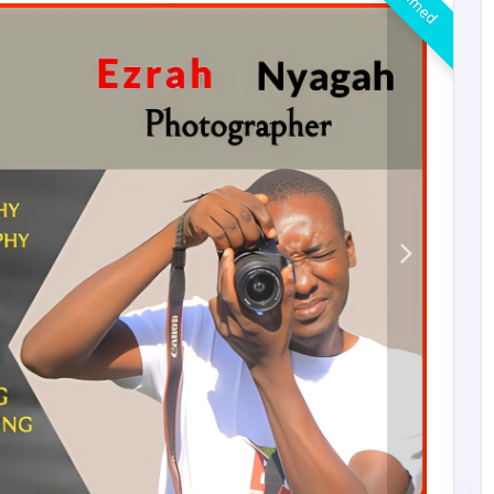
Claimed