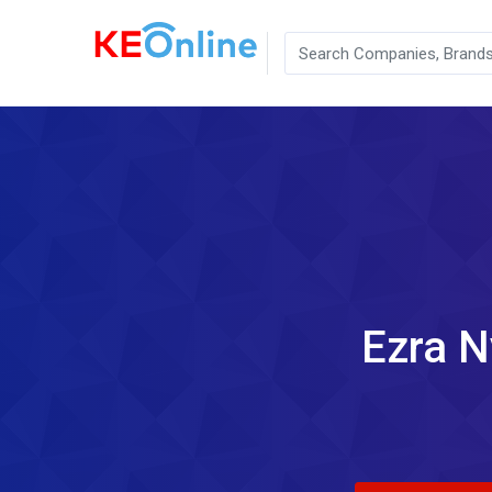
Ezra N