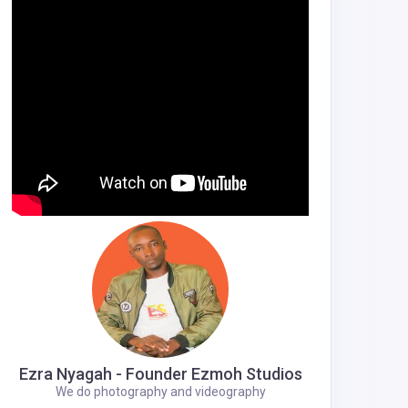
Ezra Nyagah - Founder Ezmoh Studios
We do photography and videography