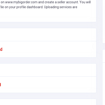
 on www.mybigorder.com and create a seller account. You will
file on your profile dashboard. Uploading services are
ad
d