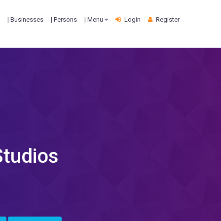
| Businesses
| Persons
| Menu
Login
Register
Studios