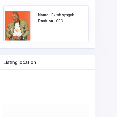
Name -
Ezrah nyagah
Position -
CEO
Listing location