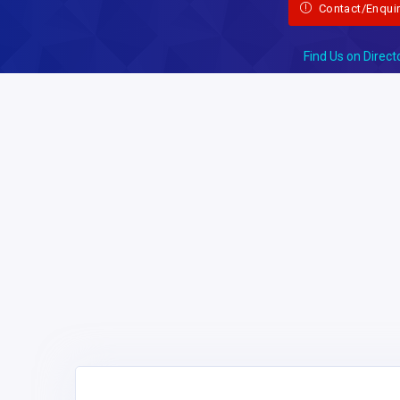
Contact/Enqui
Find Us on Direct