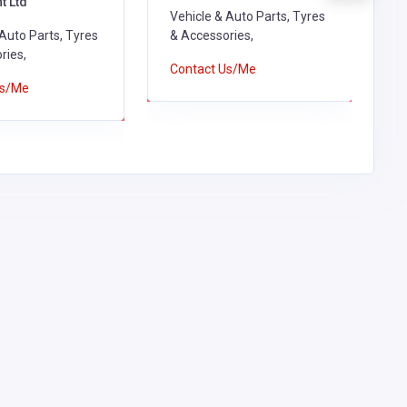
t Ltd
R
Vehicle & Auto Parts, Tyres
 Auto Parts, Tyres
& Accessories,
V
ries,
&
Contact Us/Me
Us/Me
C