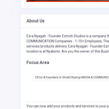
About Us
Ezra Nyagah - Founder Ezmoh Studios is a company th
COMMUNICATION Companies - 1-10+ Employees,
The
services/products delivery. Ezra Nyagah - Founder Ezm
location is at Nyabioto. Are you the owner of this Bus
Focus Area
CEOs & Founders in Small/Startup MEDIA & COMMUNIC
You can now add your products and services to your pr