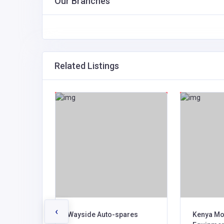
Our Branches
Related Listings
‹
res Ltd
Wayside Auto-spares
Kenya Mo