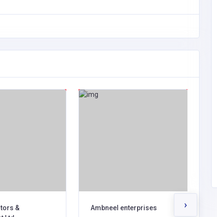
›
tors &
Ambneel enterprises
W