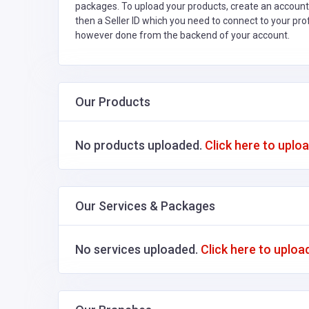
packages. To upload your products, create an account
then a Seller ID which you need to connect to your pro
however done from the backend of your account.
Our Products
No products uploaded.
Click here to uplo
Our Services & Packages
No services uploaded.
Click here to uploa