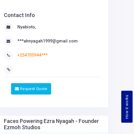
Contact Info
Nyabioto,
***ahnyagah1999@gmail.com
+254705944***
Request Quote
How it works
Faces Powering Ezra Nyagah - Founder
Ezmoh Studios