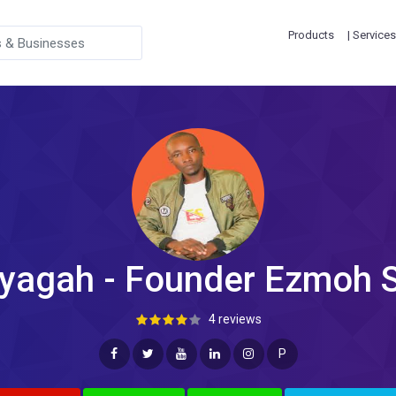
Products
| Services
yagah - Founder Ezmoh 
4 reviews
P