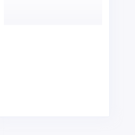
inam Auto Spares &
Greenland Suppliers