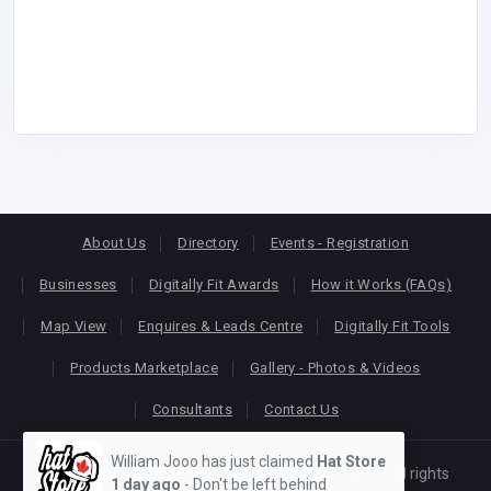
About Us
Directory
Events - Registration
Businesses
Digitally Fit Awards
How it Works (FAQs)
Map View
Enquires & Leads Centre
Digitally Fit Tools
Products Marketplace
Gallery - Photos & Videos
Consultants
Contact Us
William Jooo has just claimed
Hat Store
Copyright © 2026
KEONLINE
. Designed by
Oracom
All rights
1 day ago
- Don't be left behind