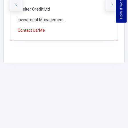
How it works
‹
›
Shelter Credit Ltd
Investment Management,
Contact Us/Me