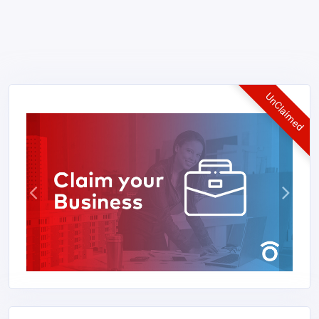
UnClaimed