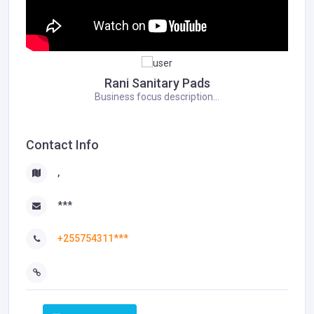
Rani Sanitary Pads
Business focus description...
Contact Info
,
***
+255754311***