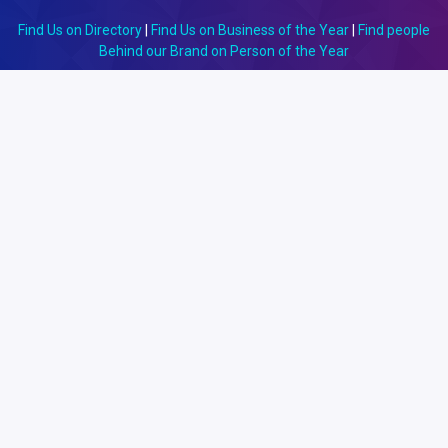
Find Us on Directory
|
Find Us on Business of the Year
|
Find people
Behind our Brand on Person of the Year