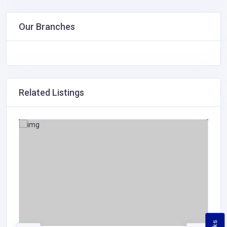
Our Branches
Related Listings