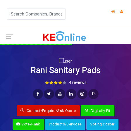
Rani Sanitary Pads
4 reviews
P
Contact/Enquire/Ask Quote
0% Digitally Fit
Vote/Rank
Products/Services
Voting Poster