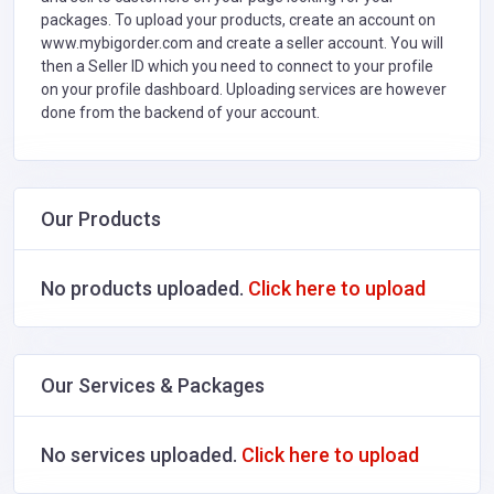
packages. To upload your products, create an account on
www.mybigorder.com and create a seller account. You will
then a Seller ID which you need to connect to your profile
on your profile dashboard. Uploading services are however
done from the backend of your account.
Our Products
No products uploaded.
Click here to upload
Our Services & Packages
No services uploaded.
Click here to upload