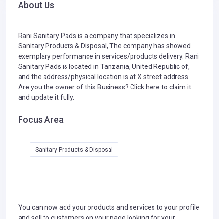
About Us
Rani Sanitary Pads is a company that specializes in
Sanitary Products & Disposal,
The company has showed
exemplary performance in services/products delivery. Rani
Sanitary Pads is located in Tanzania, United Republic of,
and the address/physical location is at X street address.
Are you the owner of this Business?
Click here to claim it
and update it fully.
Focus Area
Sanitary Products & Disposal
You can now add your products and services to your profile
and sell to customers on your page looking for your