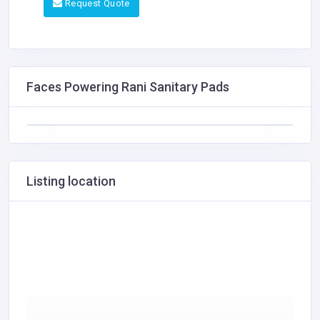
Request Quote
Faces Powering Rani Sanitary Pads
Listing location