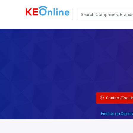
Contact/Enqui
Find Us on Direct