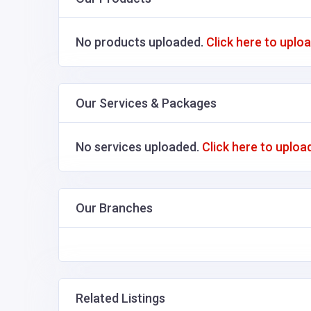
No products uploaded.
Click here to uplo
Our Services & Packages
No services uploaded.
Click here to uploa
Our Branches
Related Listings