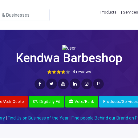
Products
| Services
Kendwa Barbeshop
4 reviews
P
re/Ask Quote
0% Digitally Fit
Vote/Rank
Products/Services
ory
|
Find Us on Business of the Year
|
Find people Behind our Brand on P