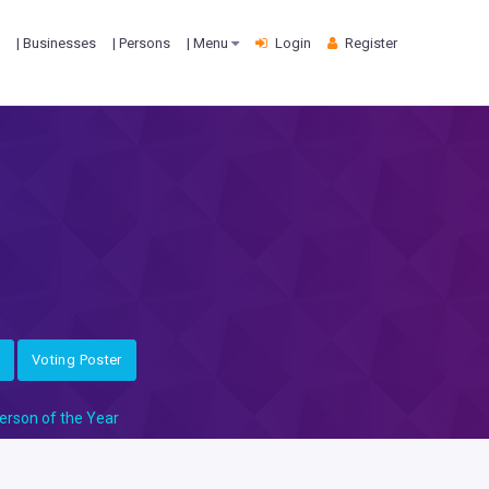
| Businesses
| Persons
| Menu
Login
Register
Voting Poster
erson of the Year