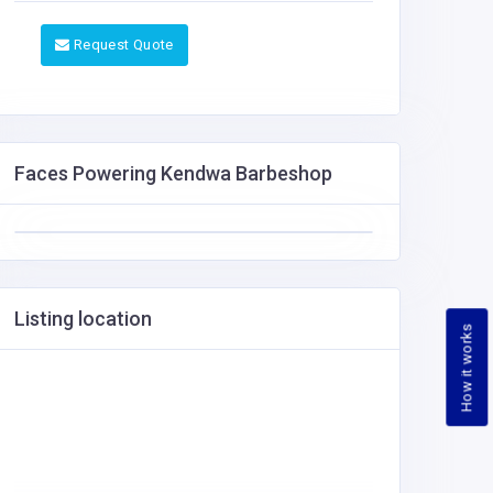
Request Quote
Faces Powering Kendwa Barbeshop
Listing location
How it works