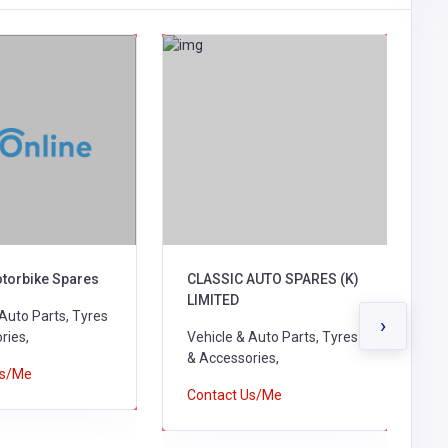
otorbike Spares
CLASSIC AUTO SPARES (K)
M
LIMITED
C
 Auto Parts, Tyres
›
ries,
Vehicle & Auto Parts, Tyres
V
& Accessories,
&
Us/Me
B
Contact Us/Me
C