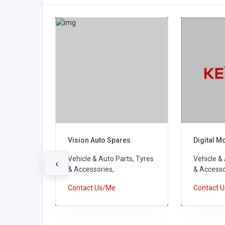
pares
Vision Auto Spares
Digital M
ts, Tyres
Vehicle & Auto Parts, Tyres
Vehicle &
‹
& Accessories,
& Accesso
Contact Us/Me
Contact 