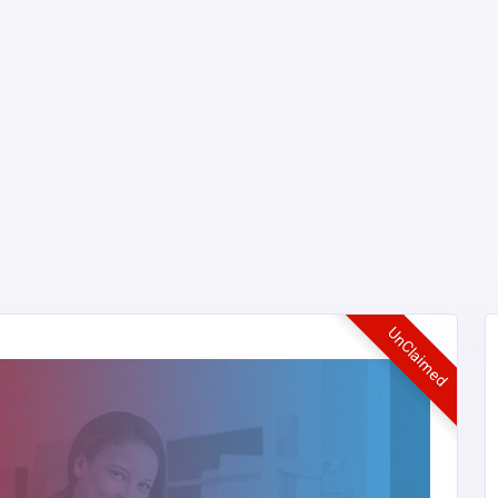
UnClaimed