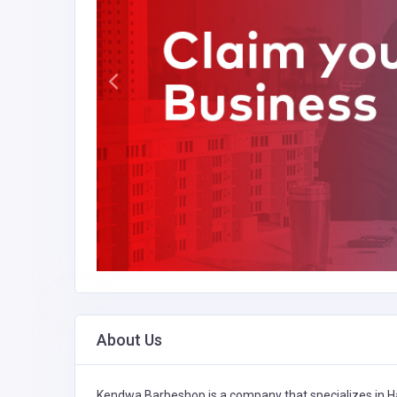
About Us
Kendwa Barbeshop is a company that specializes in
H