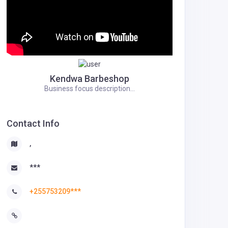
Kendwa Barbeshop
Business focus description...
Contact Info
,
***
+255753209***