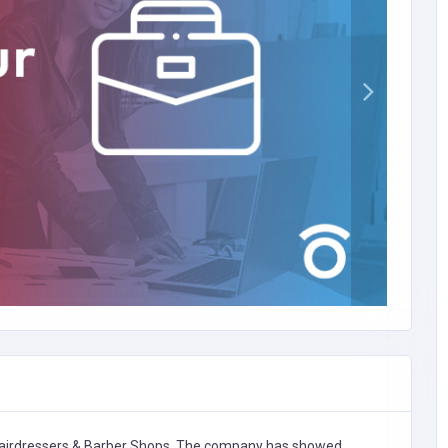
airdressers & Barber Shops,
The company has showed