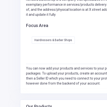
exemplary performance in services/products delivery.
of, and the address/physical location is at X street a
it and update it fully.
Focus Area
Hairdressers & Barber Shops
You can now add your products and services to your pr
packages. To upload your products, create an account
then a Seller ID which you need to connect to your pro
however done from the backend of your account.
Our Products