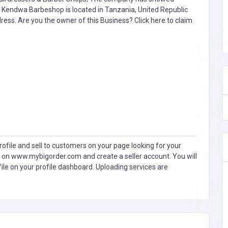
 Kendwa Barbeshop is located in Tanzania, United Republic
ddress. Are you the owner of this Business?
Click here to claim
ofile and sell to customers on your page looking for your
 on www.mybigorder.com and create a seller account. You will
file on your profile dashboard. Uploading services are