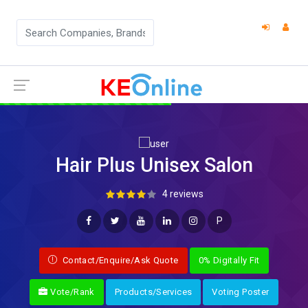
Hair Plus Unisex Salon
4 reviews
P
Contact/Enquire/Ask Quote
0% Digitally Fit
Vote/Rank
Products/Services
Voting Poster