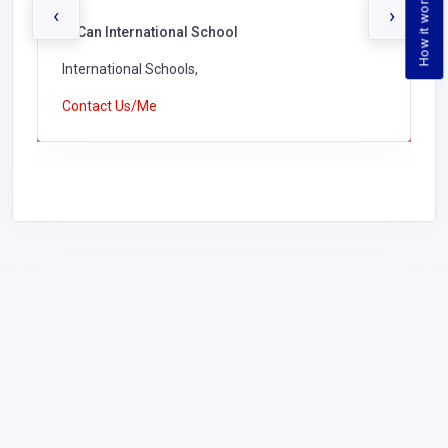
How it works
‹
›
U-Can International School
International Schools,
Contact Us/Me