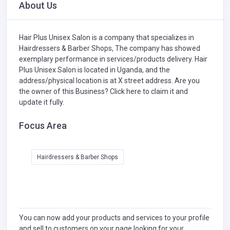
About Us
Hair Plus Unisex Salon is a company that specializes in
Hairdressers & Barber Shops,
The company has showed
exemplary performance in services/products delivery. Hair
Plus Unisex Salon is located in Uganda, and the
address/physical location is at X street address. Are you
the owner of this Business?
Click here to claim it and
update it fully.
Focus Area
Hairdressers & Barber Shops
You can now add your products and services to your profile
and sell to customers on your page looking for your