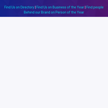
Find Us on Directory
|
Find Us on Business of the Year
|
Find people
Behind our Brand on Person of the Year