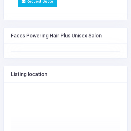
Request Quote
Faces Powering Hair Plus Unisex Salon
Listing location