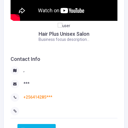
Hair Plus Unisex Salon
Business focus description...
Contact Info
,
***
+256414285***