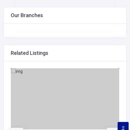
Our Branches
Related Listings