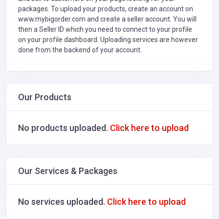
packages. To upload your products, create an account on
www.mybigorder.com and create a seller account. You will
then a Seller ID which you need to connect to your profile
on your profile dashboard. Uploading services are however
done from the backend of your account.
Our Products
No products uploaded.
Click here to upload
Our Services & Packages
No services uploaded.
Click here to upload