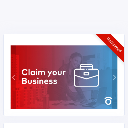
UnClaimed