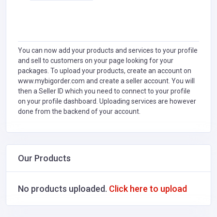
You can now add your products and services to your profile
and sell to customers on your page looking for your
packages. To upload your products, create an account on
www.mybigorder.com and create a seller account. You will
then a Seller ID which you need to connect to your profile
on your profile dashboard. Uploading services are however
done from the backend of your account.
Our Products
No products uploaded.
Click here to upload