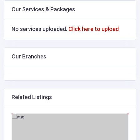
Our Services & Packages
No services uploaded.
Click here to upload
Our Branches
Related Listings