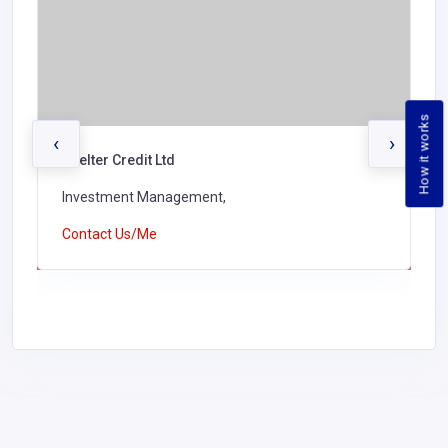
How it works
‹
›
Shelter Credit Ltd
Investment Management,
Contact Us/Me