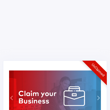
UnClaimed