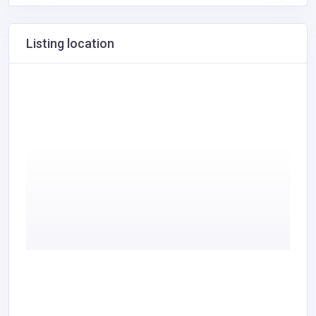
Listing location