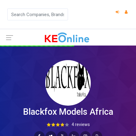
Blackfox Models Africa
4 reviews