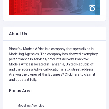
About Us
Blackfox Models Africa is a company that specializes in
Modelling Agencies,
The company has showed exemplary
performance in services/products delivery. Blackfox
Models Africa is located in Tanzania, United Republic of,
and the address/physical location is at X street address.
Are you the owner of this Business?
Click here to claim it
and update it fully.
Focus Area
Modelling Agencies