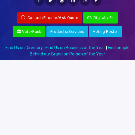
P
Contact/Enquire/Ask Quote
0% Digitally Fit
Vote/Rank
Products/Services
Voting Poster
Find Us on Directory
|
Find Us on Business of the Year
|
Find people
Behind our Brand on Person of the Year