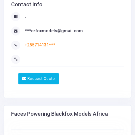
Contact Info
,
***ckfoxmodels@gmail.com
+255714131***
Request Quote
Faces Powering Blackfox Models Africa