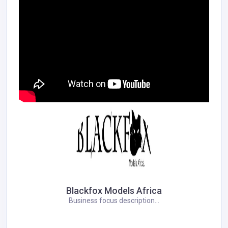
Blackfox Models Africa
Business focus description...