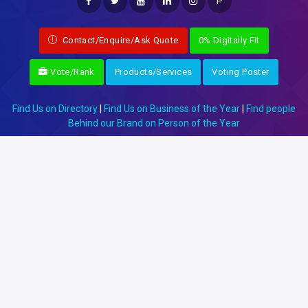
P
Contact/Enquire/Ask Quote
0% Digitally Fit
Vote/Rank
Products/Services
Voting Poster
Find Us on Directory
|
Find Us on Business of the Year
|
Find people
Behind our Brand on Person of the Year