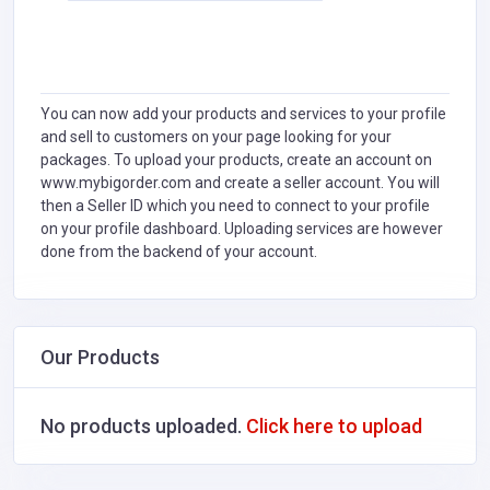
You can now add your products and services to your profile
and sell to customers on your page looking for your
packages. To upload your products, create an account on
www.mybigorder.com and create a seller account. You will
then a Seller ID which you need to connect to your profile
on your profile dashboard. Uploading services are however
done from the backend of your account.
Our Products
No products uploaded.
Click here to upload