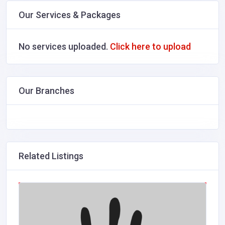
Our Services & Packages
No services uploaded.
Click here to upload
Our Branches
Related Listings