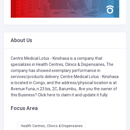
About Us
Centre Medical Lotus - Kinshasa is a company that
specializes in
Health Centres, Clinics & Dispensaries,
The
company has showed exemplary performance in
services/products delivery. Centre Medical Lotus - Kinshasa
is located in Congo, and the address/physical location is at
Avenue Funa, n.23 bis, 2C, Barumbu,. Are you the owner of
this Business?
Click here to claim it and update it fully.
Focus Area
Health Centres, Clinics & Dispensaries