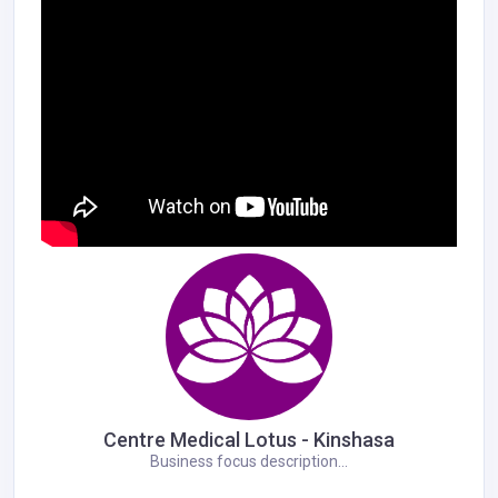
Centre Medical Lotus - Kinshasa
Business focus description...