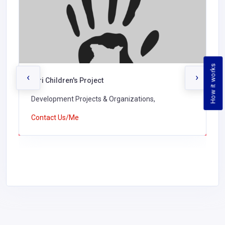
How it works
‹
›
Turi Children's Project
Development Projects & Organizations,
Contact Us/Me