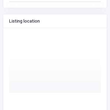
Listing location