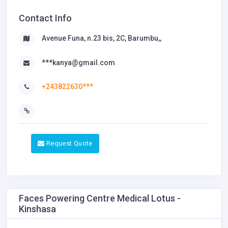
Contact Info
Avenue Funa, n.23 bis, 2C, Barumbu,,
***kanya@gmail.com
+243822630***
Request Quote
Faces Powering Centre Medical Lotus -
Kinshasa