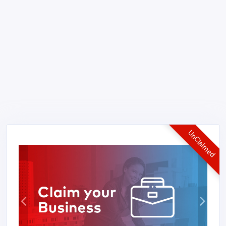
UnClaimed