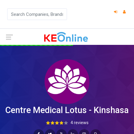
Centre Medical Lotus - Kinshasa
4 reviews