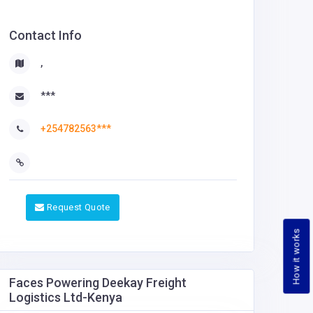
Contact Info
,
***
+254782563***
Request Quote
How it works
Faces Powering Deekay Freight
Logistics Ltd-Kenya