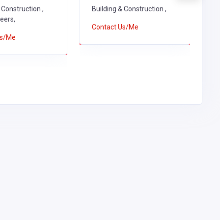
 Construction ,
Building & Construction ,
C
neers,
Contact Us/Me
Us/Me