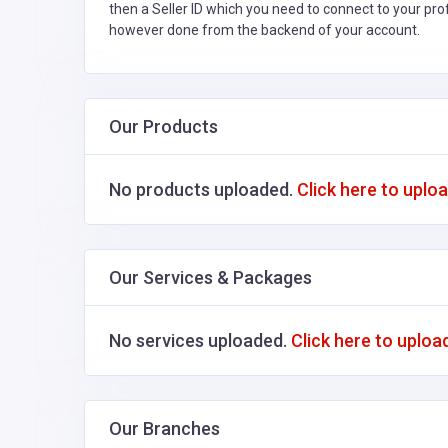
then a Seller ID which you need to connect to your pro
however done from the backend of your account.
Our Products
No products uploaded.
Click here to uplo
Our Services & Packages
No services uploaded.
Click here to uploa
Our Branches