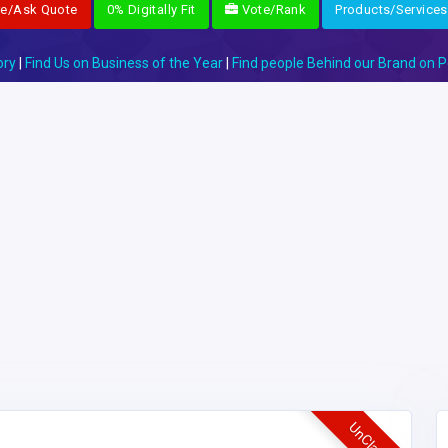
re/Ask Quote
0% Digitally Fit
Vote/Rank
Products/Services
ory
|
Find Us on Business of the Year
|
Find people Behind our Brand on P