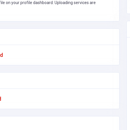
file on your profile dashboard. Uploading services are
ad
d