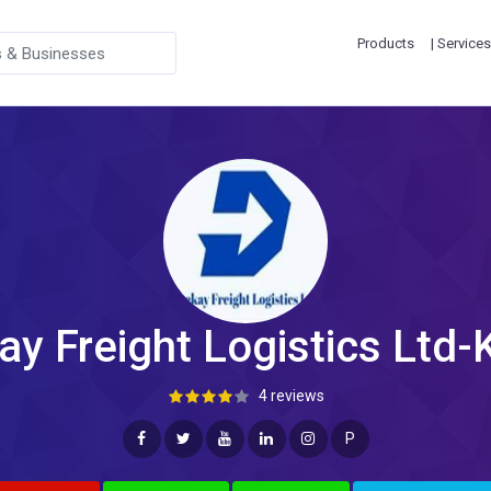
Products
| Services
ay Freight Logistics Ltd-
4 reviews
P