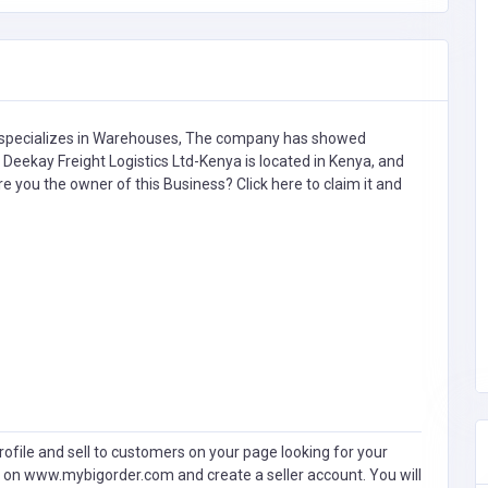
specializes in
Warehouses,
The company has showed
Deekay Freight Logistics Ltd-Kenya is located in Kenya, and
Are you the owner of this Business?
Click here to claim it and
ofile and sell to customers on your page looking for your
 on www.mybigorder.com and create a seller account. You will