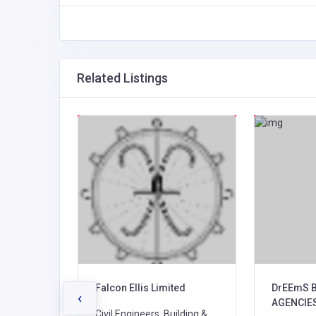
Related Listings
ction
Falcon Ellis Limited
DrEEmS 
‹
AGENCIE
Civil Engineers, Building &