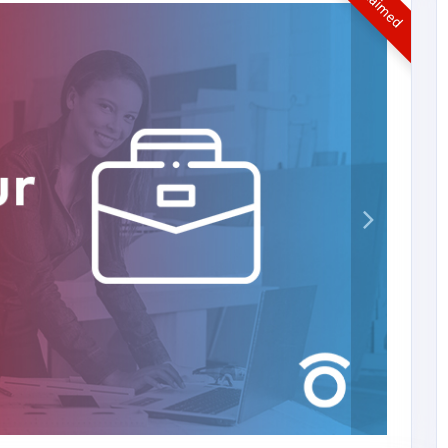
UnClaimed