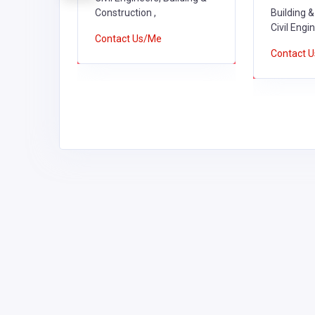
tion ,
Construction ,
Building &
Civil Engi
Contact Us/Me
Contact 