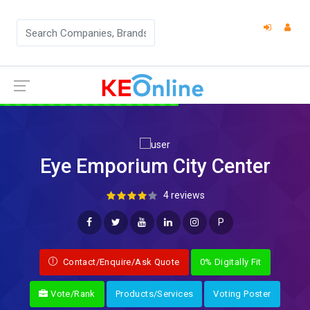
Eye Emporium City Center
4 reviews
P
Contact/Enquire/Ask Quote
0% Digitally Fit
Vote/Rank
Products/Services
Voting Poster