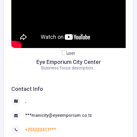
Eye Emporium City Center
Business focus description...
Contact Info
,
***manicity@eyeemporium.co.tz
+255222411***