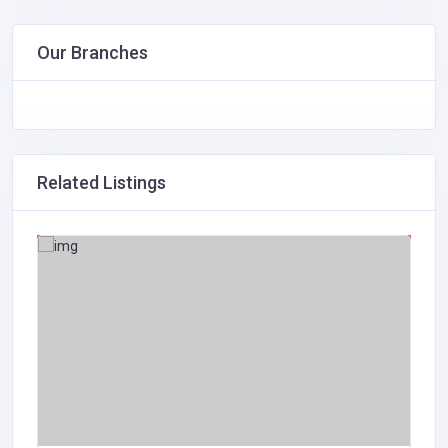
Our Branches
Related Listings