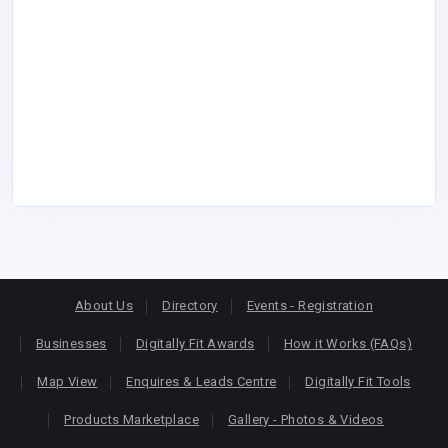
About Us
Directory
Events - Registration
Businesses
Digitally Fit Awards
How it Works (FAQs)
Map View
Enquires & Leads Centre
Digitally Fit Tools
Products Marketplace
Gallery - Photos & Videos