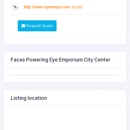
http://www.eyeemporium.co.tz/
Request Quote
Faces Powering Eye Emporium City Center
Listing location