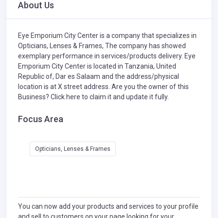
About Us
Eye Emporium City Center is a company that specializes in
Opticians, Lenses & Frames,
The company has showed
exemplary performance in services/products delivery. Eye
Emporium City Center is located in Tanzania, United
Republic of, Dar es Salaam and the address/physical
location is at X street address. Are you the owner of this
Business?
Click here to claim it and update it fully.
Focus Area
Opticians, Lenses & Frames
You can now add your products and services to your profile
and sell to customers on your page looking for your