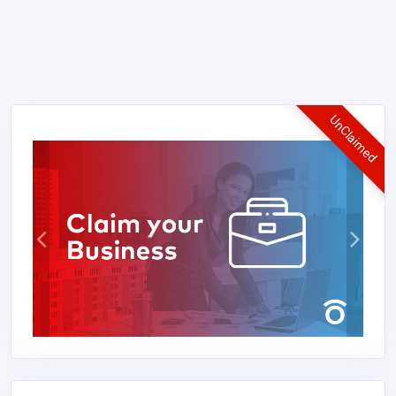
UnClaimed