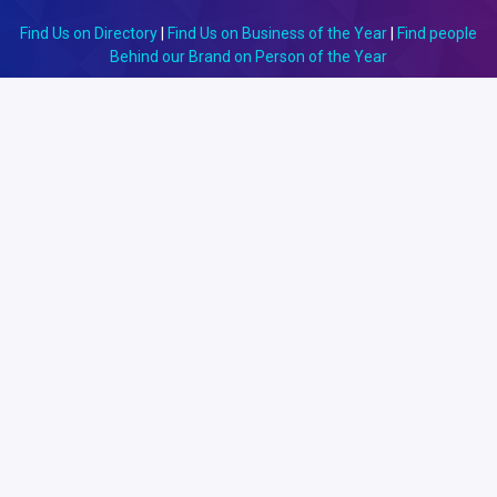
Find Us on Directory
|
Find Us on Business of the Year
|
Find people
Behind our Brand on Person of the Year