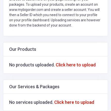
packages. To upload your products, create an account on
www.mybigorder.com and create a seller account. You will
then a Seller ID which you need to connect to your profile
on your profile dashboard. Uploading services are however
done from the backend of your account.
Our Products
No products uploaded.
Click here to upload
Our Services & Packages
No services uploaded.
Click here to upload