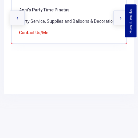
Anni's Party Time Pinatas
How it works
‹
›
Party Service, Supplies and Balloons & Decorations,
Contact Us/Me