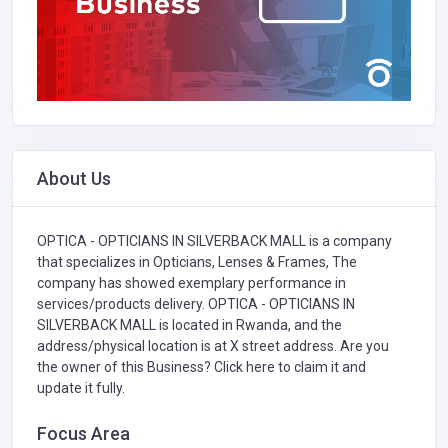
About Us
OPTICA - OPTICIANS IN SILVERBACK MALL is a company
that specializes in
Opticians, Lenses & Frames,
The
company has showed exemplary performance in
services/products delivery. OPTICA - OPTICIANS IN
SILVERBACK MALL is located in Rwanda, and the
address/physical location is at X street address. Are you
the owner of this Business?
Click here to claim it and
update it fully.
Focus Area