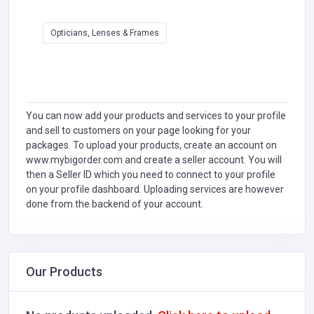
Opticians, Lenses & Frames
You can now add your products and services to your profile
and sell to customers on your page looking for your
packages. To upload your products, create an account on
www.mybigorder.com and create a seller account. You will
then a Seller ID which you need to connect to your profile
on your profile dashboard. Uploading services are however
done from the backend of your account.
Our Products