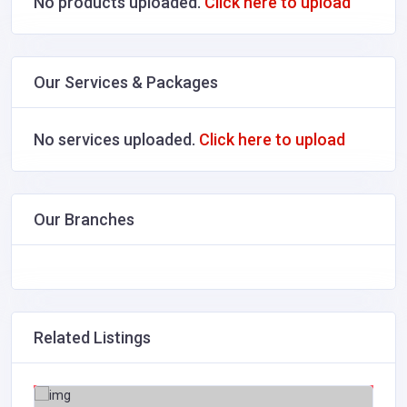
No products uploaded.
Click here to upload
Our Services & Packages
No services uploaded.
Click here to upload
Our Branches
Related Listings