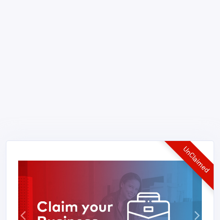
UnClaimed