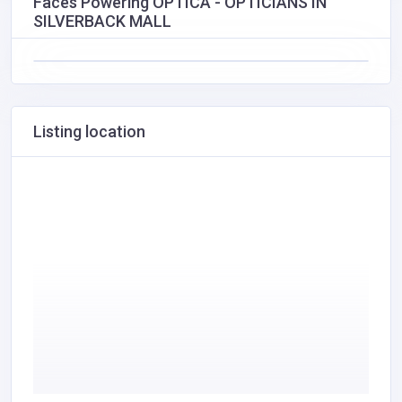
Faces Powering OPTICA - OPTICIANS IN
SILVERBACK MALL
Listing location