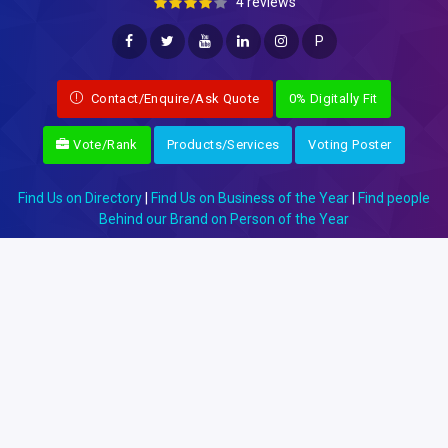
4 reviews
P
Contact/Enquire/Ask Quote
0% Digitally Fit
Vote/Rank
Products/Services
Voting Poster
Find Us on Directory
|
Find Us on Business of the Year
|
Find people
Behind our Brand on Person of the Year