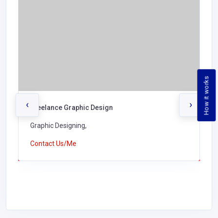
How it works
‹
›
Freelance Graphic Design
Graphic Designing,
Contact Us/Me