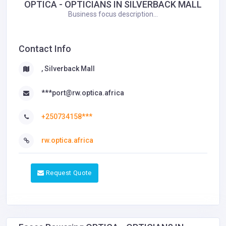
OPTICA - OPTICIANS IN SILVERBACK MALL
Business focus description...
Contact Info
, Silverback Mall
***port@rw.optica.africa
+250734158***
rw.optica.africa
Request Quote