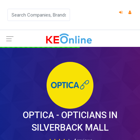
OPTICA - OPTICIANS IN
SILVERBACK MALL