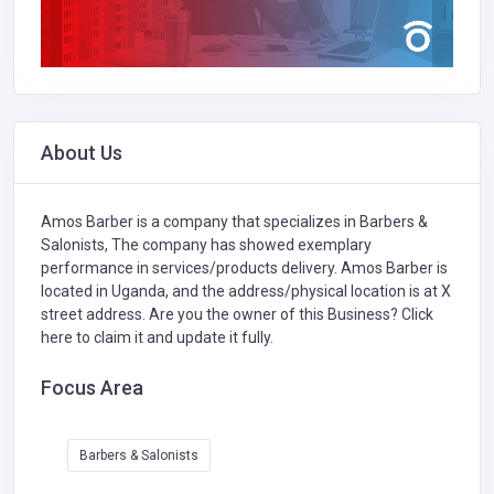
About Us
Amos Barber is a company that specializes in
Barbers &
Salonists,
The company has showed exemplary
performance in services/products delivery. Amos Barber is
located in Uganda, and the address/physical location is at X
street address. Are you the owner of this Business?
Click
here to claim it and update it fully.
Focus Area
Barbers & Salonists