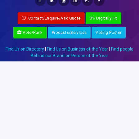
P
Contact/Enquire/Ask Quote
0% Digitally Fit
Vote/Rank
Products/Services
Voting Poster
Find Us on Directory
|
Find Us on Business of the Year
|
Find people
Behind our Brand on Person of the Year