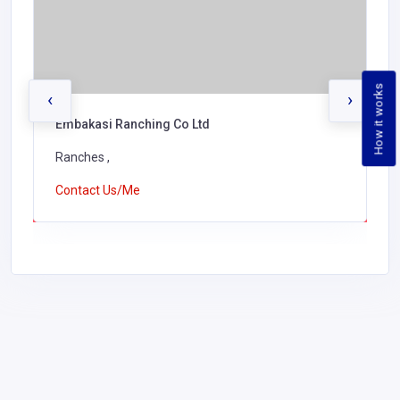
How it works
‹
›
Embakasi Ranching Co Ltd
Ranches ,
Contact Us/Me