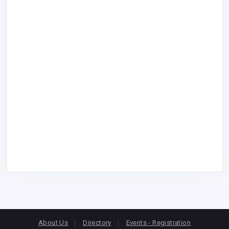
About Us
Directory
Events - Registration