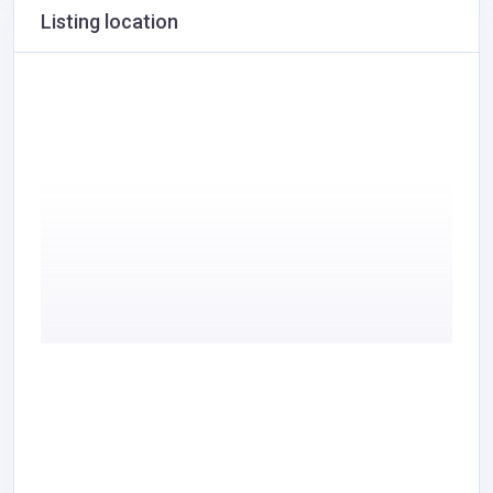
Listing location