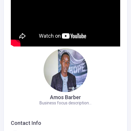
Amos Barber
Business focus description...
Contact Info