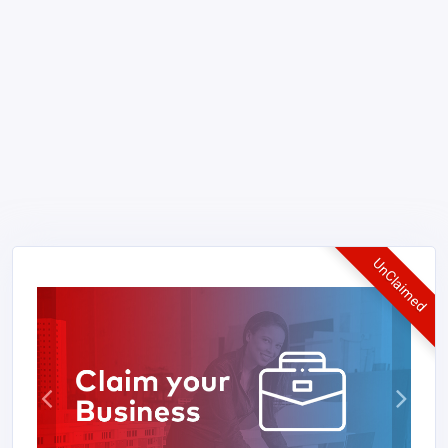
UnClaimed