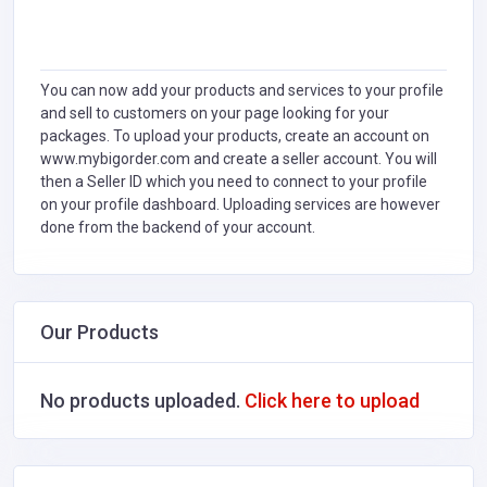
You can now add your products and services to your profile
and sell to customers on your page looking for your
packages. To upload your products, create an account on
www.mybigorder.com and create a seller account. You will
then a Seller ID which you need to connect to your profile
on your profile dashboard. Uploading services are however
done from the backend of your account.
Our Products
No products uploaded.
Click here to upload