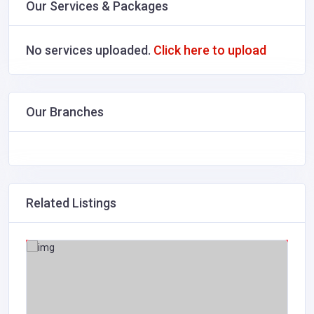
Our Services & Packages
No services uploaded.
Click here to upload
Our Branches
Related Listings