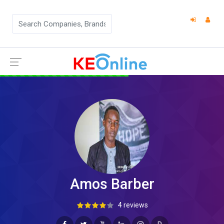
Amos Barber
4 reviews