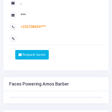
,
***
+256708434***
Request Quote
Faces Powering Amos Barber