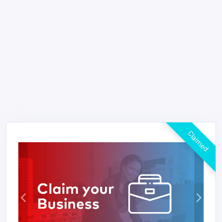
Claimed