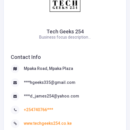
Tech Geeks 254
Business focus description...
Contact Info
Mpaka Road, Mpaka Plaza
***hgeeks335@gmail.com
***d_james254@yahoo.com
+254740766***
www.techgeeks254.co.ke