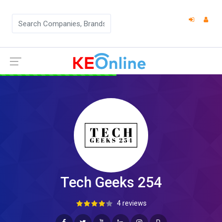
Tech Geeks 254
4 reviews