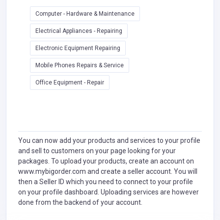
Computer - Hardware & Maintenance
Electrical Appliances - Repairing
Electronic Equipment Repairing
Mobile Phones Repairs & Service
Office Equipment - Repair
You can now add your products and services to your profile
and sell to customers on your page looking for your
packages. To upload your products, create an account on
www.mybigorder.com and create a seller account. You will
then a Seller ID which you need to connect to your profile
on your profile dashboard. Uploading services are however
done from the backend of your account.