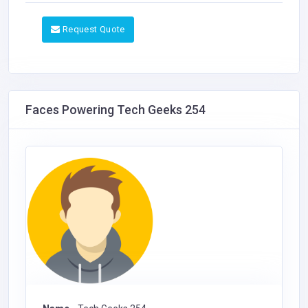
Request Quote
Faces Powering Tech Geeks 254