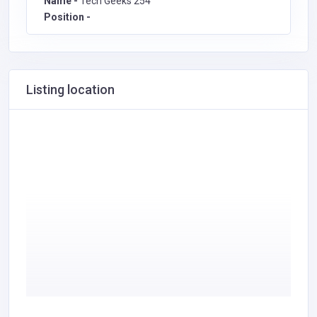
Name -
Tech Geeks 254
Position -
Listing location