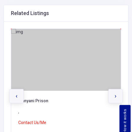
Related Listings
‹
›
Manyani Prison
How it works
,
Contact Us/Me