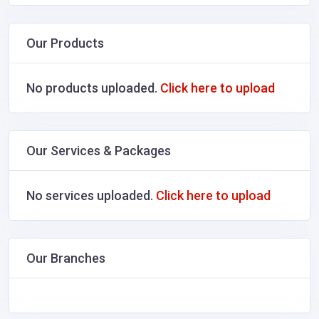
Our Products
No products uploaded.
Click here to upload
Our Services & Packages
No services uploaded.
Click here to upload
Our Branches