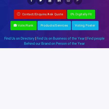
P
Contact/Enquire/Ask Quote
0% Digitally Fit
Vote/Rank
Products/Services
Voting Poster
Find Us on Directory
|
Find Us on Business of the Year
|
Find people
Behind our Brand on Person of the Year