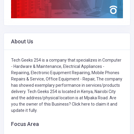
About Us
Tech Geeks 254 is a company that specializes in
Computer
- Hardware & Maintenance,
Electrical Appliances -
Repairing,
Electronic Equipment Repairing,
Mobile Phones
Repairs & Service,
Office Equipment - Repair,
The company
has showed exemplary performance in services/products
delivery. Tech Geeks 254 is located in Kenya, Nairobi City
and the address/physical location is at Mpaka Road. Are
you the owner of this Business?
Click here to claim it and
update it fully.
Focus Area