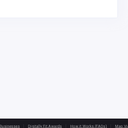
Businesses
Digitally Fit Awards
How it Works (FAQs)
Map V