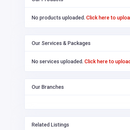
No products uploaded.
Click here to uplo
Our Services & Packages
No services uploaded.
Click here to uploa
Our Branches
Related Listings