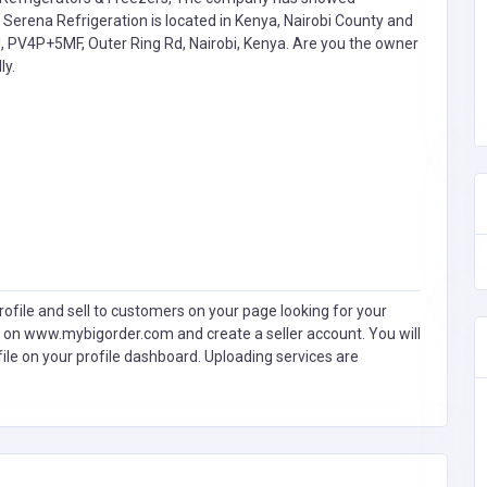
Serena Refrigeration is located in Kenya, Nairobi County and
d, PV4P+5MF, Outer Ring Rd, Nairobi, Kenya. Are you the owner
ly.
ofile and sell to customers on your page looking for your
 on www.mybigorder.com and create a seller account. You will
file on your profile dashboard. Uploading services are