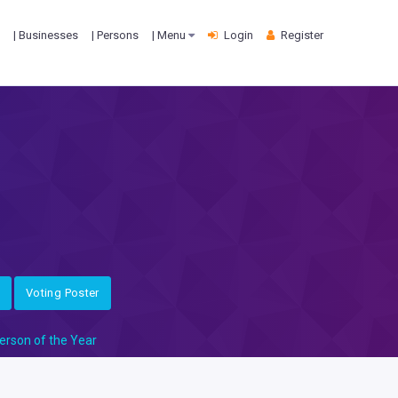
| Businesses
| Persons
| Menu
Login
Register
Voting Poster
erson of the Year