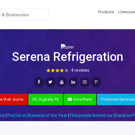
Products
| Services
Serena Refrigeration
4 reviews
P
re/Ask Quote
0% Digitally Fit
Vote/Rank
Products/Services
ory
|
Find Us on Business of the Year
|
Find people Behind our Brand on P