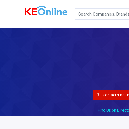
Contact/Enqui
Find Us on Direct