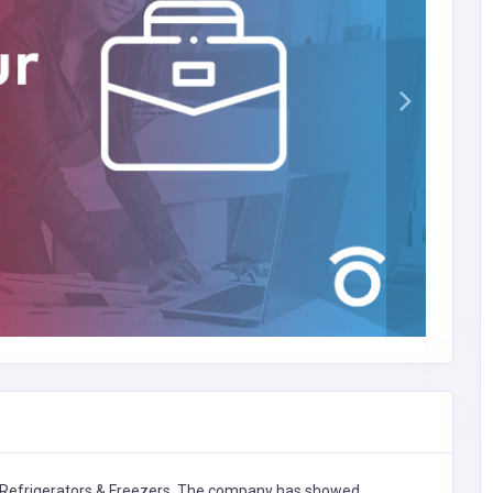
Refrigerators & Freezers,
The company has showed