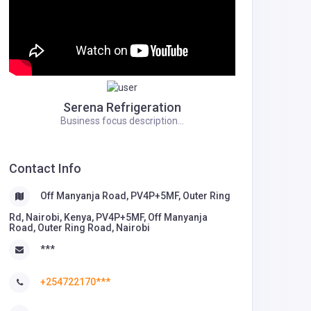
Serena Refrigeration
Business focus description...
Contact Info
Off Manyanja Road, PV4P+5MF, Outer Ring
Rd, Nairobi, Kenya, PV4P+5MF, Off Manyanja
Road, Outer Ring Road, Nairobi
***
+254722170***