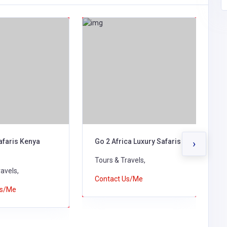
afaris Kenya
Go 2 Africa Luxury Safaris
E
›
V
Tours & Travels,
avels,
T
Contact Us/Me
Us/Me
C