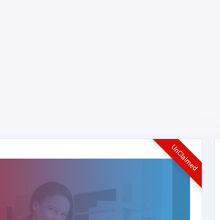
UnClaimed