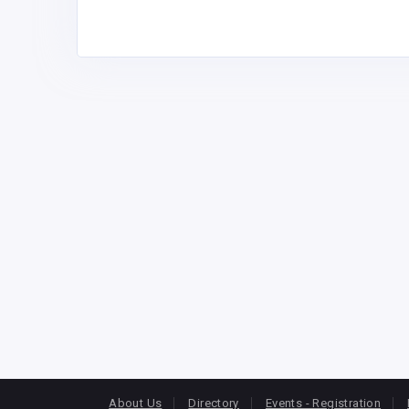
About Us
Directory
Events - Registration