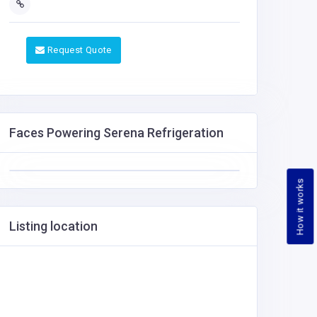
Request Quote
Faces Powering Serena Refrigeration
How it works
Listing location