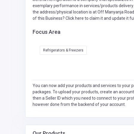
exemplary performance in services/products delivery. 
the address/physical location is at Off Manyanja Roa
of this Business?
Click here to claim it and update it ful
Focus Area
Refrigerators & Freezers
You can now add your products and services to your pr
packages. To upload your products, create an account
then a Seller ID which you need to connect to your pro
however done from the backend of your account.
Our Products