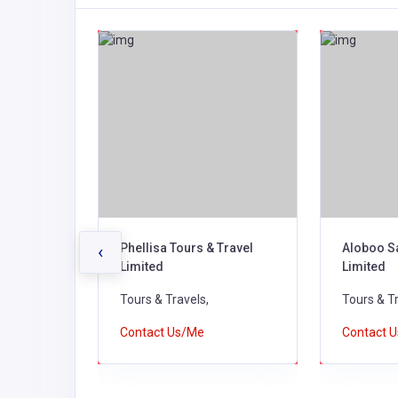
 Tours
Phellisa Tours & Travel
Aloboo S
‹
Limited
Limited
Tours & Travels,
Tours & Tr
Contact Us/Me
Contact 