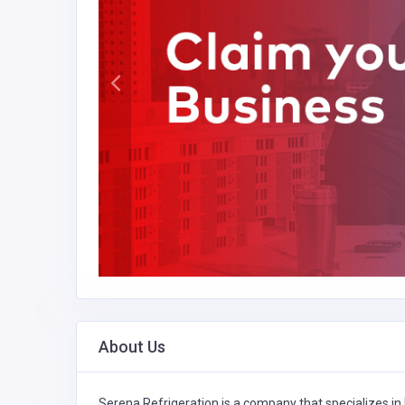
About Us
Serena Refrigeration is a company that specializes in