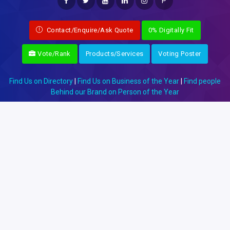
P
Contact/Enquire/Ask Quote
0% Digitally Fit
Vote/Rank
Products/Services
Voting Poster
Find Us on Directory
|
Find Us on Business of the Year
|
Find people
Behind our Brand on Person of the Year