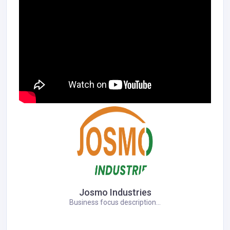
Josmo Industries
Business focus description...