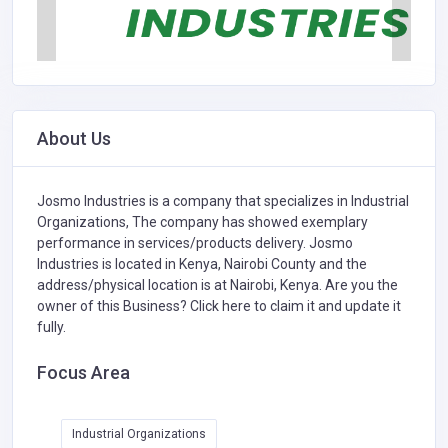
About Us
Josmo Industries is a company that specializes in
Industrial
Organizations,
The company has showed exemplary
performance in services/products delivery. Josmo
Industries is located in Kenya, Nairobi County and the
address/physical location is at Nairobi, Kenya. Are you the
owner of this Business?
Click here to claim it and update it
fully.
Focus Area
Industrial Organizations