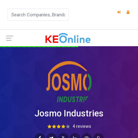
Josmo Industries
4 reviews