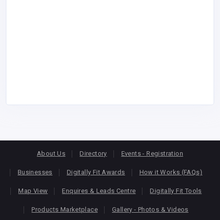
About Us
Directory
Events - Registration
Businesses
Digitally Fit Awards
How it Works (FAQs)
Map View
Enquires & Leads Centre
Digitally Fit Tools
Products Marketplace
Gallery - Photos & Videos