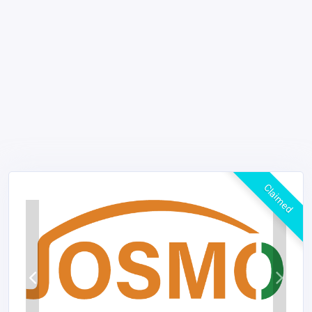
Claimed