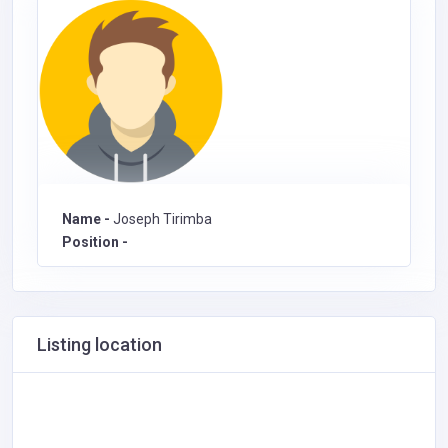
Name -
Joseph Tirimba
Position -
Listing location