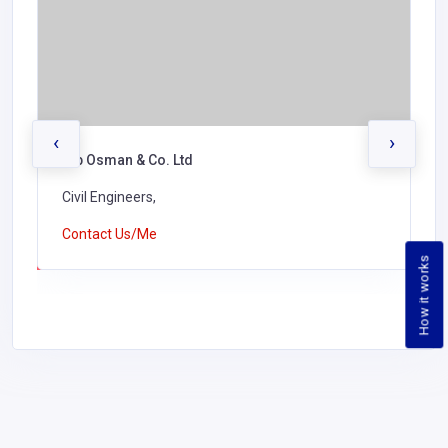
‹
›
Kundan Singh Construction Ltd
Civil Engineers,
Contact Us/Me
How it works