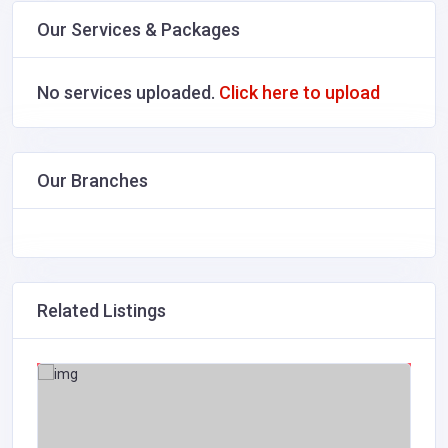
Our Services & Packages
No services uploaded.
Click here to upload
Our Branches
Related Listings