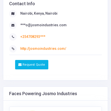
Contact Info
Nairobi, Kenya, Nairobi
***o@josmoindustries.com
+254708293***
http://josmoindustries.com/
Request Quote
Faces Powering Josmo Industries