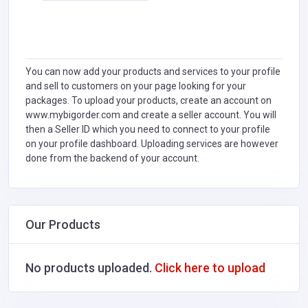
You can now add your products and services to your profile
and sell to customers on your page looking for your
packages. To upload your products, create an account on
www.mybigorder.com and create a seller account. You will
then a Seller ID which you need to connect to your profile
on your profile dashboard. Uploading services are however
done from the backend of your account.
Our Products
No products uploaded.
Click here to upload