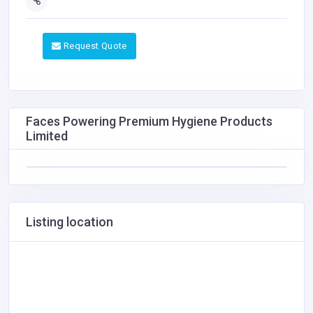
Request Quote
Faces Powering Premium Hygiene Products
Limited
Listing location