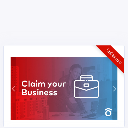
UnClaimed