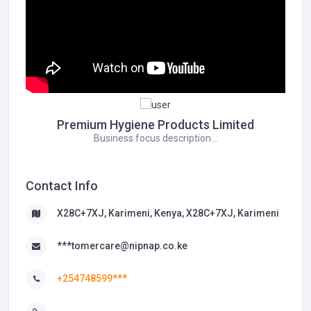
Premium Hygiene Products Limited
Business focus description...
Contact Info
X28C+7XJ, Karimeni, Kenya, X28C+7XJ, Karimeni
***tomercare@nipnap.co.ke
+254748599***