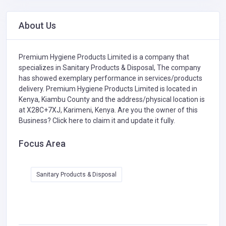
About Us
Premium Hygiene Products Limited is a company that
specializes in
Sanitary Products & Disposal,
The company
has showed exemplary performance in services/products
delivery. Premium Hygiene Products Limited is located in
Kenya, Kiambu County and the address/physical location is
at X28C+7XJ, Karimeni, Kenya. Are you the owner of this
Business?
Click here to claim it and update it fully.
Focus Area
Sanitary Products & Disposal