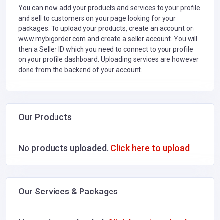
You can now add your products and services to your profile
and sell to customers on your page looking for your
packages. To upload your products, create an account on
www.mybigorder.com and create a seller account. You will
then a Seller ID which you need to connect to your profile
on your profile dashboard. Uploading services are however
done from the backend of your account.
Our Products
No products uploaded.
Click here to upload
Our Services & Packages