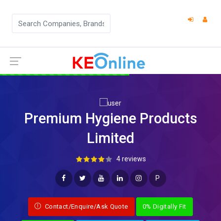
Premium Hygiene Products
Limited
4 reviews
P
Contact/Enquire/Ask Quote
0% Digitally Fit