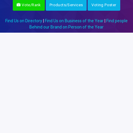
Vote/Rank
Products/Services
Voting Poster
Find Us on Directory
|
Find Us on Business of the Year
|
Find people
Behind our Brand on Person of the Year