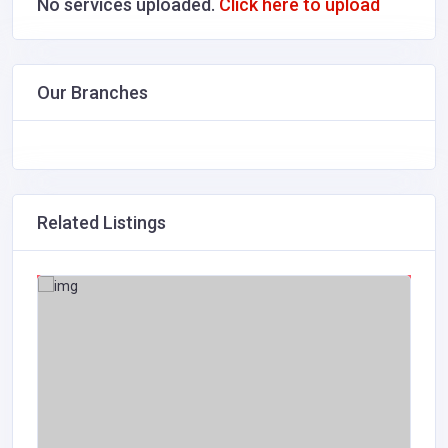
No services uploaded.
Click here to upload
Our Branches
Related Listings