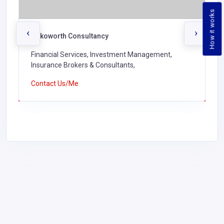
How it works
‹
›
Sokoworth Consultancy
Financial Services, Investment Management,
Insurance Brokers & Consultants,
Contact Us/Me