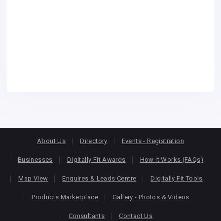
About Us
Directory
Events - Registration
Businesses
Digitally Fit Awards
How it Works (FAQs)
Map View
Enquires & Leads Centre
Digitally Fit Tools
Products Marketplace
Gallery - Photos & Videos
Consultants
Contact Us