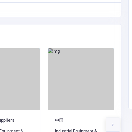
uppliers
中国
K
›
l Equipment &
Industrial Equipment &
I