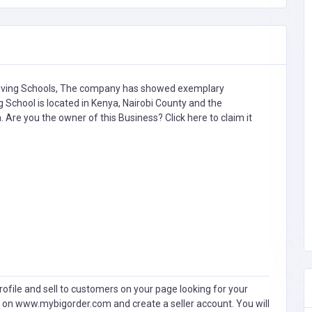
iving Schools,
The company has showed exemplary
g School is located in Kenya, Nairobi County and the
a. Are you the owner of this Business?
Click here to claim it
ofile and sell to customers on your page looking for your
 on www.mybigorder.com and create a seller account. You will