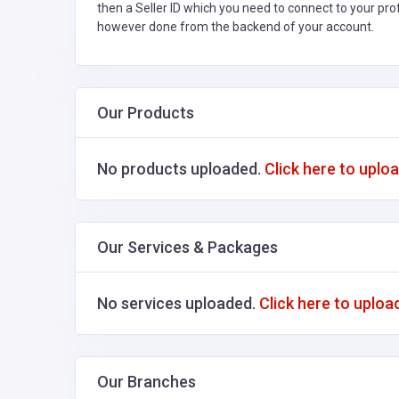
then a Seller ID which you need to connect to your pro
however done from the backend of your account.
Our Products
No products uploaded.
Click here to uplo
Our Services & Packages
No services uploaded.
Click here to uploa
Our Branches