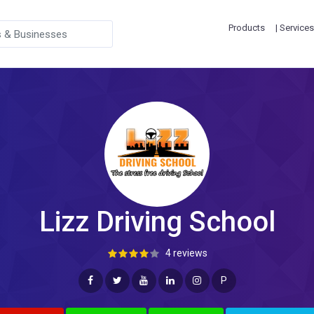
Products
| Services
Lizz Driving School
4 reviews
P