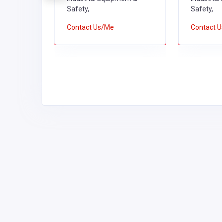
Safety,
Safety,
Contact Us/Me
Contact 