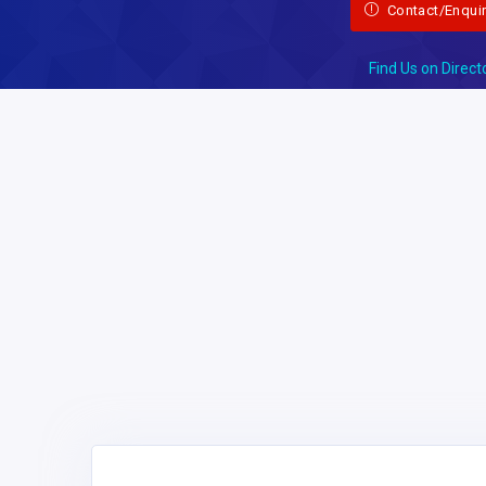
Contact/Enqui
Find Us on Direct