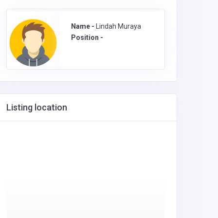
Name -
Lindah Muraya
Position -
Listing location