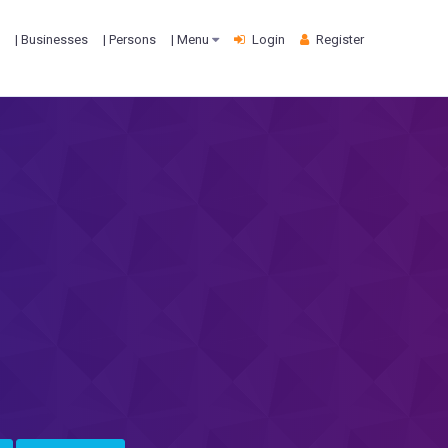
| Businesses
| Persons
| Menu
Login
Register