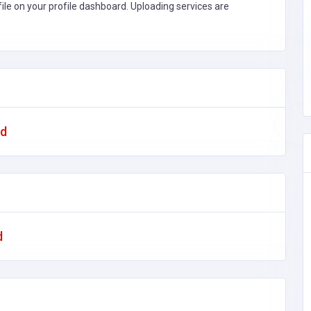
file on your profile dashboard. Uploading services are
ad
d