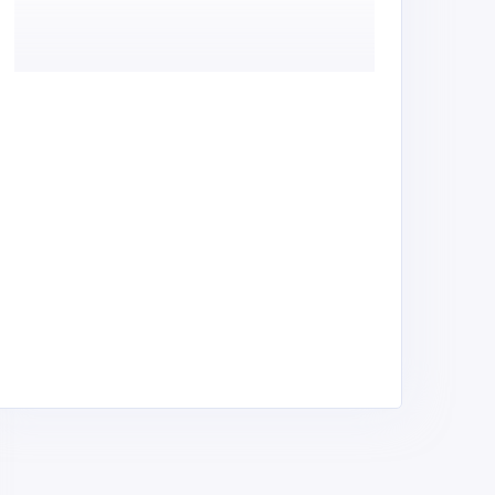
ep Services Ltd
Trical & Hard Ltd
ndustrial Equipment &
Industrial Equipment &