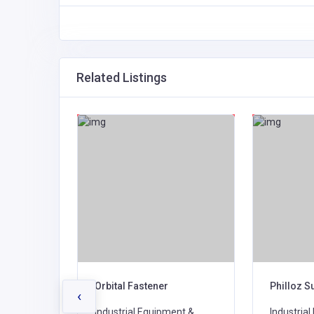
Related Listings
Ltd
Orbital Fastener
Philloz S
‹
ent &
Industrial Equipment &
Industria