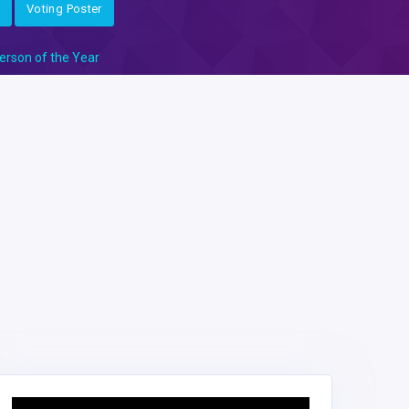
Voting Poster
erson of the Year