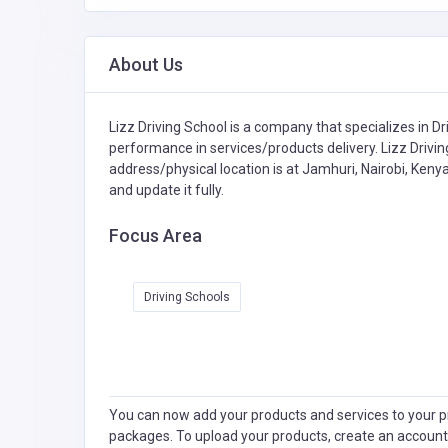
About Us
Lizz Driving School is a company that specializes in
Dr
performance in services/products delivery. Lizz Drivin
address/physical location is at Jamhuri, Nairobi, Keny
and update it fully.
Focus Area
Driving Schools
You can now add your products and services to your pr
packages. To upload your products, create an account