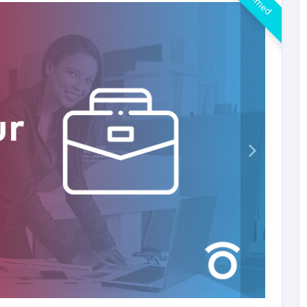
Claimed