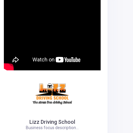
Lizz Driving School
Business focus description...