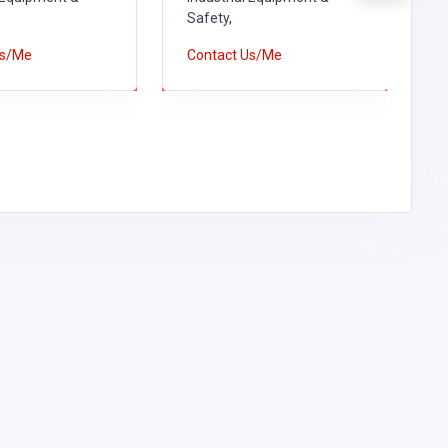
Safety,
S
Us/Me
Contact Us/Me
C