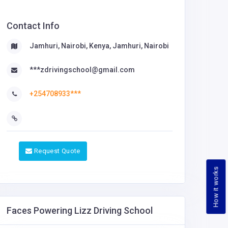
Contact Info
Jamhuri, Nairobi, Kenya, Jamhuri, Nairobi
***zdrivingschool@gmail.com
+254708933***
Request Quote
How it works
Faces Powering Lizz Driving School