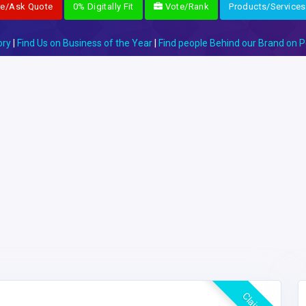
re/Ask Quote
0% Digitally Fit
Vote/Rank
Products/Services
ory
|
Find Us on Business of the Year
|
Find people Behind our Brand on P