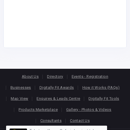
About Us
Directory
Events - Registration
Businesses
Digitally Fit Awards
How it Works (FAQs)
Map View
Enquires & Leads Centre
Digitally Fit Tools
Products Marketplace
Gallery - Photos & Videos
Consultants
Contact Us