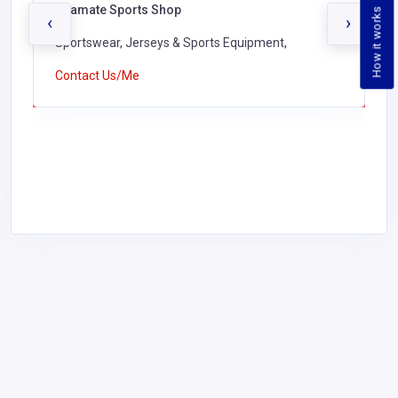
Seamate Sports Shop
How it works
‹
›
Sportswear, Jerseys & Sports Equipment,
Contact Us/Me