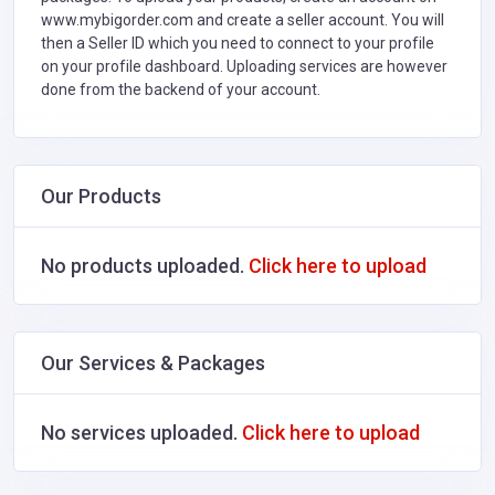
www.mybigorder.com and create a seller account. You will
then a Seller ID which you need to connect to your profile
on your profile dashboard. Uploading services are however
done from the backend of your account.
Our Products
No products uploaded.
Click here to upload
Our Services & Packages
No services uploaded.
Click here to upload