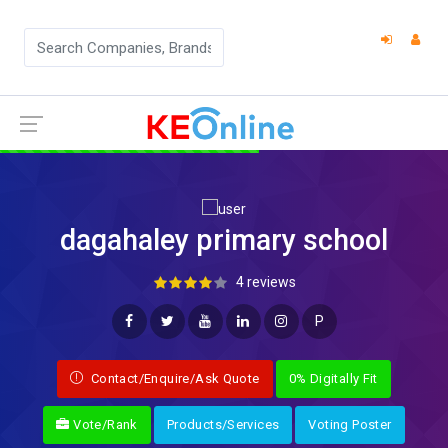
dagahaley primary school
4 reviews
P
Contact/Enquire/Ask Quote
0% Digitally Fit
Vote/Rank
Products/Services
Voting Poster