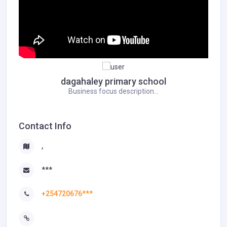
dagahaley primary school
Business focus description...
Contact Info
,
***
+254720676***