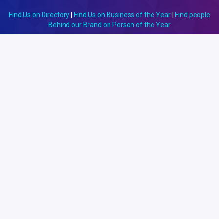
Find Us on Directory
|
Find Us on Business of the Year
|
Find people
Behind our Brand on Person of the Year