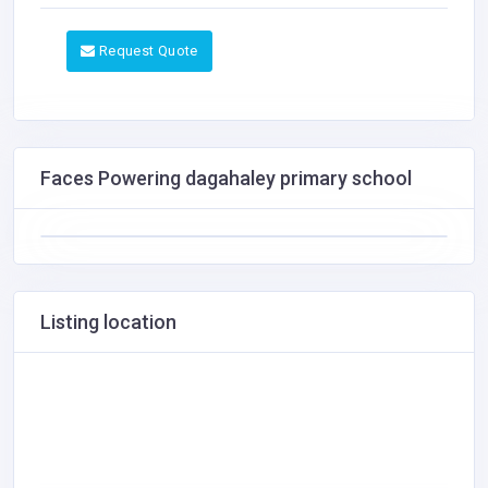
Request Quote
Faces Powering dagahaley primary school
Listing location