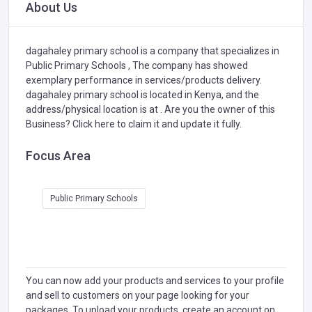
About Us
dagahaley primary school is a company that specializes in
Public Primary Schools ,
The company has showed
exemplary performance in services/products delivery.
dagahaley primary school is located in Kenya, and the
address/physical location is at . Are you the owner of this
Business?
Click here to claim it and update it fully.
Focus Area
Public Primary Schools
You can now add your products and services to your profile
and sell to customers on your page looking for your
packages. To upload your products, create an account on