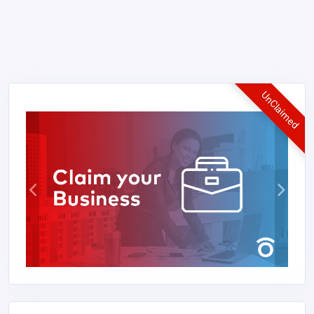
UnClaimed