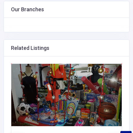
Our Branches
Related Listings