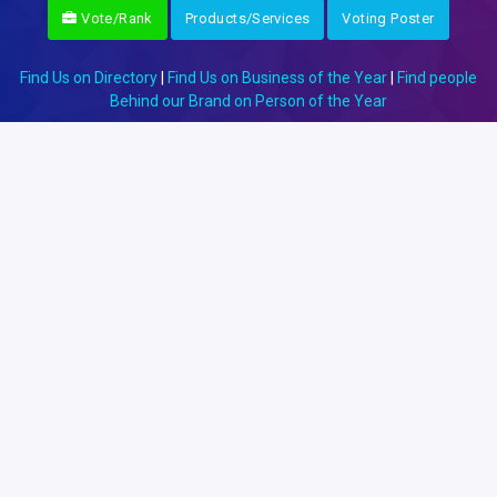
Vote/Rank
Products/Services
Voting Poster
Find Us on Directory
|
Find Us on Business of the Year
|
Find people
Behind our Brand on Person of the Year