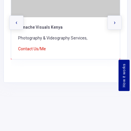
‹
›
Panache Visuals Kenya
Photography & Videography Services,
Contact Us/Me
How it works