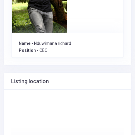
Name -
Nduwimana richard
Position -
CEO
Listing location