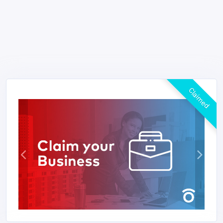
Claimed