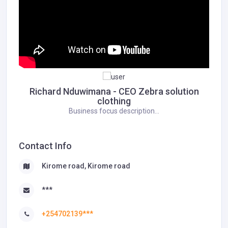
Richard Nduwimana - CEO Zebra solution
clothing
Business focus description...
Contact Info
Kirome road, Kirome road
***
+254702139***