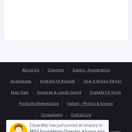
About Us
Directory
Events - Registration
Businesses
Digitally Fit Awards
How it Works (FAQs)
Map View
Enquires & Leads Centre
Digitally Fit Tools
Products Marketplace
Gallery - Photos & Videos
Consultants
Contact Us
Eduardkip has just posted an enquiry to
MSG Foundation-Director
4 hours ago
Copyright © 2026
KEONLINE
. Designed by
Oracom
All rights