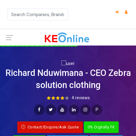
Richard Nduwimana - CEO Zebra
solution clothing
4 reviews
P
Contact/Enquire/Ask Quote
0% Digitally Fit