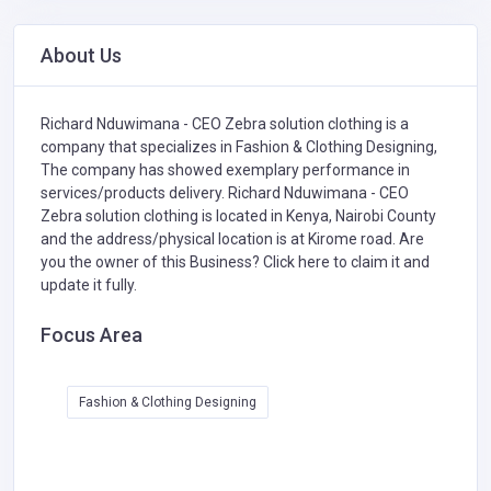
About Us
Richard Nduwimana - CEO Zebra solution clothing is a
company that specializes in
Fashion & Clothing Designing,
The company has showed exemplary performance in
services/products delivery. Richard Nduwimana - CEO
Zebra solution clothing is located in Kenya, Nairobi County
and the address/physical location is at Kirome road. Are
you the owner of this Business?
Click here to claim it and
update it fully.
Focus Area
Fashion & Clothing Designing