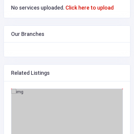
No services uploaded.
Click here to upload
Our Branches
Related Listings