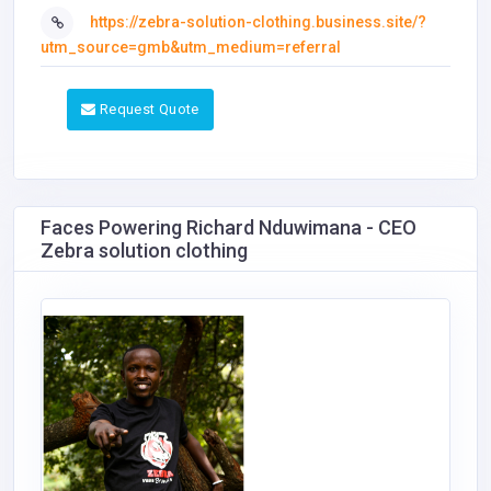
https://zebra-solution-clothing.business.site/?
utm_source=gmb&utm_medium=referral
Request Quote
Faces Powering Richard Nduwimana - CEO
Zebra solution clothing