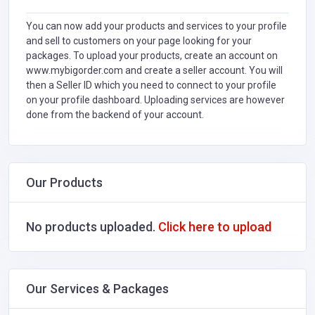
You can now add your products and services to your profile
and sell to customers on your page looking for your
packages. To upload your products, create an account on
www.mybigorder.com and create a seller account. You will
then a Seller ID which you need to connect to your profile
on your profile dashboard. Uploading services are however
done from the backend of your account.
Our Products
No products uploaded.
Click here to upload
Our Services & Packages