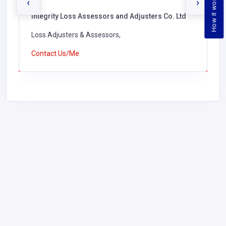
How it works
‹
›
Integrity Loss Assessors and Adjusters Co. Ltd
Loss Adjusters & Assessors,
Contact Us/Me