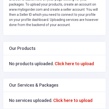
packages. To upload your products, create an account on
www.mybigorder.com and create a seller account. You will
then a Seller ID which you need to connect to your profile
on your profile dashboard. Uploading services are however
done from the backend of your account.
Our Products
No products uploaded.
Click here to upload
Our Services & Packages
No services uploaded.
Click here to upload