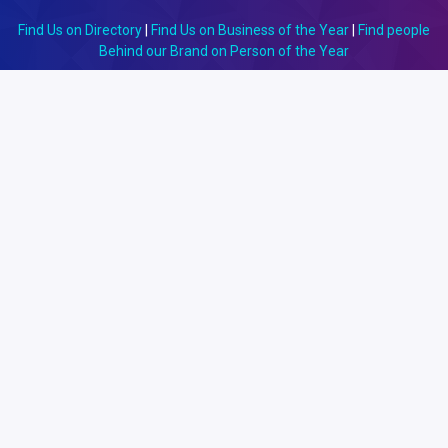
Find Us on Directory
|
Find Us on Business of the Year
|
Find people
Behind our Brand on Person of the Year