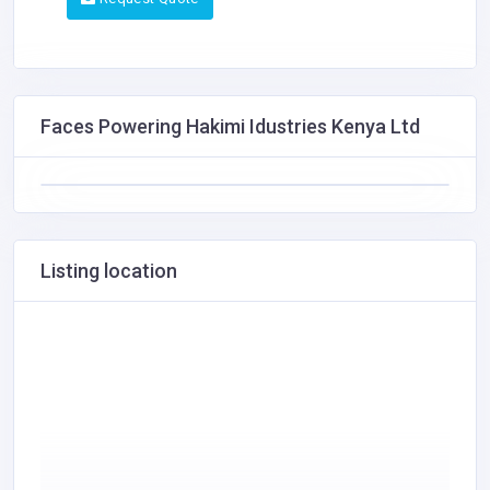
Faces Powering Hakimi Idustries Kenya Ltd
Listing location