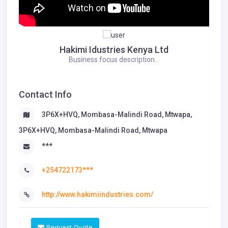
Hakimi Idustries Kenya Ltd
Business focus description...
Contact Info
3P6X+HVQ, Mombasa-Malindi Road, Mtwapa,
3P6X+HVQ, Mombasa-Malindi Road, Mtwapa
***
+254722173***
http://www.hakimiindustries.com/
Request Quote