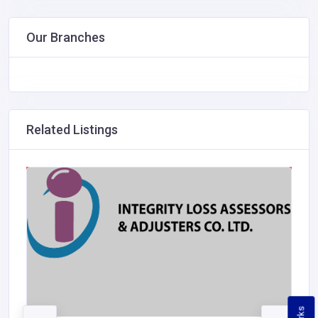
Our Branches
Related Listings