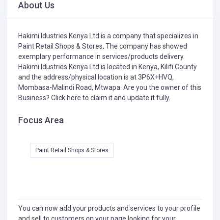
About Us
Hakimi Idustries Kenya Ltd is a company that specializes in
Paint Retail Shops & Stores,
The company has showed
exemplary performance in services/products delivery.
Hakimi Idustries Kenya Ltd is located in Kenya, Kilifi County
and the address/physical location is at 3P6X+HVQ,
Mombasa-Malindi Road, Mtwapa. Are you the owner of this
Business?
Click here to claim it and update it fully.
Focus Area
Paint Retail Shops & Stores
You can now add your products and services to your profile
and sell to customers on your page looking for your