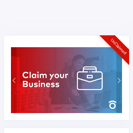
UnClaimed