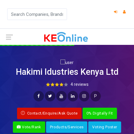
Hakimi Idustries Kenya Ltd
4 reviews
P
Contact/Enquire/Ask Quote
0% Digitally Fit
Vote/Rank
Products/Services
Voting Poster