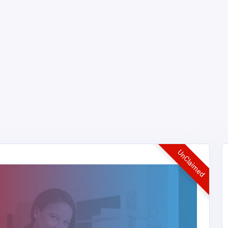
UnClaimed