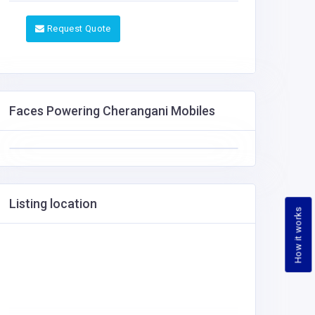
Request Quote
Faces Powering Cherangani Mobiles
Listing location
How it works