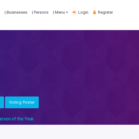
| Businesses
| Persons
| Menu
Login
Register
Voting Poster
erson of the Year