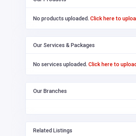
No products uploaded.
Click here to uplo
Our Services & Packages
No services uploaded.
Click here to uploa
Our Branches
Related Listings