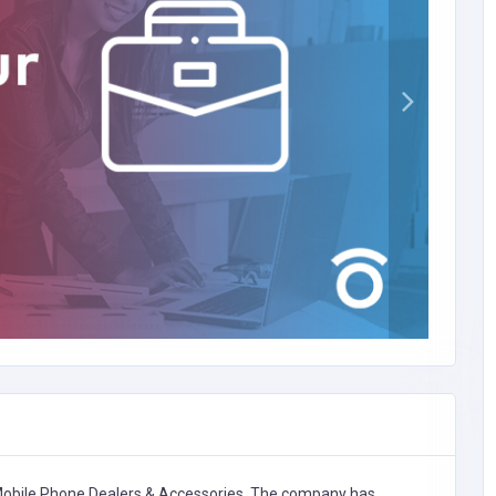
obile Phone Dealers & Accessories,
The company has