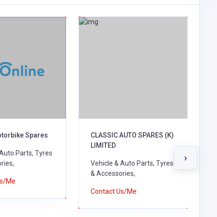
otorbike Spares
CLASSIC AUTO SPARES (K)
M
LIMITED
C
 Auto Parts, Tyres
›
ries,
Vehicle & Auto Parts, Tyres
V
& Accessories,
&
Us/Me
B
Contact Us/Me
C