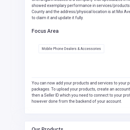
showed exemplary performance in services/products de
County and the address/physical location is at Moi Ave
to claim it and update it fully.
Focus Area
Mobile Phone Dealers & Accessories
You can now add your products and services to your pr
packages. To upload your products, create an account
then a Seller ID which you need to connect to your pro
however done from the backend of your account.
Our Products