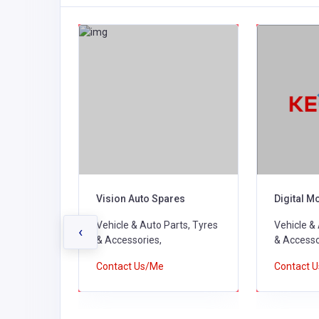
pares
Vision Auto Spares
Digital M
ts, Tyres
Vehicle & Auto Parts, Tyres
Vehicle &
‹
& Accessories,
& Accesso
Contact Us/Me
Contact 