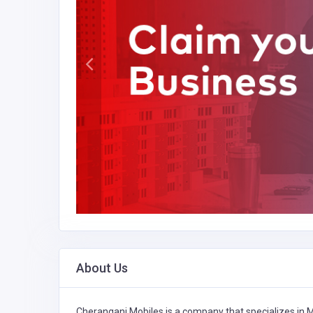
About Us
Cherangani Mobiles is a company that specializes in
M