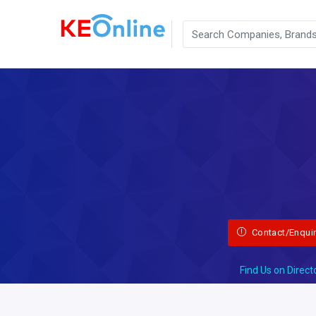
Contact/Enqui
Find Us on Direct