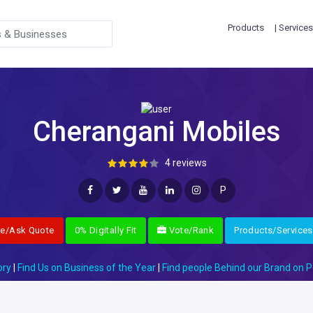
Products
| Services
Cherangani Mobiles
4 reviews
P
re/Ask Quote
0% Digitally Fit
Vote/Rank
Products/Services
ory
|
Find Us on Business of the Year
|
Find people Behind our Brand on P