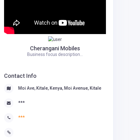
Cherangani Mobiles
Business focus description...
Contact Info
Moi Ave, Kitale, Kenya, Moi Avenue, Kitale
***
***