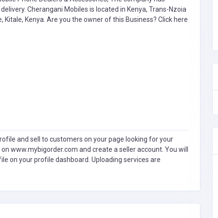
livery. Cherangani Mobiles is located in Kenya, Trans-Nzoia
, Kitale, Kenya. Are you the owner of this Business?
Click here
ofile and sell to customers on your page looking for your
 on www.mybigorder.com and create a seller account. You will
file on your profile dashboard. Uploading services are