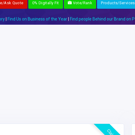
re/Ask Quote
0% Digitally Fit
Vote/Rank
Products/Services
ory
|
Find Us on Business of the Year
|
Find people Behind our Brand on P