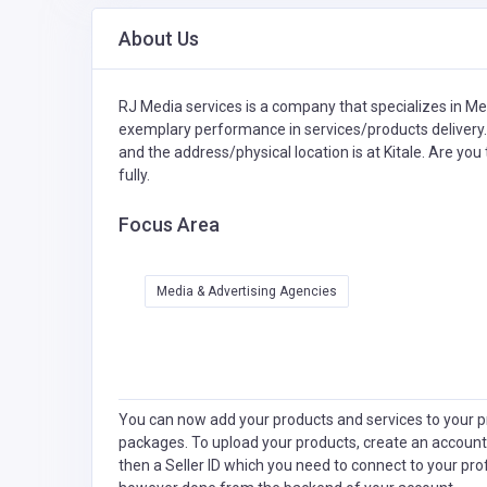
About Us
RJ Media services is a company that specializes in
Med
exemplary performance in services/products delivery.
and the address/physical location is at Kitale. Are yo
fully.
Focus Area
Media & Advertising Agencies
You can now add your products and services to your pr
packages. To upload your products, create an account
then a Seller ID which you need to connect to your pro