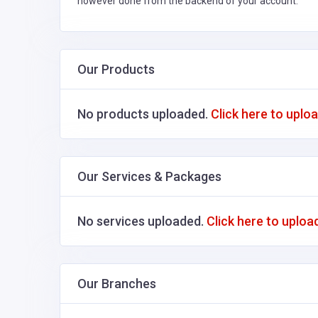
however done from the backend of your account.
Our Products
No products uploaded.
Click here to uplo
Our Services & Packages
No services uploaded.
Click here to uploa
Our Branches