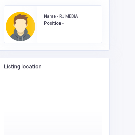
Name -
RJ MEDIA
Position -
Listing location