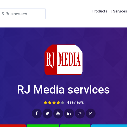
Products
| Services
RJ Media services
4 reviews
P