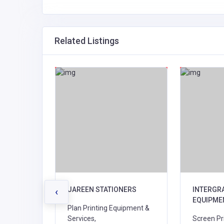
Related Listings
2021 Ltd
JAREEN STATIONERS
INTERGR
‹
EQUIPME
alers,
Plan Printing Equipment &
ies,
Services,
Screen Pri