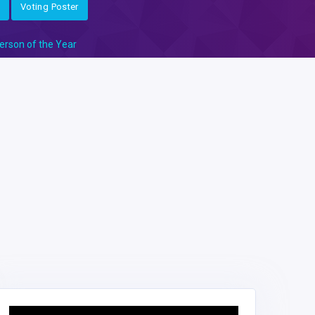
Voting Poster
erson of the Year