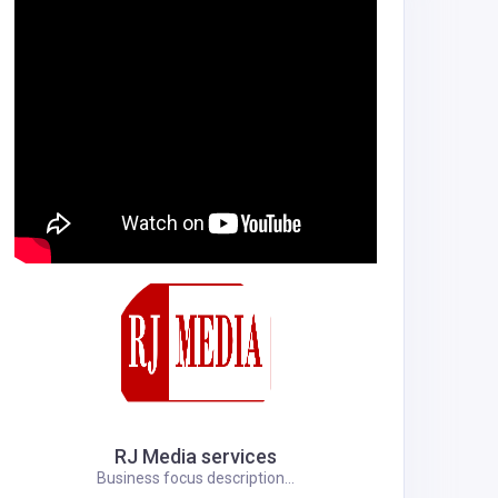
RJ Media services
Business focus description...