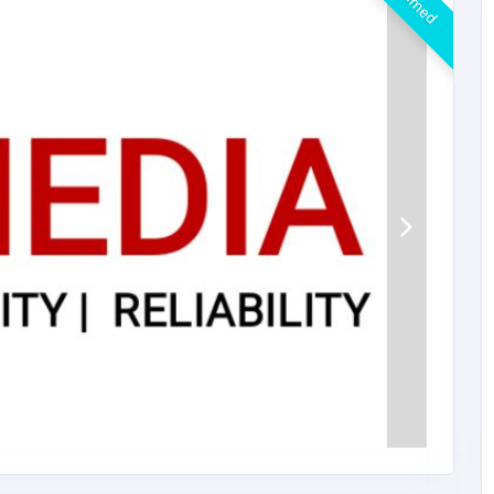
Claimed