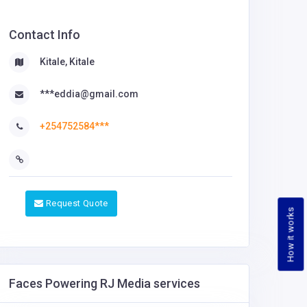
Contact Info
Kitale, Kitale
***eddia@gmail.com
+254752584***
Request Quote
How it works
Faces Powering RJ Media services