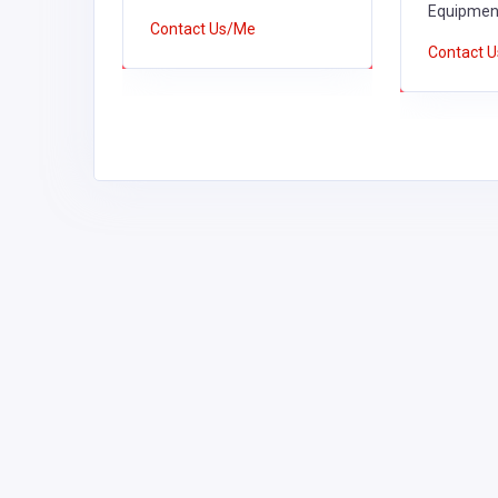
Equipment
Contact Us/Me
Contact 