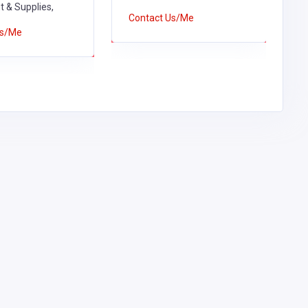
 & Supplies,
S
Contact Us/Me
Us/Me
C