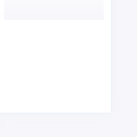
rinters office automation
AfriStars Services
nd heat press machines
Screen Printing Dealers,
lan Printing Equipment &
Equipment & Supplies,