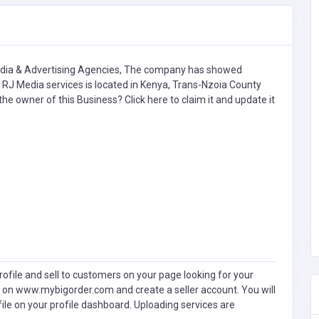
ia & Advertising Agencies,
The company has showed
 RJ Media services is located in Kenya, Trans-Nzoia County
u the owner of this Business?
Click here to claim it and update it
ofile and sell to customers on your page looking for your
 on www.mybigorder.com and create a seller account. You will
file on your profile dashboard. Uploading services are