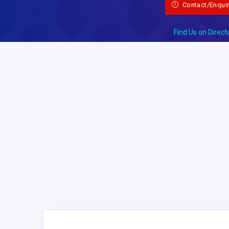
Contact/Enqui
Find Us on Direct