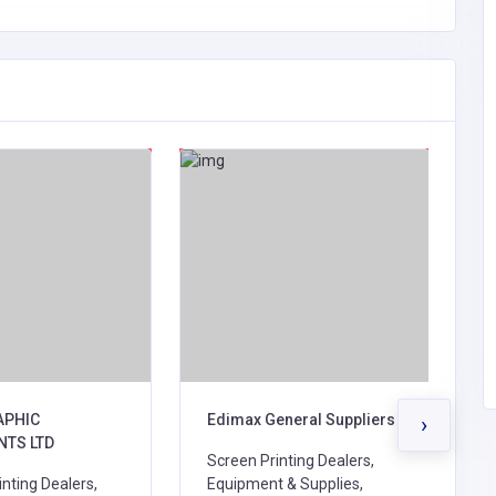
APHIC
Edimax General Suppliers
p
›
NTS LTD
a
Screen Printing Dealers,
nting Dealers,
Equipment & Supplies,
P