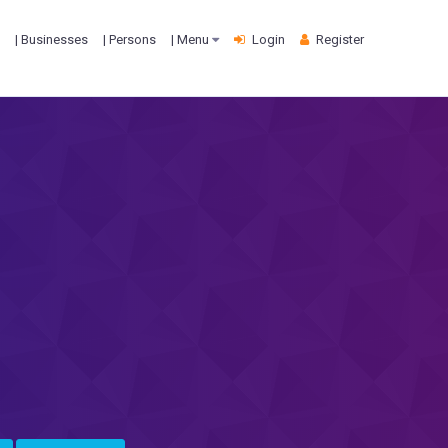
| Businesses
| Persons
| Menu
Login
Register