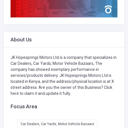
About Us
JK Hopesprings Motors Ltd is a company that specializes in
Car Dealers, Car Yards, Motor Vehicle Bazaars,
The
company has showed exemplary performance in
services/products delivery. JK Hopesprings Motors Ltd is
located in Kenya, and the address/physical location is at X
street address. Are you the owner of this Business?
Click
here to claim it and update it fully.
Focus Area
Car Dealers, Car Yards, Motor Vehicle Bazaars