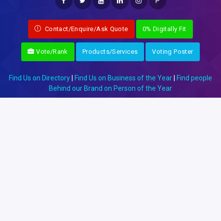
P
Contact/Enquire/Ask Quote
0% Digitally Fit
Vote/Rank
Products/Services
Voting Poster
Find Us on Directory
|
Find Us on Business of the Year
|
Find people
Behind our Brand on Person of the Year