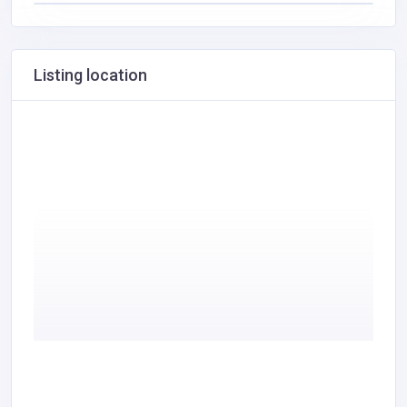
Listing location