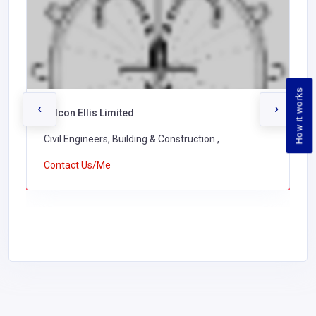
How it works
‹
›
Falcon Ellis Limited
Civil Engineers, Building & Construction ,
Contact Us/Me