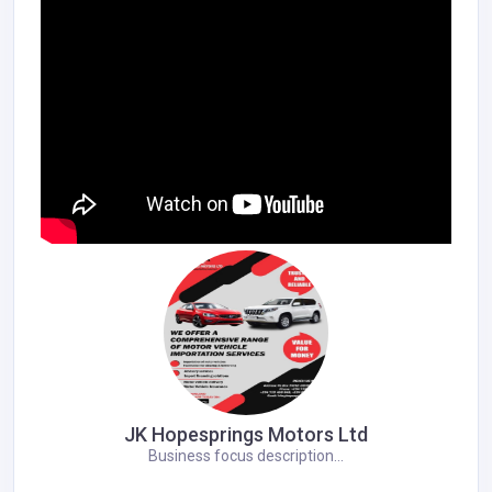
JK Hopesprings Motors Ltd
Business focus description...