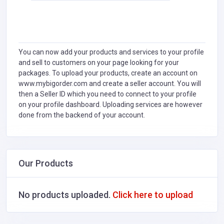
You can now add your products and services to your profile
and sell to customers on your page looking for your
packages. To upload your products, create an account on
www.mybigorder.com and create a seller account. You will
then a Seller ID which you need to connect to your profile
on your profile dashboard. Uploading services are however
done from the backend of your account.
Our Products
No products uploaded.
Click here to upload