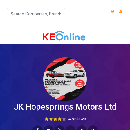
JK Hopesprings Motors Ltd
4 reviews