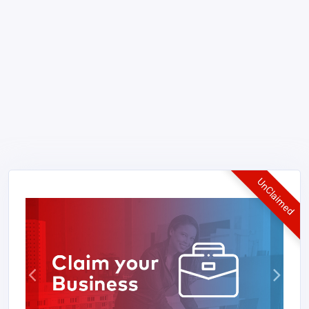
UnClaimed