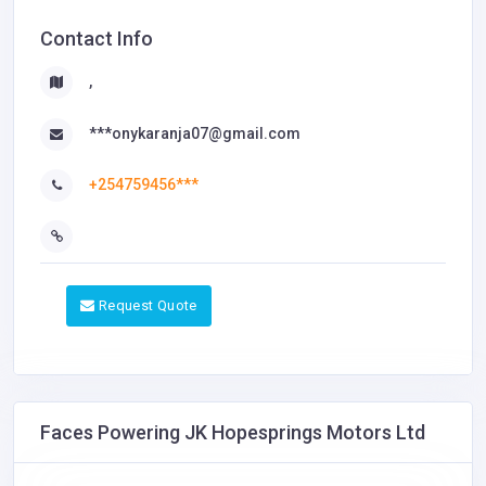
Contact Info
,
***onykaranja07@gmail.com
+254759456***
Request Quote
Faces Powering JK Hopesprings Motors Ltd