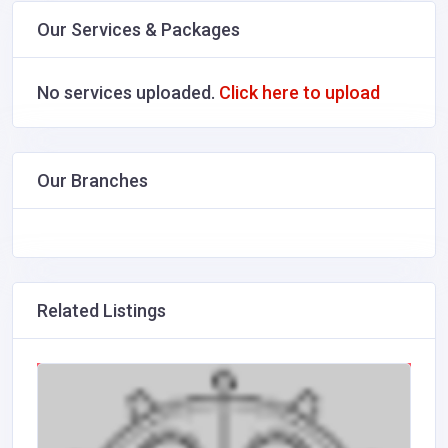
Our Services & Packages
No services uploaded.
Click here to upload
Our Branches
Related Listings