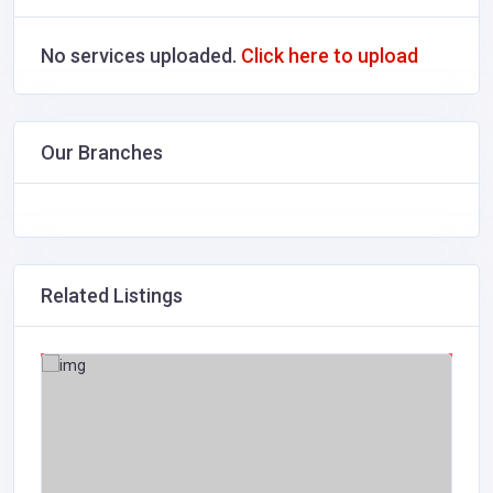
No services uploaded.
Click here to upload
Our Branches
Related Listings