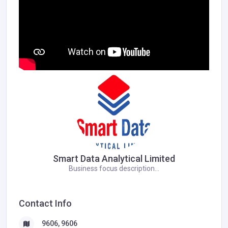
Smart Data Analytical Limited
Business focus description...
Contact Info
9606, 9606