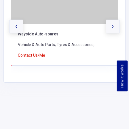
‹
›
Wayside Auto-spares
Vehicle & Auto Parts, Tyres & Accessories,
Contact Us/Me
How it works