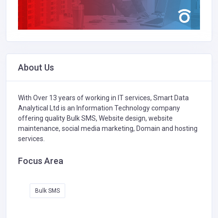
About Us
With Over 13 years of working in IT services, Smart Data
Analytical Ltd is an Information Technology company
offering quality Bulk SMS, Website design, website
maintenance, social media marketing, Domain and hosting
services.
Focus Area
Bulk SMS