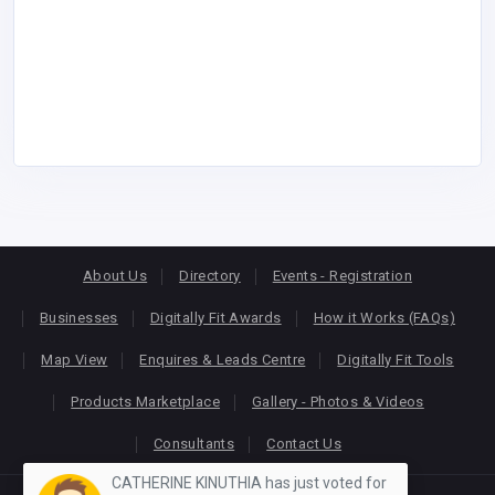
About Us
Directory
Events - Registration
Businesses
Digitally Fit Awards
How it Works (FAQs)
Map View
Enquires & Leads Centre
Digitally Fit Tools
Products Marketplace
Gallery - Photos & Videos
Consultants
Contact Us
CATHERINE KINUTHIA has just voted for