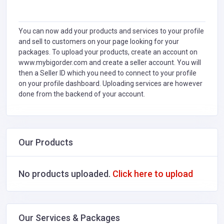
You can now add your products and services to your profile
and sell to customers on your page looking for your
packages. To upload your products, create an account on
www.mybigorder.com and create a seller account. You will
then a Seller ID which you need to connect to your profile
on your profile dashboard. Uploading services are however
done from the backend of your account.
Our Products
No products uploaded.
Click here to upload
Our Services & Packages