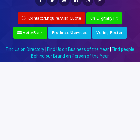
P
Contact/Enquire/Ask Quote
0% Digitally Fit
Vote/Rank
Products/Services
Voting Poster
Find Us on Directory
|
Find Us on Business of the Year
|
Find people
Behind our Brand on Person of the Year