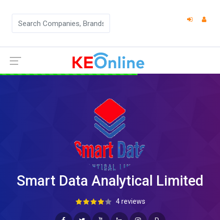
Smart Data Analytical Limited
4 reviews