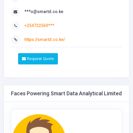
***o@smartd.co.ke
+254722569***
https://smartd.co.ke/
Request Quote
Faces Powering Smart Data Analytical Limited