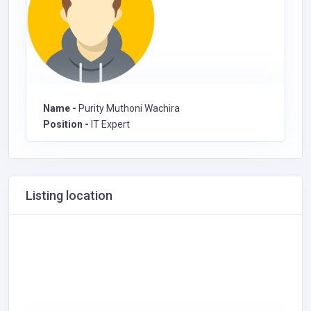
Name -
Purity Muthoni Wachira
Position -
IT Expert
Listing location