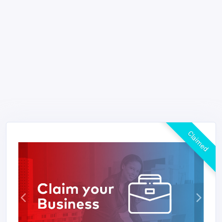
Claimed