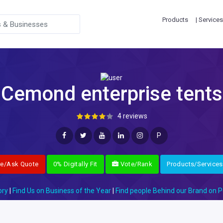
Products
| Services
Cemond enterprise tents
4 reviews
P
re/Ask Quote
0% Digitally Fit
Vote/Rank
Products/Services
ory
|
Find Us on Business of the Year
|
Find people Behind our Brand on P