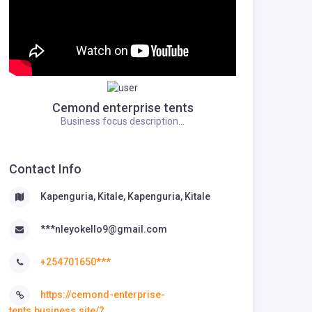
Cemond enterprise tents
Business focus description...
Contact Info
Kapenguria, Kitale, Kapenguria, Kitale
***nleyokello9@gmail.com
+254701650***
https://cemond-enterprise-
tents.business.site/?