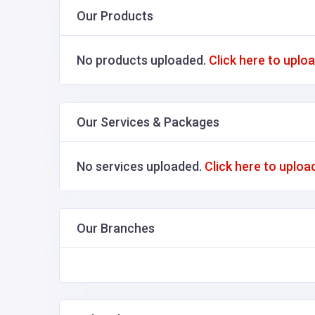
Our Products
No products uploaded.
Click here to uplo
Our Services & Packages
No services uploaded.
Click here to uploa
Our Branches