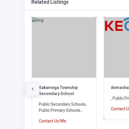
Related Listings
ry
Kakamega Township
Anmasha
‹
Secondary School
, Public P
 Schools,
Public Secondary Schools,
Contact 
Schools,
Public Primary Schools ,
ools ,
Contact Us/Me