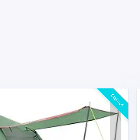
Claimed