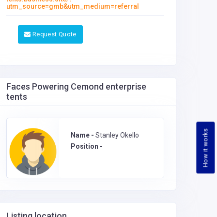
utm_source=gmb&utm_medium=referral
Request Quote
Faces Powering Cemond enterprise
tents
How it works
Name -
Stanley Okello
Position -
Listing location