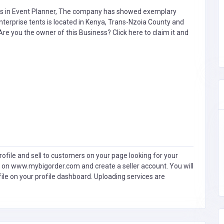
s in
Event Planner,
The company has showed exemplary
terprise tents is located in Kenya, Trans-Nzoia County and
. Are you the owner of this Business?
Click here to claim it and
ofile and sell to customers on your page looking for your
 on www.mybigorder.com and create a seller account. You will
file on your profile dashboard. Uploading services are