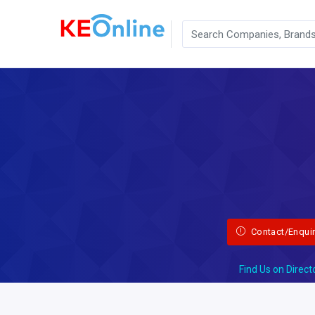
Contact/Enqui
Find Us on Direct