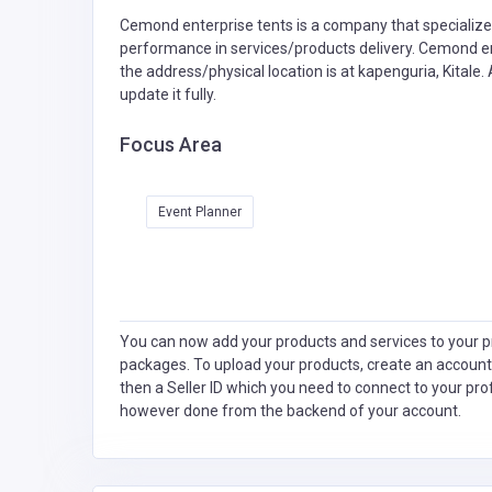
Cemond enterprise tents is a company that specialize
performance in services/products delivery. Cemond en
the address/physical location is at kapenguria, Kitale
update it fully.
Focus Area
Event Planner
You can now add your products and services to your pr
packages. To upload your products, create an account
then a Seller ID which you need to connect to your pro
however done from the backend of your account.