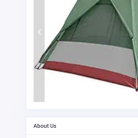
About Us