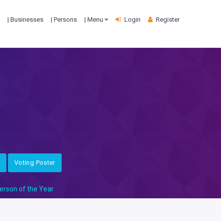
| Businesses
| Persons
| Menu
Login
Register
Voting Poster
erson of the Year