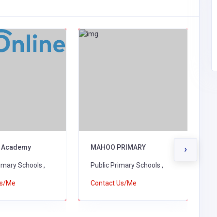
 Academy
MAHOO PRIMARY
S
›
A
rimary Schools ,
Public Primary Schools ,
P
Us/Me
Contact Us/Me
C