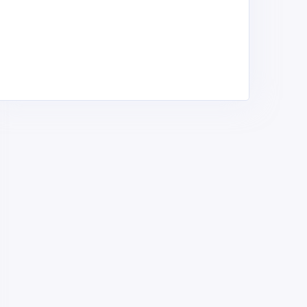
T. CECILIA GREEN HILL
Aboloi Primary School
CADEMY - PRI
Public Primary Schools ,
ublic Primary Schools ,
Contact Us/Me
ontact Us/Me