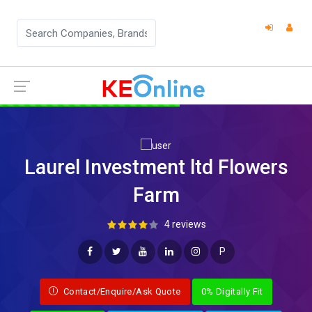
Laurel Investment ltd Flowers
Farm
4 reviews
P
Contact/Enquire/Ask Quote
0% Digitally Fit