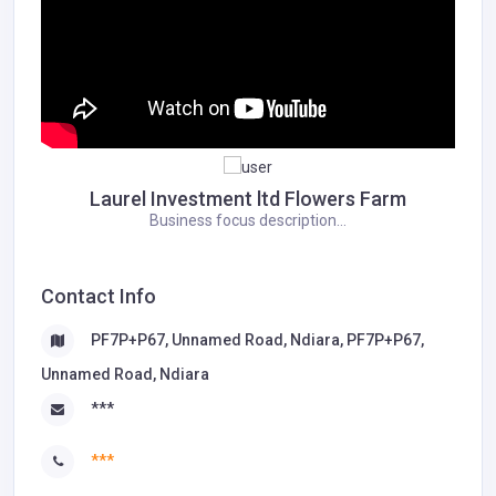
Laurel Investment ltd Flowers Farm
Business focus description...
Contact Info
PF7P+P67, Unnamed Road, Ndiara, PF7P+P67,
Unnamed Road, Ndiara
***
***