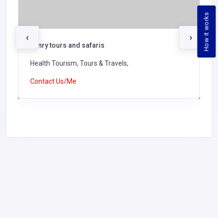
How it works
‹
›
henry tours and safaris
Health Tourism, Tours & Travels,
Contact Us/Me