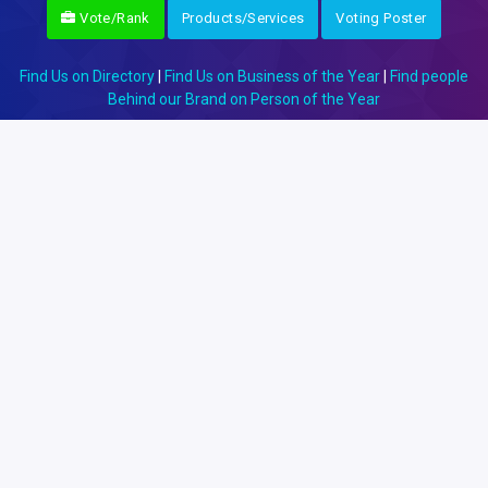
Vote/Rank
Products/Services
Voting Poster
Find Us on Directory
|
Find Us on Business of the Year
|
Find people
Behind our Brand on Person of the Year