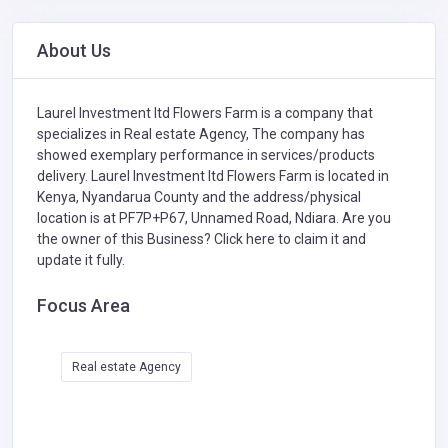
About Us
Laurel Investment ltd Flowers Farm is a company that
specializes in
Real estate Agency,
The company has
showed exemplary performance in services/products
delivery. Laurel Investment ltd Flowers Farm is located in
Kenya, Nyandarua County and the address/physical
location is at PF7P+P67, Unnamed Road, Ndiara. Are you
the owner of this Business?
Click here to claim it and
update it fully.
Focus Area
Real estate Agency