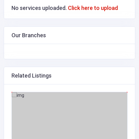
No services uploaded.
Click here to upload
Our Branches
Related Listings