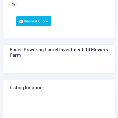
Request Quote
Faces Powering Laurel Investment ltd Flowers
Farm
Listing location