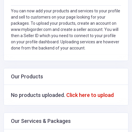
You can now add your products and services to your profile
and sell to customers on your page looking for your
packages. To upload your products, create an account on
www.mybigorder.com and create a seller account. You will
then a Seller ID which you need to connect to your profile
on your profile dashboard. Uploading services are however
done from the backend of your account.
Our Products
No products uploaded.
Click here to upload
Our Services & Packages