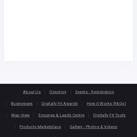
About Us
Directory
Events - Registration
Businesses
Digitally Fit Awards
How it Works (FAQs)
Map View
Enquires & Leads Centre
Digitally Fit Tools
Products Marketplace
Gallery - Photos & Videos