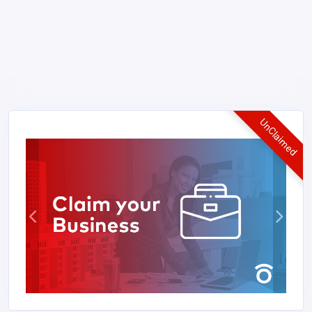
UnClaimed