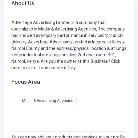
About Us
Advertage Advertising Limited is a company that
specializes in
Media & Advertising Agencies,
The company
has showed exemplary performance in services/products
delivery. Advertage Advertising Limited is located in Kenya,
Nairobi County and the address/physical location is at lunga
lunga industrial area Loipi building 2nd floor room B01,
Nairobi, Kenya. Are you the owner of this Business?
Click
here to claim it and update it fully.
Focus Area
Media & Advertising Agencies
You can now add your products and services to your profile