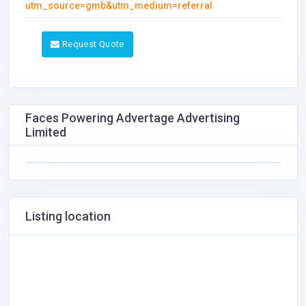
utm_source=gmb&utm_medium=referral
Request Quote
Faces Powering Advertage Advertising
Limited
Listing location