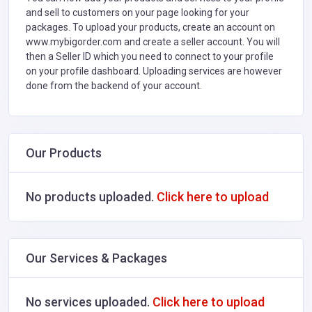
and sell to customers on your page looking for your
packages. To upload your products, create an account on
www.mybigorder.com and create a seller account. You will
then a Seller ID which you need to connect to your profile
on your profile dashboard. Uploading services are however
done from the backend of your account.
Our Products
No products uploaded.
Click here to upload
Our Services & Packages
No services uploaded.
Click here to upload