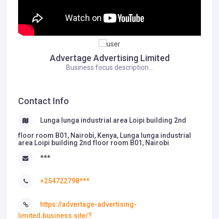
Advertage Advertising Limited
Business focus description...
Contact Info
Lunga lunga industrial area Loipi building 2nd
floor room B01, Nairobi, Kenya, Lunga lunga industrial
area Loipi building 2nd floor room B01, Nairobi
***
+254722798***
https://advertage-advertising-
limited.business.site/?