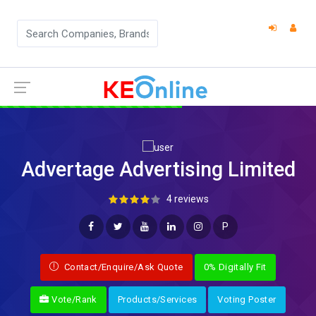
Advertage Advertising Limited
4 reviews
P
Contact/Enquire/Ask Quote
0% Digitally Fit
Vote/Rank
Products/Services
Voting Poster