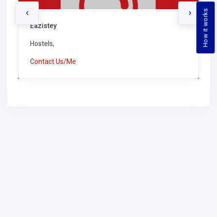
‹
›
How it works
Eazistey
Hostels,
Contact Us/Me