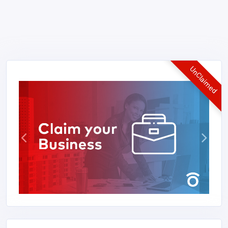
UnClaimed