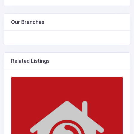
Our Branches
Related Listings