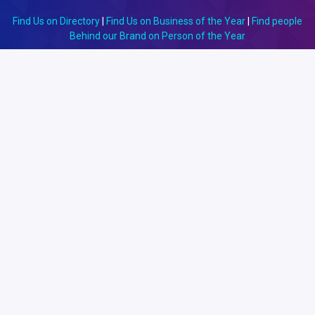
Find Us on Directory
|
Find Us on Business of the Year
|
Find people
Behind our Brand on Person of the Year