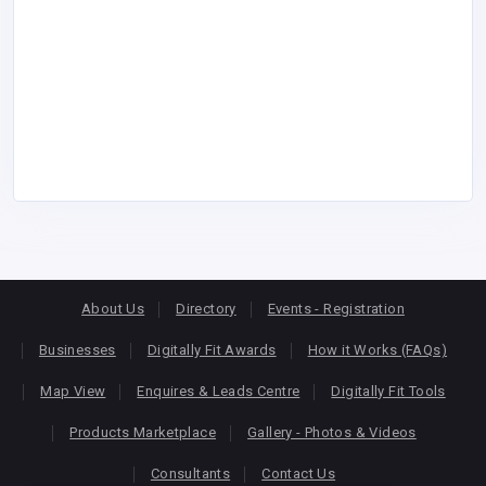
About Us
Directory
Events - Registration
Businesses
Digitally Fit Awards
How it Works (FAQs)
Map View
Enquires & Leads Centre
Digitally Fit Tools
Products Marketplace
Gallery - Photos & Videos
Consultants
Contact Us