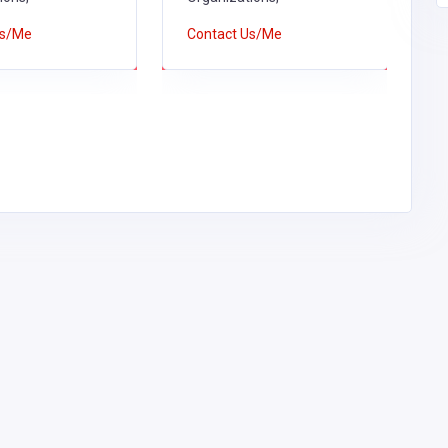
C
Us/Me
Contact Us/Me