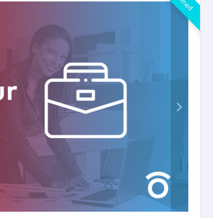
Claimed