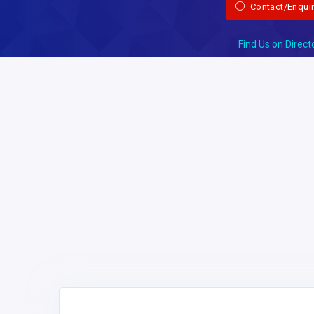
Contact/Enqui
Find Us on Direct