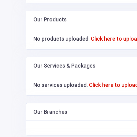
Our Products
No products uploaded.
Click here to uplo
Our Services & Packages
No services uploaded.
Click here to uploa
Our Branches