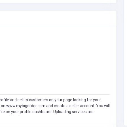
ofile and sell to customers on your page looking for your
 on www.mybigorder.com and create a seller account. You will
file on your profile dashboard. Uploading services are