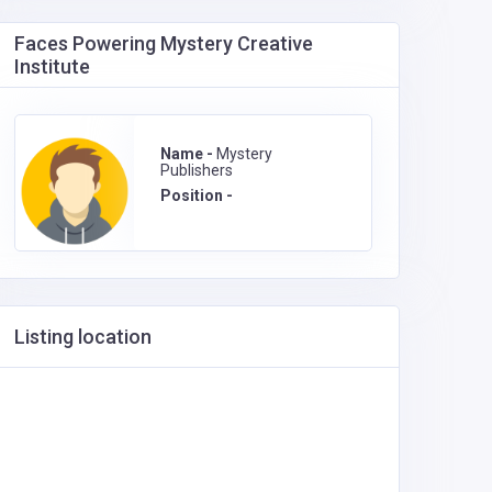
Faces Powering Mystery Creative
Institute
Name -
Mystery
Publishers
Position -
Listing location