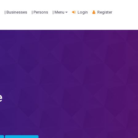
| Businesses
| Persons
| Menu
Login
Register
e