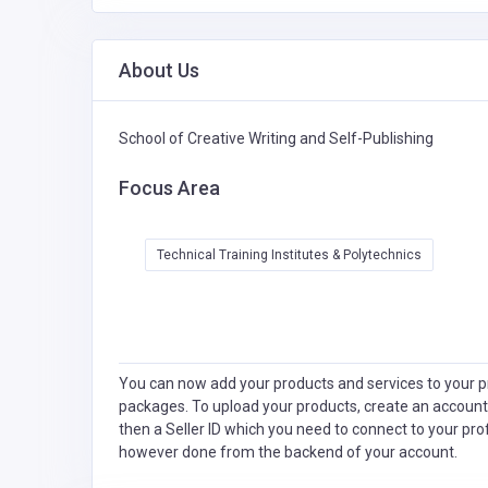
About Us
School of Creative Writing and Self-Publishing
Focus Area
Technical Training Institutes & Polytechnics
You can now add your products and services to your pr
packages. To upload your products, create an account
then a Seller ID which you need to connect to your pro
however done from the backend of your account.