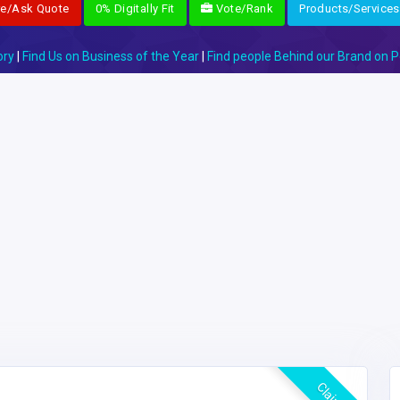
re/Ask Quote
0% Digitally Fit
Vote/Rank
Products/Services
ory
|
Find Us on Business of the Year
|
Find people Behind our Brand on P