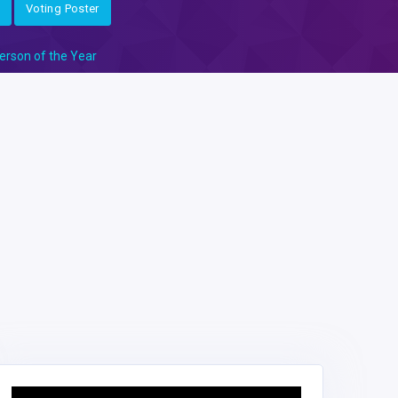
Voting Poster
erson of the Year