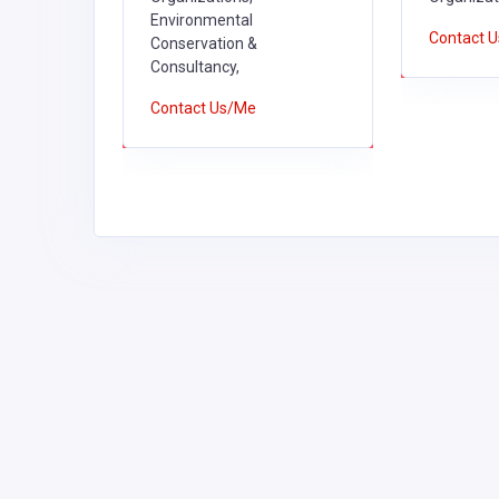
Environmental
Contact 
Conservation &
Consultancy,
Contact Us/Me