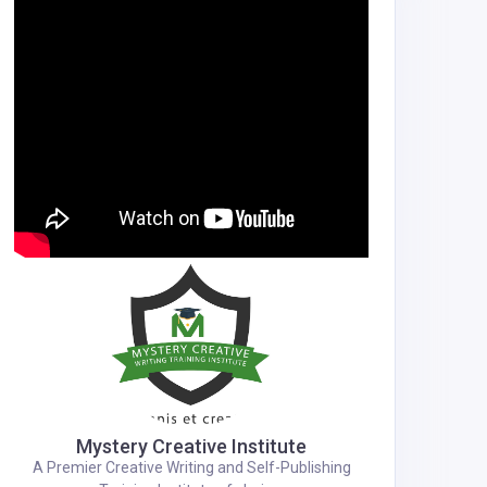
Mystery Creative Institute
A Premier Creative Writing and Self-Publishing