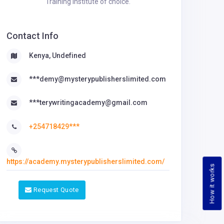
Training Institute of choice.
Contact Info
Kenya, Undefined
***demy@mysterypublisherslimited.com
***terywritingacademy@gmail.com
+254718429***
https://academy.mysterypublisherslimited.com/
How it works
Request Quote