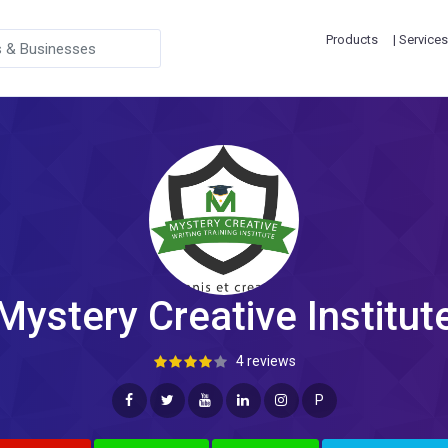
Products
| Services
Mystery Creative Institut
4 reviews
P