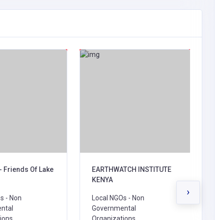
- Friends Of Lake
EARTHWATCH INSTITUTE
B
KENYA
L
›
s - Non
Local NGOs - Non
G
ntal
Governmental
O
ions,
Organizations,