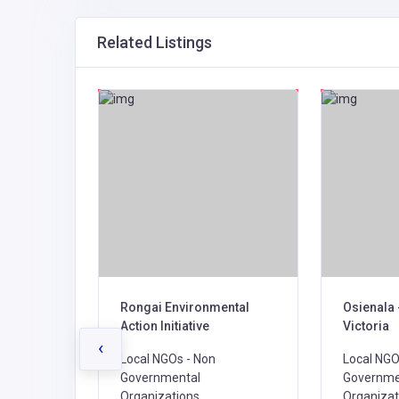
Related Listings
 IN
Rongai Environmental
Osienala 
TIONAL
Action Initiative
Victoria
‹
Local NGOs - Non
Local NGO
Governmental
Governme
Organizations,
Organizat