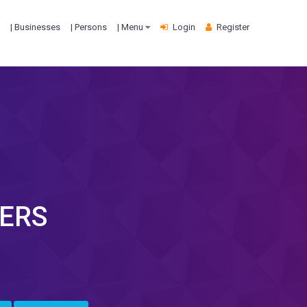
| Businesses
| Persons
| Menu
Login
Register
ERS