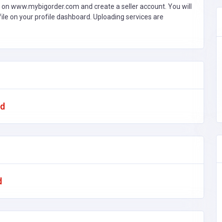
 on www.mybigorder.com and create a seller account. You will
file on your profile dashboard. Uploading services are
ad
d