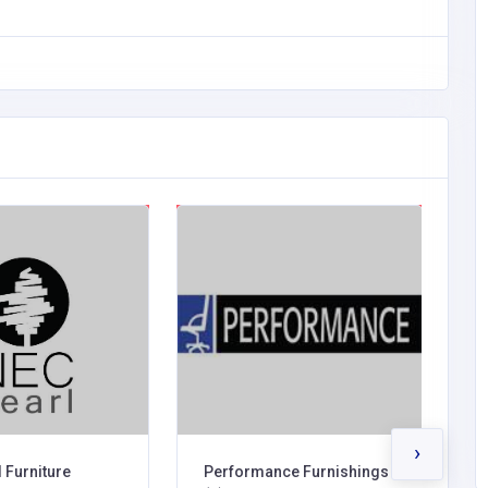
›
 Furniture
Performance Furnishings
M