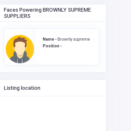
Faces Powering BROWNLY SUPREME
SUPPLIERS
Name -
Brownly supreme
Position -
Listing location