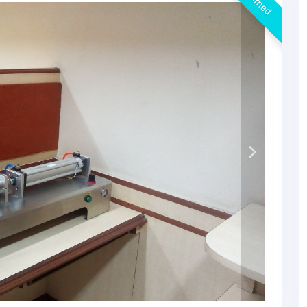
Claimed