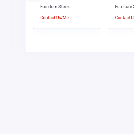
Furniture Store,
Furniture 
Contact Us/Me
Contact 