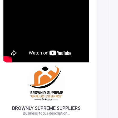
BROWNLY SUPREME SUPPLIERS
Business focus description...