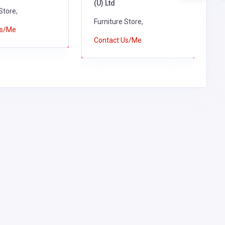
(U) Ltd
Store,
F
Furniture Store,
Us/Me
C
Contact Us/Me