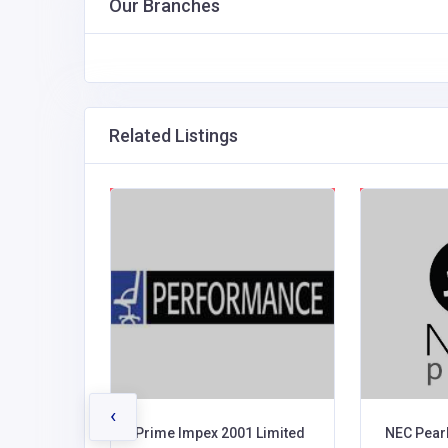
Our Branches
Related Listings
‹
 Uganda
Prime Impex 2001 Limited
NEC Pearl