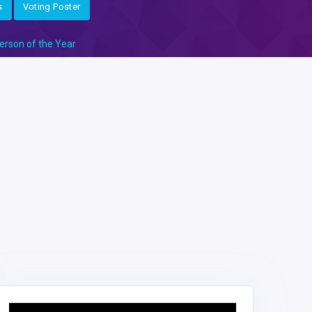
s
Voting Poster
erson of the Year