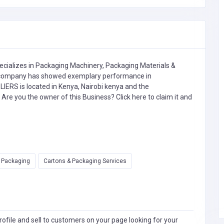
cializes in
Packaging Machinery,
Packaging Materials &
ompany has showed exemplary performance in
RS is located in Kenya, Nairobi kenya and the
. Are you the owner of this Business?
Click here to claim it and
l Packaging
Cartons & Packaging Services
ofile and sell to customers on your page looking for your