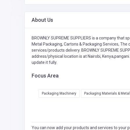
About Us
BROWNLY SUPREME SUPPLIERS is a company that spe
Metal Packaging,
Cartons & Packaging Services,
The c
services/products delivery. BROWNLY SUPREME SUPPLIE
address/physical location is at Nairobi, Kenya,pangani
update it fully.
Focus Area
Packaging Machinery
Packaging Materials & Meta
You can now add your products and services to your pr