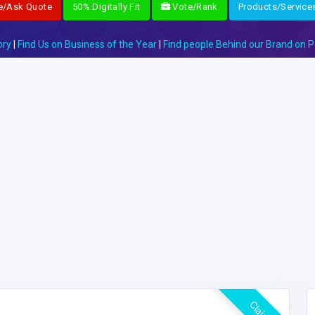
e/Ask Quote
50% Digitally Fit
Vote/Rank
Products/Service
ory
|
Find Us on Business of the Year
|
Find people Behind our Brand on P