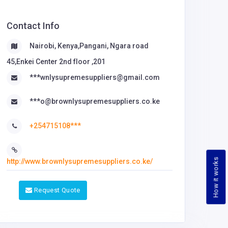
Contact Info
Nairobi, Kenya,Pangani, Ngara road
45,Enkei Center 2nd floor ,201
***wnlysupremesuppliers@gmail.com
***o@brownlysupremesuppliers.co.ke
+254715108***
How it works
http://www.brownlysupremesuppliers.co.ke/
Request Quote