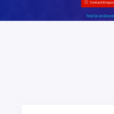
Contact/Enquir
Find Us on Direct