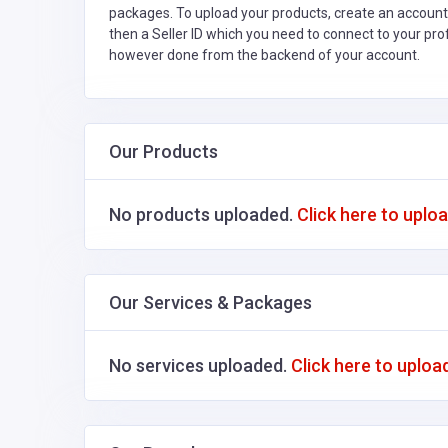
packages. To upload your products, create an account
then a Seller ID which you need to connect to your pro
however done from the backend of your account.
Our Products
No products uploaded.
Click here to uplo
Our Services & Packages
No services uploaded.
Click here to uploa