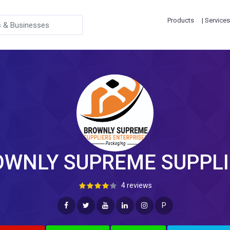
Products
| Services
OWNLY SUPREME SUPPLI
4 reviews
P