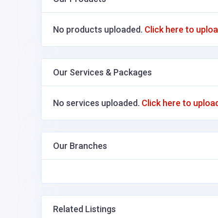
No products uploaded.
Click here to uplo
Our Services & Packages
No services uploaded.
Click here to uploa
Our Branches
Related Listings