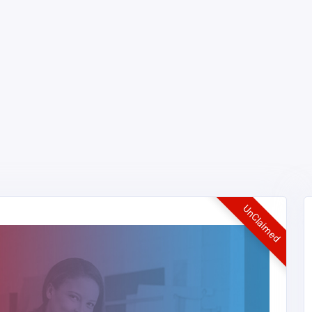
UnClaimed