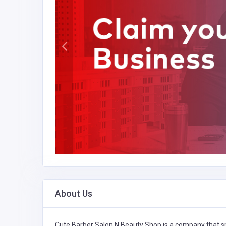
About Us
Cute Barber Salon N Beauty Shop is a company that sp