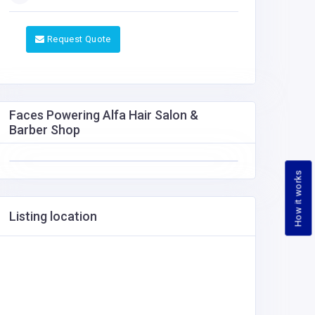
Request Quote
Faces Powering Alfa Hair Salon &
Barber Shop
How it works
Listing location