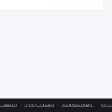
Businesses
Digitally Fit Awards
How it Works (FAQs)
Map V