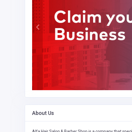
About Us
Alfa Hair Salon & Barber Shop is a company that speci