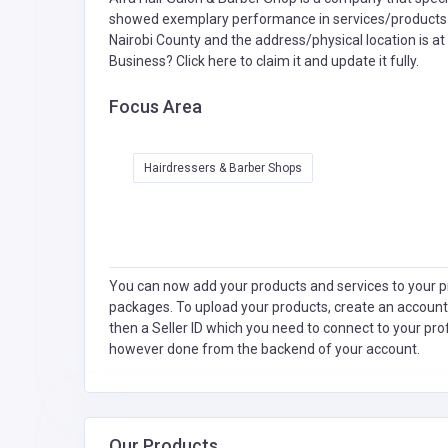
showed exemplary performance in services/products de
Nairobi County and the address/physical location is a
Business?
Click here to claim it and update it fully.
Focus Area
Hairdressers & Barber Shops
You can now add your products and services to your pr
packages. To upload your products, create an account
then a Seller ID which you need to connect to your pro
however done from the backend of your account.
Our Products