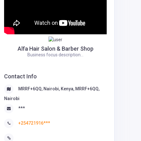
Alfa Hair Salon & Barber Shop
Business focus description...
Contact Info
MRRF+6QQ, Nairobi, Kenya, MRRF+6QQ,
Nairobi
***
+254721916***