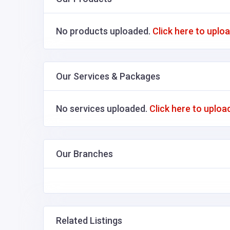
No products uploaded.
Click here to uplo
Our Services & Packages
No services uploaded.
Click here to uploa
Our Branches
Related Listings