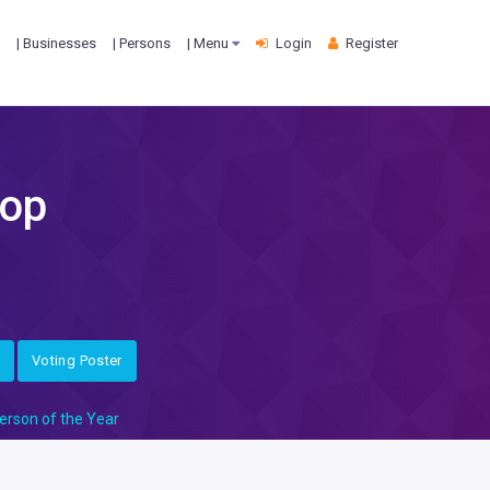
| Businesses
| Persons
| Menu
Login
Register
hop
Voting Poster
erson of the Year