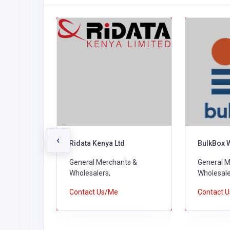
‹
rs
Ridata Kenya Ltd
BulkBox 
s &
General Merchants &
General M
Wholesalers,
Wholesale
Contact Us/Me
Contact 