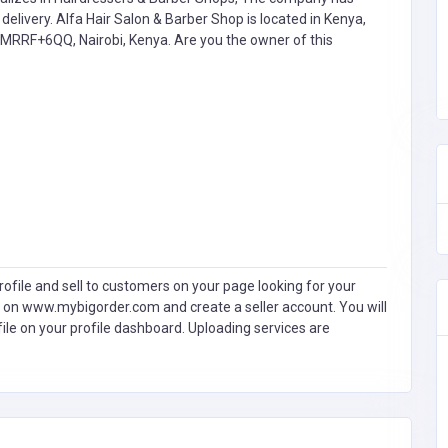
livery. Alfa Hair Salon & Barber Shop is located in Kenya,
t MRRF+6QQ, Nairobi, Kenya. Are you the owner of this
ofile and sell to customers on your page looking for your
 on www.mybigorder.com and create a seller account. You will
file on your profile dashboard. Uploading services are