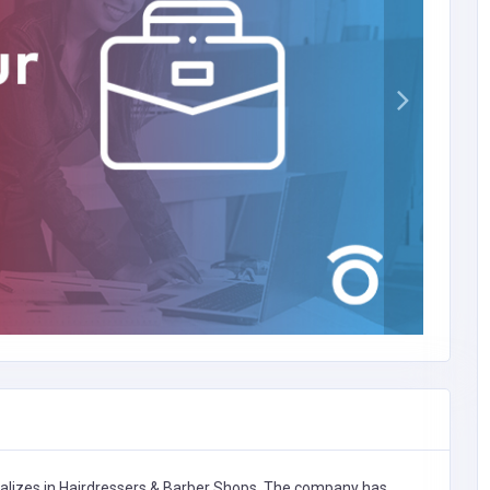
alizes in
Hairdressers & Barber Shops,
The company has