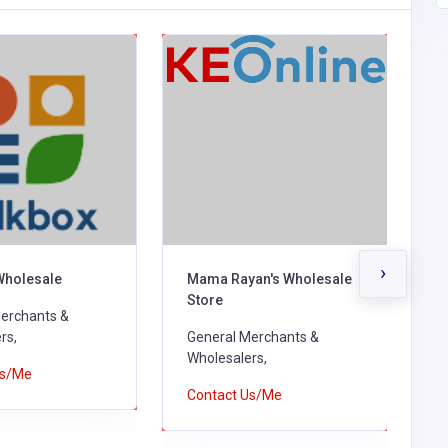
›
Wholesale
Mama Rayan's Wholesale
H
Store
erchants &
G
rs,
General Merchants &
W
Wholesalers,
Us/Me
C
Contact Us/Me