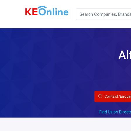
Al
Contact/Enqui
Find Us on Direct