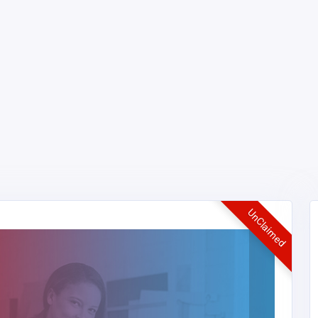
UnClaimed