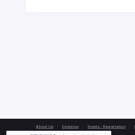
About Us
Directory
Events - Registration