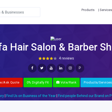
Products
| Services
fa Hair Salon & Barber S
4 reviews
P
re/Ask Quote
0% Digitally Fit
Vote/Rank
Products/Services
ory
|
Find Us on Business of the Year
|
Find people Behind our Brand on P